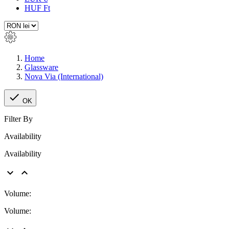
HUF Ft
Home
Glassware
Nova Via (International)

OK
Filter By
Availability
Availability


Volume:
Volume: