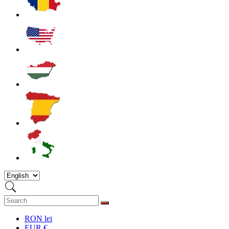
RON lei
EUR €