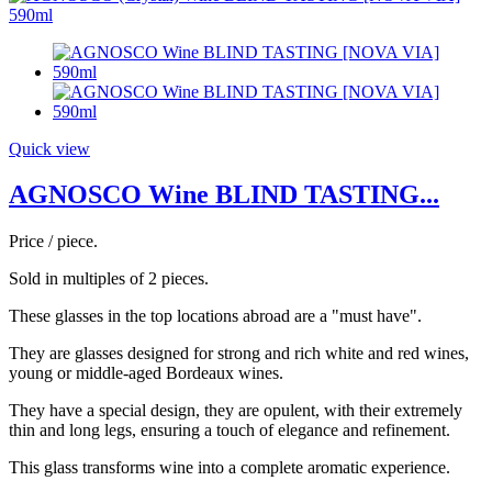
Quick view
AGNOSCO Wine BLIND TASTING...
Price / piece.
Sold in multiples of 2 pieces.
These glasses in the top locations abroad are a "must have".
They are glasses designed for strong and rich white and red wines,
young or middle-aged Bordeaux wines.
They have a special design, they are opulent, with their extremely
thin and long legs, ensuring a touch of elegance and refinement.
This glass transforms wine into a complete aromatic experience.