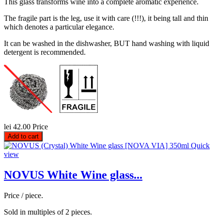
This glass transforms wine into a complete aromatic experience.
The fragile part is the leg, use it with care (!!!), it being tall and thin
which denotes a particular elegance.
It can be washed in the dishwasher, BUT hand washing with liquid
detergent is recommended.
lei 42.00
Price
Add to cart
Quick
view
NOVUS White Wine glass...
Price / piece.
Sold in multiples of 2 pieces.