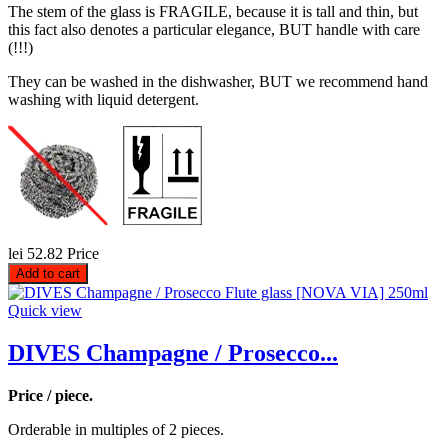
The stem of the glass is FRAGILE, because it is tall and thin, but
this fact also denotes a particular elegance, BUT handle with care
(!!!)
They can be washed in the dishwasher, BUT we recommend hand
washing with liquid detergent.
lei 52.82
Price
Add to cart
Quick view
DIVES Champagne / Prosecco...
Price / piece.
Orderable in multiples of 2 pieces.