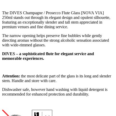
The DIVES Champagne / Prosecco Flute Glass [NOVA VIA]
250ml stands out through its elegant design and opulent silhouette,
featuring an exceptionally slender and tall stem appreciated in
premium venues and fine dining service.
The narrow opening helps preserve fine bubbles while gently
directing aromas without the strong alcoholic sensation associated
with wide-rimmed glasses.
DIVES – a sophisticated flute for elegant service and
memorable experiences.
Attention:
the most delicate part of the glass is its long and slender
stem. Handle and store with care.
Dishwasher safe, however hand washing with liquid detergent is
recommended for enhanced protection and durability.