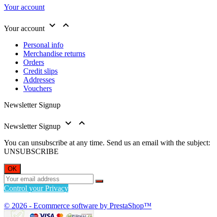
Your account


Your account
Personal info
Merchandise returns
Orders
Credit slips
Addresses
Vouchers
Newsletter Signup


Newsletter Signup
You can unsubscribe at any time. Send us an email with the subject:
UNSUBSCRIBE
Control your Privacy
© 2026 - Ecommerce software by PrestaShop™