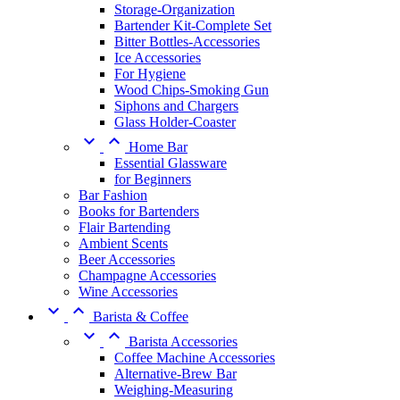
Storage-Organization
Bartender Kit-Complete Set
Bitter Bottles-Accessories
Ice Accessories
For Hygiene
Wood Chips-Smoking Gun
Siphons and Chargers
Glass Holder-Coaster


Home Bar
Essential Glassware
for Beginners
Bar Fashion
Books for Bartenders
Flair Bartending
Ambient Scents
Beer Accessories
Champagne Accessories
Wine Accessories


Barista & Coffee


Barista Accessories
Coffee Machine Accessories
Alternative-Brew Bar
Weighing-Measuring