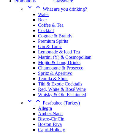
Promotions
Glassware


What are you drinking?
Water
Beer
Coffee & Tea
Cocktail
Cognac & Brandy
Premium Spirits
Gin & Tonic
Lemonade & Iced Tea
Martini (Y) & Cosmopolitan
Mojito & Long Drinks
Champagne & Prosecco
Spritz & Aperitivo
Tequila & Shots
Tiki & Exotic Cocktails
Red, White & Rosé Wine
Whisky & Old Fashioned


Pasabahce (Turkey)
Allegra
Amber-Napa
Bistro-CinCin
Boston-Riva
Capri-Holiday