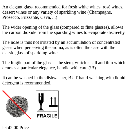
An elegant glass, recommended for fresh white wines, rosé wines,
dessert wines or any variety of sparkling wine (Champagne,
Prosecco, Frizzante, Cava, ...)
The wider opening of the glass (compared to flute glasses), allows
the carbon dioxide from the sparkling wines to evaporate discreetly.
The nose is thus not irritated by an accumulation of concentrated
gases when perceiving the aroma, as is often the case with the
classic glass of sparkling wine.
The fragile part of the glass is the stem, which is tall and thin which
denotes a particular elegance, handle with care (!!!)
It can be washed in the dishwasher, BUT hand washing with liquid
detergent is recommended.
lei 42.00
Price