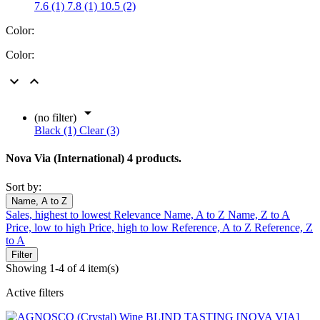
7.6 (1)
7.8 (1)
10.5 (2)
Color:
Color:



(no filter)
Black (1)
Clear (3)
Nova Via (International)
4 products.
Sort by:
Name, A to Z
Sales, highest to lowest
Relevance
Name, A to Z
Name, Z to A
Price, low to high
Price, high to low
Reference, A to Z
Reference, Z
to A
Filter
Showing 1-4 of 4 item(s)
Active filters