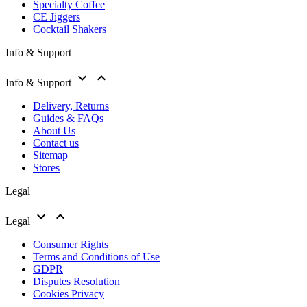
Specialty Coffee
CE Jiggers
Cocktail Shakers
Info & Support


Info & Support
Delivery, Returns
Guides & FAQs
About Us
Contact us
Sitemap
Stores
Legal


Legal
Consumer Rights
Terms and Conditions of Use
GDPR
Disputes Resolution
Cookies Privacy