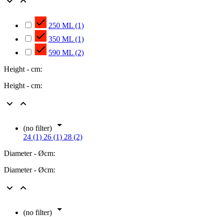



250 ML
(1)

350 ML
(1)

590 ML
(2)
Height - cm:
Height - cm:



(no filter)
24 (1)
26 (1)
28 (2)
Diameter - Øcm:
Diameter - Øcm:



(no filter)