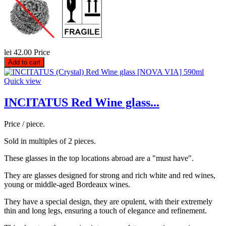
lei 42.00
Price
Add to cart
Quick view
INCITATUS Red Wine glass...
Price / piece.
Sold in multiples of 2 pieces.
These glasses in the top locations abroad are a "must have".
They are glasses designed for strong and rich white and red wines,
young or middle-aged Bordeaux wines.
They have a special design, they are opulent, with their extremely
thin and long legs, ensuring a touch of elegance and refinement.