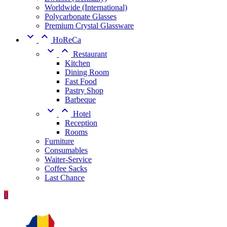
Worldwide (International)
Polycarbonate Glasses
Premium Crystal Glassware


HoReCa


Restaurant
Kitchen
Dining Room
Fast Food
Pastry Shop
Barbeque


Hotel
Reception
Rooms
Furniture
Consumables
Waiter-Service
Coffee Sacks
Last Chance
0