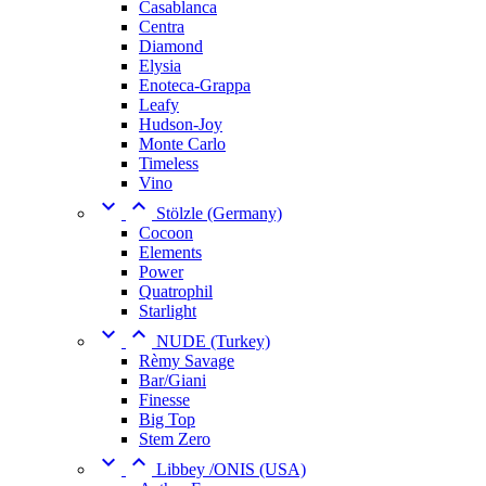
Casablanca
Centra
Diamond
Elysia
Enoteca-Grappa
Leafy
Hudson-Joy
Monte Carlo
Timeless
Vino


Stölzle (Germany)
Cocoon
Elements
Power
Quatrophil
Starlight


NUDE (Turkey)
Rèmy Savage
Bar/Giani
Finesse
Big Top
Stem Zero


Libbey /ONIS (USA)