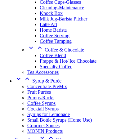
Coffee Cups-Glasses
Cleaning-Maintenance
Knock Box
Milk Jug-Barista Pitcher
Latte Art
Home Barista
Coffee Serving
Coffee Tamping


Coffee & Chocolate
Coffee Blend
Frappe & Hot/ Ice Chocolate
Specialty Coffee
Tea Accessories


Syrup & Purée
Concentrate-PreMix
Fruit Purées
Pumps-Racks
Coffee Syrups
Cocktail Syrups
Syrups for Lemonade
Small Bottle Syrups (Home Use)
Gourmet Sauces
MONIN Products

