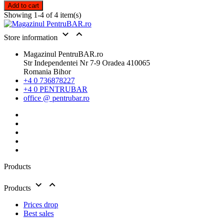
Add to cart
Showing 1-4 of 4 item(s)


Store information
Magazinul PentruBAR.ro
Str Independentei Nr 7-9 Oradea 410065
Romania Bihor
+4 0 736878227
+4 0 PENTRUBAR
office @ pentrubar.ro
Products


Products
Prices drop
Best sales