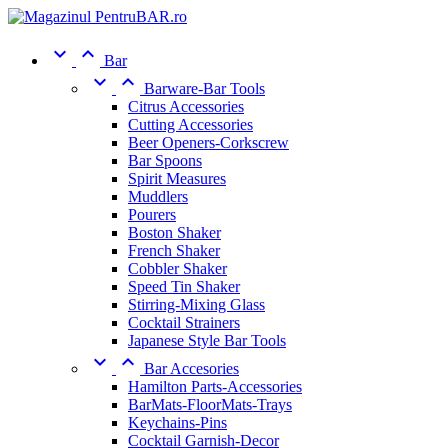


Bar


Barware-Bar Tools
Citrus Accessories
Cutting Accessories
Beer Openers-Corkscrew
Bar Spoons
Spirit Measures
Muddlers
Pourers
Boston Shaker
French Shaker
Cobbler Shaker
Speed Tin Shaker
Stirring-Mixing Glass
Cocktail Strainers
Japanese Style Bar Tools


Bar Accesories
Hamilton Parts-Accessories
BarMats-FloorMats-Trays
Keychains-Pins
Cocktail Garnish-Decor