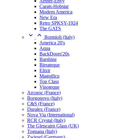
Aether-Envy
Carats-Hobstar
Modern America
New Era
Retro SPKSY-1924
The GATS


Bormioli (Italy)
America 20's
Aqua
BackDoors'20s
Barshine
Birrateque
Elixir
Magnifico
Top Class
Vinoteque
Arcoroc (France)
Borgonovo (Italy)
C&S (France)
Duralex (France)
Nova Via (International)
RCR Crystal (Italy)
The Glencairn Glass (UK)
Tognana (Italy)
Zwiesel (Germany)