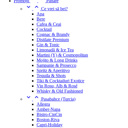
Promoții
Pahare


Ce vrei să bei?
Apa
Bere
Cafea & Ceai
Cocktail
Cognac & Brandy
Distilate Premium
Gin & Tonic
Limonadă & Ice Tea
Martini (Y) & Cosmopolitan
Mojito & Long Drinks
Sampanie & Prosecco
Spritz & Aperitivo
Tequila & Shots
Tiki & Cocktailuri Exotice
Vin Rosu, Alb & Rosé
Whisky & Old Fashioned


Pasabahce (Turcia)
Allegra
Amber-Napa
Bistro-CinCin
Boston-Riva
Capri-Holiday