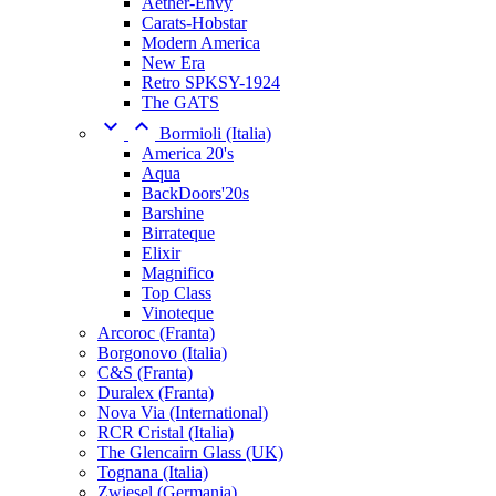
Aether-Envy
Carats-Hobstar
Modern America
New Era
Retro SPKSY-1924
The GATS


Bormioli (Italia)
America 20's
Aqua
BackDoors'20s
Barshine
Birrateque
Elixir
Magnifico
Top Class
Vinoteque
Arcoroc (Franta)
Borgonovo (Italia)
C&S (Franta)
Duralex (Franta)
Nova Via (International)
RCR Cristal (Italia)
The Glencairn Glass (UK)
Tognana (Italia)
Zwiesel (Germania)