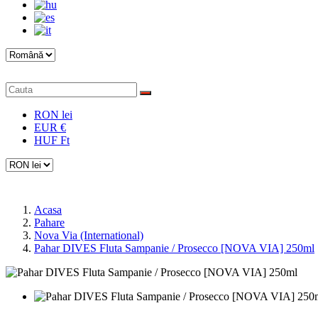
RON lei
EUR €
HUF Ft
Acasa
Pahare
Nova Via (International)
Pahar DIVES Fluta Sampanie / Prosecco [NOVA VIA] 250ml