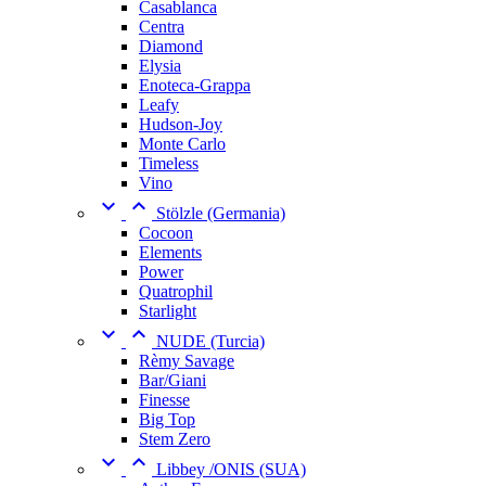
Casablanca
Centra
Diamond
Elysia
Enoteca-Grappa
Leafy
Hudson-Joy
Monte Carlo
Timeless
Vino


Stölzle (Germania)
Cocoon
Elements
Power
Quatrophil
Starlight


NUDE (Turcia)
Rèmy Savage
Bar/Giani
Finesse
Big Top
Stem Zero


Libbey /ONIS (SUA)