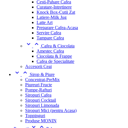
Cesti-Pahare Cafea
Curatare-Intretinere
Knock Box-Cutii Zat
Latiere-Milk Jug
Latte Art
Preparare Cafea-Acasa
Servire Cafea
Tampare Cafea


Cafea & Ciocolata
Amestec Cafea
Ciocolata & Frappe
Cafea de Specialitate
Accesorii Ceai


Sirop & Piure
Concentrat-PreMix
Piureuri Fructe
Pompe-Rafturi
Siropuri Cafea
Siropuri Cocktail
Siropuri Limonada
Siropuri Mici (pentru Acasa)
Toppinguri
Produse MONIN

