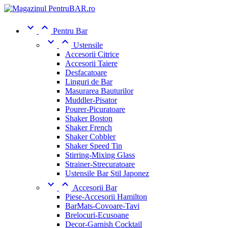


Pentru Bar


Ustensile
Accesorii Citrice
Accesorii Taiere
Desfacatoare
Linguri de Bar
Masurarea Bauturilor
Muddler-Pisator
Pourer-Picuratoare
Shaker Boston
Shaker French
Shaker Cobbler
Shaker Speed Tin
Stirring-Mixing Glass
Strainer-Strecuratoare
Ustensile Bar Stil Japonez


Accesorii Bar
Piese-Accesorii Hamilton
BarMats-Covoare-Tavi
Brelocuri-Ecusoane
Decor-Garnish Cocktail