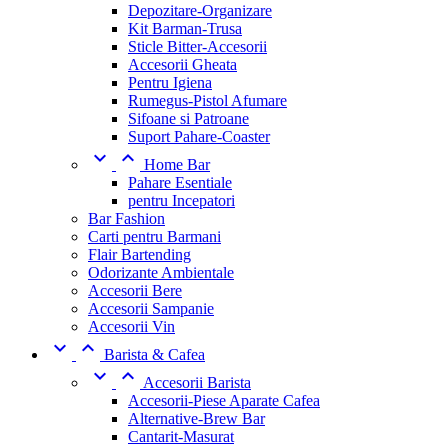
Depozitare-Organizare
Kit Barman-Trusa
Sticle Bitter-Accesorii
Accesorii Gheata
Pentru Igiena
Rumegus-Pistol Afumare
Sifoane si Patroane
Suport Pahare-Coaster


Home Bar
Pahare Esentiale
pentru Incepatori
Bar Fashion
Carti pentru Barmani
Flair Bartending
Odorizante Ambientale
Accesorii Bere
Accesorii Sampanie
Accesorii Vin


Barista & Cafea


Accesorii Barista
Accesorii-Piese Aparate Cafea
Alternative-Brew Bar
Cantarit-Masurat