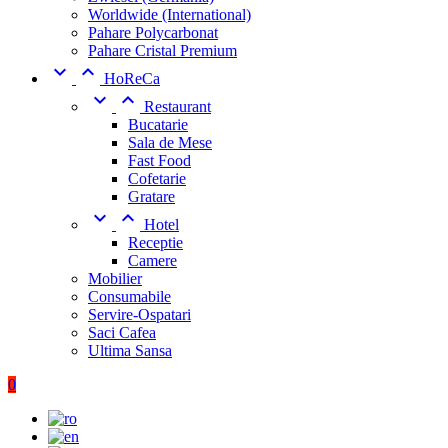
Worldwide (International)
Pahare Polycarbonat
Pahare Cristal Premium


HoReCa


Restaurant
Bucatarie
Sala de Mese
Fast Food
Cofetarie
Gratare


Hotel
Receptie
Camere
Mobilier
Consumabile
Servire-Ospatari
Saci Cafea
Ultima Sansa
0