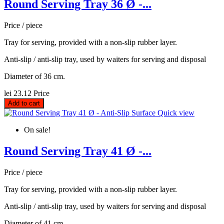
Round Serving Tray 36 Ø -...
Price / piece
Tray for serving, provided with a non-slip rubber layer.
Anti-slip / anti-slip tray, used by waiters for serving and disposal
Diameter of 36 cm.
lei 23.12
Price
Add to cart
Quick view
On sale!
Round Serving Tray 41 Ø -...
Price / piece
Tray for serving, provided with a non-slip rubber layer.
Anti-slip / anti-slip tray, used by waiters for serving and disposal
Diameter of 41 cm.