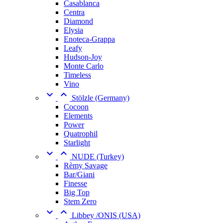
Casablanca
Centra
Diamond
Elysia
Enoteca-Grappa
Leafy
Hudson-Joy
Monte Carlo
Timeless
Vino


Stölzle (Germany)
Cocoon
Elements
Power
Quatrophil
Starlight


NUDE (Turkey)
Rèmy Savage
Bar/Giani
Finesse
Big Top
Stem Zero


Libbey /ONIS (USA)