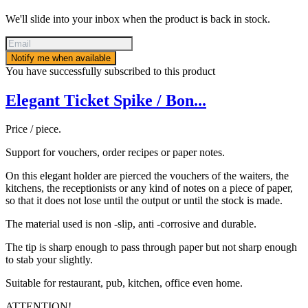
We'll slide into your inbox when the product is back in stock.
Notify me when available
You have successfully subscribed to this product
Elegant Ticket Spike / Bon...
Price / piece.
Support for vouchers, order recipes or paper notes.
On this elegant holder are pierced the vouchers of the waiters, the
kitchens, the receptionists or any kind of notes on a piece of paper,
so that it does not lose until the output or until the stock is made.
The material used is non -slip, anti -corrosive and durable.
The tip is sharp enough to pass through paper but not sharp enough
to stab your slightly.
Suitable for restaurant, pub, kitchen, office even home.
ATTENTION!