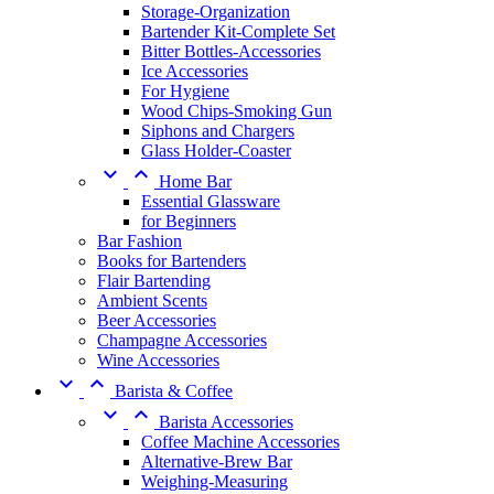
Storage-Organization
Bartender Kit-Complete Set
Bitter Bottles-Accessories
Ice Accessories
For Hygiene
Wood Chips-Smoking Gun
Siphons and Chargers
Glass Holder-Coaster


Home Bar
Essential Glassware
for Beginners
Bar Fashion
Books for Bartenders
Flair Bartending
Ambient Scents
Beer Accessories
Champagne Accessories
Wine Accessories


Barista & Coffee


Barista Accessories
Coffee Machine Accessories
Alternative-Brew Bar
Weighing-Measuring