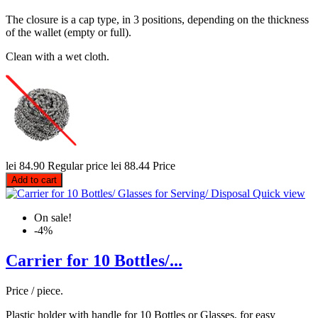
The closure is a cap type, in 3 positions, depending on the thickness
of the wallet (empty or full).
Clean with a wet cloth.
lei 84.90
Regular price
lei 88.44
Price
Add to cart
Quick view
On sale!
-4%
Carrier for 10 Bottles/...
Price / piece.
Plastic holder with handle for 10 Bottles or Glasses, for easy