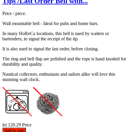
Tips /Last Order Bell with...
Price / piece.
Wall mountable bell - Ideal for pubs and home bars.
In many HoReCa locations, this bell is used by waiters or
bartenders, to signal the receipt of the tip.
It is also used to signal the last order, before closing.
The ring and bell flap are polished and the rope is hand knotted for
durability and quality.
Nautical collectors, enthusiasts and sailors alike will love this
stunning wall clock.
lei 120.29
Price
Add to cart