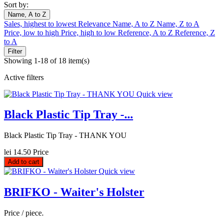
Sort by:
Name, A to Z
Sales, highest to lowest
Relevance
Name, A to Z
Name, Z to A
Price, low to high
Price, high to low
Reference, A to Z
Reference, Z
to A
Filter
Showing 1-18 of 18 item(s)
Active filters
Quick view
Black Plastic Tip Tray -...
Black Plastic Tip Tray - THANK YOU
lei 14.50
Price
Add to cart
Quick view
BRIFKO - Waiter's Holster
Price / piece.