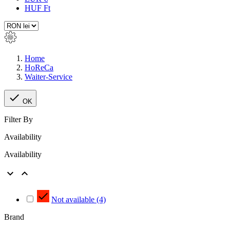
HUF Ft
Home
HoReCa
Waiter-Service

OK
Filter By
Availability
Availability



Not available
(4)
Brand