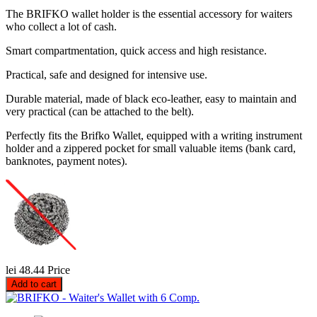
The BRIFKO wallet holder is the essential accessory for waiters
who collect a lot of cash.
Smart compartmentation, quick access and high resistance.
Practical, safe and designed for intensive use.
Durable material, made of black eco-leather, easy to maintain and
very practical (can be attached to the belt).
Perfectly fits the Brifko Wallet, equipped with a writing instrument
holder and a zippered pocket for small valuable items (bank card,
banknotes, payment notes).
lei 48.44
Price
Add to cart