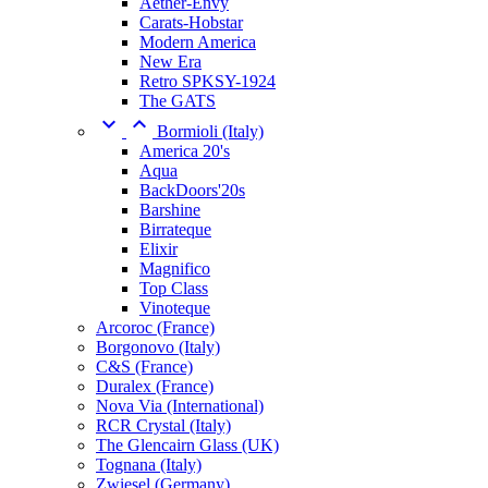
Aether-Envy
Carats-Hobstar
Modern America
New Era
Retro SPKSY-1924
The GATS


Bormioli (Italy)
America 20's
Aqua
BackDoors'20s
Barshine
Birrateque
Elixir
Magnifico
Top Class
Vinoteque
Arcoroc (France)
Borgonovo (Italy)
C&S (France)
Duralex (France)
Nova Via (International)
RCR Crystal (Italy)
The Glencairn Glass (UK)
Tognana (Italy)
Zwiesel (Germany)