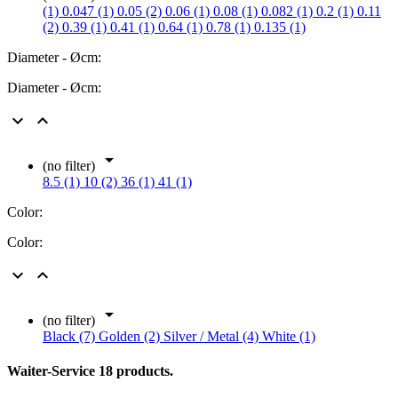
(1)
0.047 (1)
0.05 (2)
0.06 (1)
0.08 (1)
0.082 (1)
0.2 (1)
0.11
(2)
0.39 (1)
0.41 (1)
0.64 (1)
0.78 (1)
0.135 (1)
Diameter - Øcm:
Diameter - Øcm:



(no filter)
8.5 (1)
10 (2)
36 (1)
41 (1)
Color:
Color:



(no filter)
Black (7)
Golden (2)
Silver / Metal (4)
White (1)
Waiter-Service
18 products.