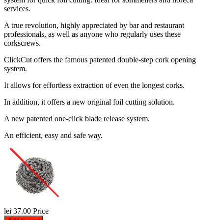
services.
A true revolution, highly appreciated by bar and restaurant
professionals, as well as anyone who regularly uses these
corkscrews.
ClickCut offers the famous patented double-step cork opening
system.
It allows for effortless extraction of even the longest corks.
In addition, it offers a new original foil cutting solution.
A new patented one-click blade release system.
An efficient, easy and safe way.
lei 37.00
Price