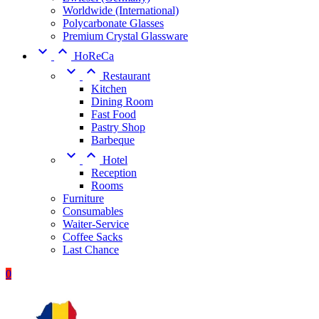
Worldwide (International)
Polycarbonate Glasses
Premium Crystal Glassware


HoReCa


Restaurant
Kitchen
Dining Room
Fast Food
Pastry Shop
Barbeque


Hotel
Reception
Rooms
Furniture
Consumables
Waiter-Service
Coffee Sacks
Last Chance
0