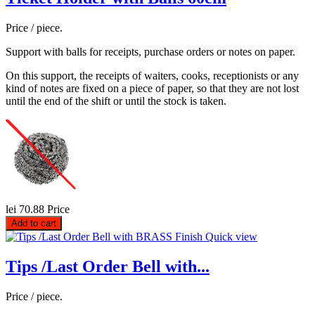
Price / piece.
Support with balls for receipts, purchase orders or notes on paper.
On this support, the receipts of waiters, cooks, receptionists or any
kind of notes are fixed on a piece of paper, so that they are not lost
until the end of the shift or until the stock is taken.
lei 70.88
Price
Add to cart
Quick view
Tips /Last Order Bell with...
Price / piece.