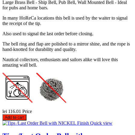
Large Brass Bell - Ship Bell, Pub Bell, Wall Mounted Bell - Ideal
for pubs and home bars.
In many HoReCa locations this bell is used by the waiter to signal
the receipt of the tip.
Also used to signal the last order before closing.
The bell ring and flap are polished to a mirror shine, and the rope is
hand-knotted for durability and quality.
Nautical collectors, enthusiasts and sailors alike will love this
amazing wall bell.
lei 116.01
Price
Add to cart
Quick view