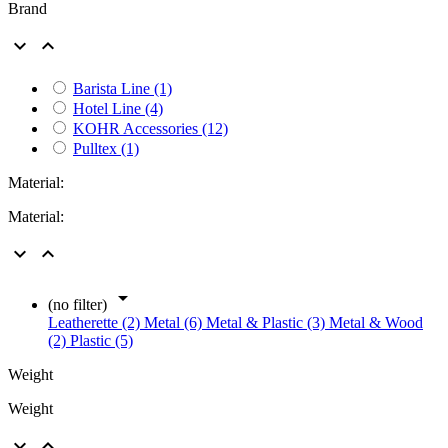
Brand


Barista Line
(1)
Hotel Line
(4)
KOHR Accessories
(12)
Pulltex
(1)
Material:
Material:



(no filter)
Leatherette (2)
Metal (6)
Metal & Plastic (3)
Metal & Wood
(2)
Plastic (5)
Weight
Weight

