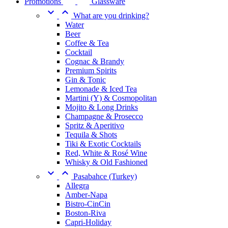
Promotions
Glassware


What are you drinking?
Water
Beer
Coffee & Tea
Cocktail
Cognac & Brandy
Premium Spirits
Gin & Tonic
Lemonade & Iced Tea
Martini (Y) & Cosmopolitan
Mojito & Long Drinks
Champagne & Prosecco
Spritz & Aperitivo
Tequila & Shots
Tiki & Exotic Cocktails
Red, White & Rosé Wine
Whisky & Old Fashioned


Pasabahce (Turkey)
Allegra
Amber-Napa
Bistro-CinCin
Boston-Riva
Capri-Holiday