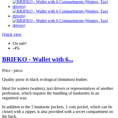
Quick view
On sale!
-4%
BRIFKO - Wallet with 6...
Price / piece.
Quality purse in black ecological (imitation) leather.
Ideal for waiters (waiters), taxi drivers or representatives of another
profession, which requires the handling of banknotes in an
organized way.
In addition to the 5 banknote pockets, 1 coin pocket, which can be
closed with a zipper, is also provided with a secret compartment on
the back.