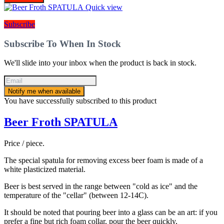
Quick view
Subscribe
Subscribe To When In Stock
We'll slide into your inbox when the product is back in stock.
Notify me when available
You have successfully subscribed to this product
Beer Froth SPATULA
Price / piece.
The special spatula for removing excess beer foam is made of a
white plasticized material.
Beer is best served in the range between "cold as ice" and the
temperature of the "cellar" (between 12-14C).
It should be noted that pouring beer into a glass can be an art: if you
prefer a fine but rich foam collar, pour the beer quickly,