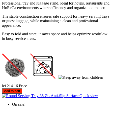
Professional tray and luggage stand, ideal for hotels, restaurants and
HoReCa environments where efficiency and organization matter.
The stable construction ensures safe support for heavy serving trays
or guest luggage, while maintaining a clean and professional
appearance.
Easy to fold and store, it saves space and helps optimize workflow
in busy service areas.
lei 214.16
Price
Add to cart
Quick view
On sale!