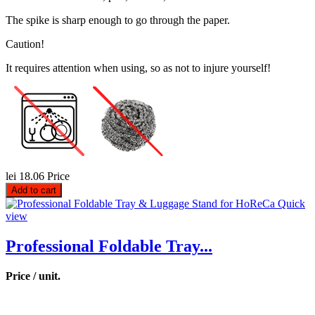
The spike is sharp enough to go through the paper.
Caution!
It requires attention when using, so as not to injure yourself!
lei 18.06
Price
Add to cart
Quick
view
Professional Foldable Tray...
Price / unit.