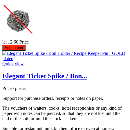
lei 12.60
Price
Add to cart
Quick view
Elegant Ticket Spike / Bon...
Price / piece.
Support for purchase orders, receipts or notes on paper.
The vouchers of waiters, cooks, hotel receptionists or any kind of
paper with notes can be pierced, so that they are not lost until the
end of the shift or until the stock is taken.
Suitable for restaurant, pub, kitchen, office or even at home...