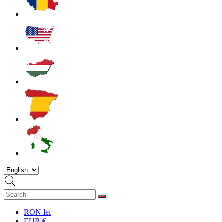
RON lei
EUR €