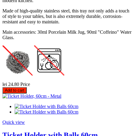
modern kitchen.
Made of high-quality stainless steel, this tray not only adds a touch
of style to your tables, but is also extremely durable, corrosion-
resistant and easy to maintain.
Main accessories: 30ml Porcelain Milk Jug, 90ml "Coffeino" Water
Glass.
lei 24.80
Price
Add to cart
Quick view
Ticket Holder with Balls 60cm