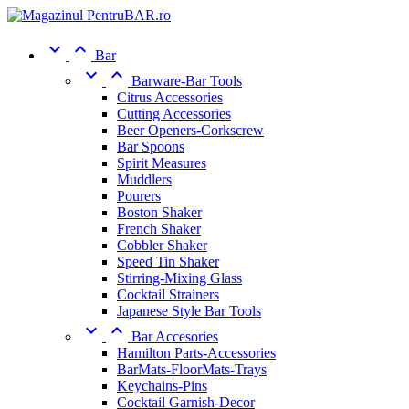


Bar


Barware-Bar Tools
Citrus Accessories
Cutting Accessories
Beer Openers-Corkscrew
Bar Spoons
Spirit Measures
Muddlers
Pourers
Boston Shaker
French Shaker
Cobbler Shaker
Speed Tin Shaker
Stirring-Mixing Glass
Cocktail Strainers
Japanese Style Bar Tools


Bar Accesories
Hamilton Parts-Accessories
BarMats-FloorMats-Trays
Keychains-Pins
Cocktail Garnish-Decor