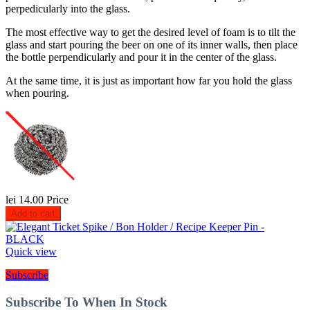
perpedicularly into the glass.
The most effective way to get the desired level of foam is to tilt the
glass and start pouring the beer on one of its inner walls, then place
the bottle perpendicularly and pour it in the center of the glass.
At the same time, it is just as important how far you hold the glass
when pouring.
lei 14.00
Price
Add to cart
Quick view
Subscribe
Subscribe To When In Stock