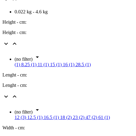
0.022 kg - 4.6 kg
Height - cm:
Height - cm:



(no filter)
(1)
8.25 (1)
11 (1)
15 (1)
16 (1)
28.5 (1)
Lenght - cm:
Lenght - cm:



(no filter)
12 (3)
12.5 (1)
16.5 (1)
18 (2)
23 (2)
47 (2)
61 (1)
Width - cm: