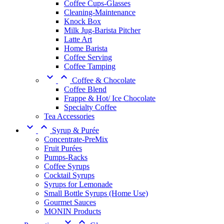
Coffee Cups-Glasses
Cleaning-Maintenance
Knock Box
Milk Jug-Barista Pitcher
Latte Art
Home Barista
Coffee Serving
Coffee Tamping


Coffee & Chocolate
Coffee Blend
Frappe & Hot/ Ice Chocolate
Specialty Coffee
Tea Accessories


Syrup & Purée
Concentrate-PreMix
Fruit Purées
Pumps-Racks
Coffee Syrups
Cocktail Syrups
Syrups for Lemonade
Small Bottle Syrups (Home Use)
Gourmet Sauces
MONIN Products

