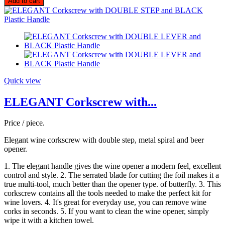
Add to cart
Quick view
ELEGANT Corkscrew with...
Price / piece.
Elegant wine corkscrew with double step, metal spiral and beer
opener.
1. The elegant handle gives the wine opener a modern feel, excellent
control and style. 2. The serrated blade for cutting the foil makes it a
true multi-tool, much better than the opener type. of butterfly. 3. This
corkscrew contains all the tools needed to make the perfect kit for
wine lovers. 4. It's great for everyday use, you can remove wine
corks in seconds. 5. If you want to clean the wine opener, simply
wipe it with a kitchen towel.