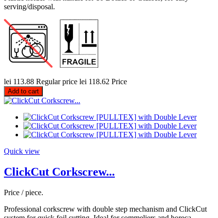
serving/disposal.
lei 113.88
Regular price
lei 118.62
Price
Add to cart
Quick view
ClickCut Corkscrew...
Price / piece.
Professional corkscrew with double step mechanism and ClickCut
system for quick foil cutting. Ideal for sommeliers and horeca