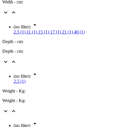
Width - cm:



(no filter)
2.5 (1)
11 (1)
15 (1)
17 (1)
21 (1)
40 (1)
Depth - cm:
Depth - cm:



(no filter)
2.5 (1)
Weight - Kg:
Weight - Kg:



(no filter)