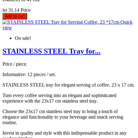
lei 31.14
Price
Add to cart
Quick
view
On sale!
STAINLESS STEEL Tray for...
Price / piece.
Informative: 12 pieces / set.
STAINLESS STEEL tray for elegant serving of coffee. 23 x 17 cm.
Turn every coffee serving into an elegant and sophisticated
experience with the 23x17 cm stainless steel tray.
Choose the 23x17 cm stainless steel tray to bring a touch of
elegance and functionality to your beverage and snack serving
routine.
Invest in quality and style with this indispensable product in any