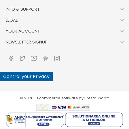

INFO & SUPPORT

LEGAL

YOUR ACCOUNT

NEWSLETTER SIGNUP
Control your Privacy
© 2026 - Ecommerce software by PrestaShop™