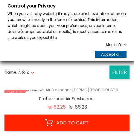
Control your Privacy
0
When you visit any website, it may store or retrieve information on
your browser, mostly in the form of 'cookies'. This information,
which might be about you, your preferences, or your internet
device (computer, tablet or mobile), is mostly used to make the
site work as you expect it to.
More info
Accept all
Showing 1-7 of 7 item(s)
FILTER
Name, A to Z
QUICK VIEW
ON SALE!
Professional Air Freshener...
Regular
Price
lei 62.26
lei 66.23
price
ADD TO CART