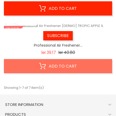
ADD TO CART
QUICK VIEW
ON SALE!
SUBSCRIBE
Professional Air Freshener...
Regular
Price
lei 39.17
lei 40.80
price
ADD TO CART
Showing 1-7 of 7 item(s)

STORE INFORMATION

PRODUCTS