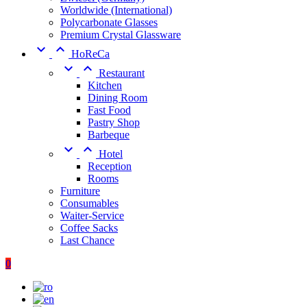
Worldwide (International)
Polycarbonate Glasses
Premium Crystal Glassware


HoReCa


Restaurant
Kitchen
Dining Room
Fast Food
Pastry Shop
Barbeque


Hotel
Reception
Rooms
Furniture
Consumables
Waiter-Service
Coffee Sacks
Last Chance
0