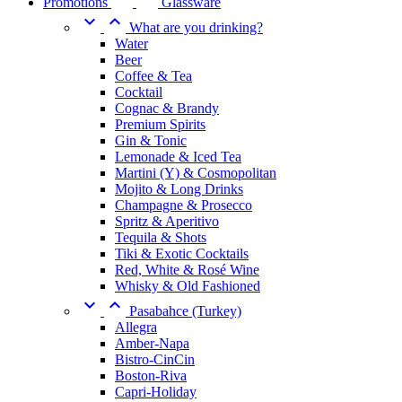
Promotions
Glassware


What are you drinking?
Water
Beer
Coffee & Tea
Cocktail
Cognac & Brandy
Premium Spirits
Gin & Tonic
Lemonade & Iced Tea
Martini (Y) & Cosmopolitan
Mojito & Long Drinks
Champagne & Prosecco
Spritz & Aperitivo
Tequila & Shots
Tiki & Exotic Cocktails
Red, White & Rosé Wine
Whisky & Old Fashioned


Pasabahce (Turkey)
Allegra
Amber-Napa
Bistro-CinCin
Boston-Riva
Capri-Holiday