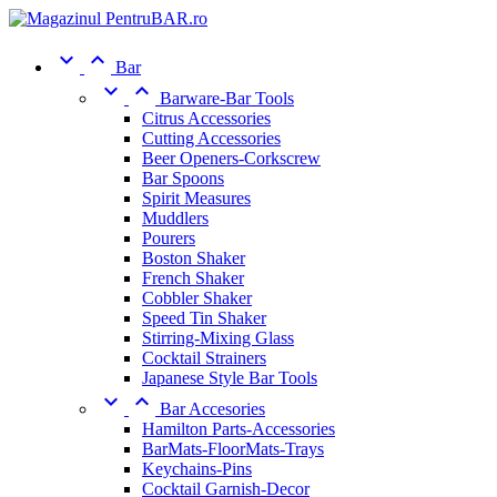


Bar


Barware-Bar Tools
Citrus Accessories
Cutting Accessories
Beer Openers-Corkscrew
Bar Spoons
Spirit Measures
Muddlers
Pourers
Boston Shaker
French Shaker
Cobbler Shaker
Speed Tin Shaker
Stirring-Mixing Glass
Cocktail Strainers
Japanese Style Bar Tools


Bar Accesories
Hamilton Parts-Accessories
BarMats-FloorMats-Trays
Keychains-Pins
Cocktail Garnish-Decor