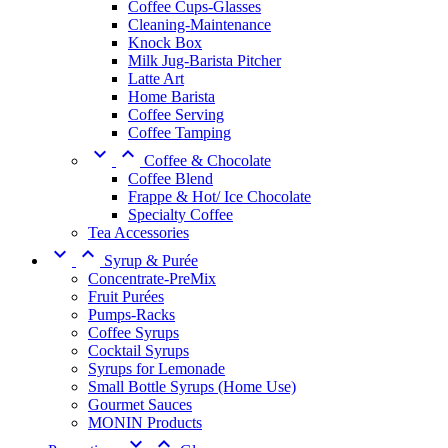
Coffee Cups-Glasses
Cleaning-Maintenance
Knock Box
Milk Jug-Barista Pitcher
Latte Art
Home Barista
Coffee Serving
Coffee Tamping


Coffee & Chocolate
Coffee Blend
Frappe & Hot/ Ice Chocolate
Specialty Coffee
Tea Accessories


Syrup & Purée
Concentrate-PreMix
Fruit Purées
Pumps-Racks
Coffee Syrups
Cocktail Syrups
Syrups for Lemonade
Small Bottle Syrups (Home Use)
Gourmet Sauces
MONIN Products

