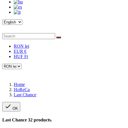
RON lei
EUR €
HUF Ft
Home
HoReCa
Last Chance

OK
Last Chance
32 products.