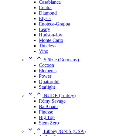
Casablanca
Centra
Diamond
Elysia
Enoteca-Grappa
Leafy
Hudson-Joy
Monte Carlo
Timeless
Vino


Stölzle (Germany)
Cocoon
Elements
Power
Quatrophil
Starlight


NUDE (Turkey)
Rèmy Savage
Bar/Giani
Finesse
Big Top
Stem Zero


Libbey /ONIS (USA)