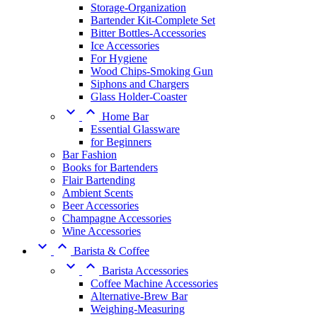
Storage-Organization
Bartender Kit-Complete Set
Bitter Bottles-Accessories
Ice Accessories
For Hygiene
Wood Chips-Smoking Gun
Siphons and Chargers
Glass Holder-Coaster


Home Bar
Essential Glassware
for Beginners
Bar Fashion
Books for Bartenders
Flair Bartending
Ambient Scents
Beer Accessories
Champagne Accessories
Wine Accessories


Barista & Coffee


Barista Accessories
Coffee Machine Accessories
Alternative-Brew Bar
Weighing-Measuring