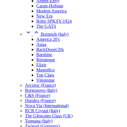
Aether-Envy
Carats-Hobstar
Modern America
New Era
Retro SPKSY-1924
The GATS


Bormioli (Italy)
America 20's
Aqua
BackDoors'20s
Barshine
Birrateque
Elixir
Magnifico
Top Class
Vinoteque
Arcoroc (France)
Borgonovo (Italy)
C&S (France)
Duralex (France)
Nova Via (International)
RCR Crystal (Italy)
The Glencairn Glass (UK)
Tognana (Italy)
Zwiesel (Germany)