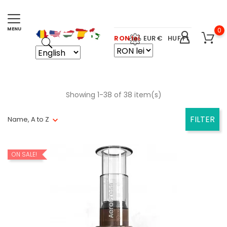
0
RON lei
EUR €
HUF Ft
Showing 1-38 of 38 item(s)
FILTER
Name, A to Z
ON SALE!