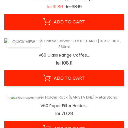
Regular
Price
lei 31.86
lei 33.19
price
ADD TO CART
QUICK VIEW
V60 Glass Range Coffee...
Price
lei 108.11
ADD TO CART
QUICK VIEW
V60 Paper Filter Holder...
Price
lei 70.28