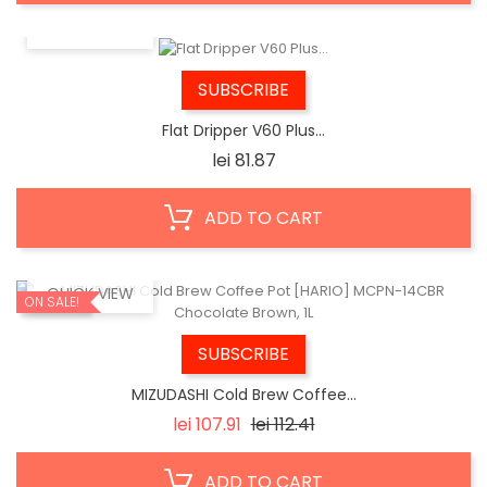
QUICK VIEW
SUBSCRIBE
Flat Dripper V60 Plus...
Price
lei 81.87
ADD TO CART
QUICK VIEW
ON SALE!
SUBSCRIBE
MIZUDASHI Cold Brew Coffee...
Regular
Price
lei 107.91
lei 112.41
price
ADD TO CART