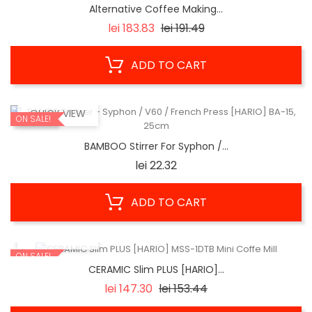
Alternative Coffee Making...
Regular
Price
lei 183.83
lei 191.49
price
ADD TO CART
QUICK VIEW
ON SALE!
BAMBOO Stirrer For Syphon /...
Price
lei 22.32
ADD TO CART
QUICK VIEW
ON SALE!
CERAMIC Slim PLUS [HARIO]...
Regular
Price
lei 147.30
lei 153.44
price