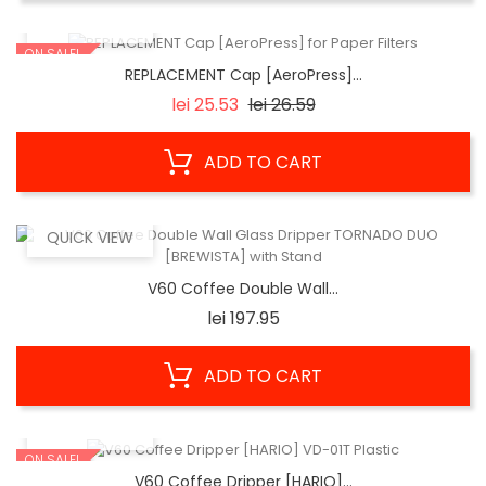
QUICK VIEW
ON SALE!
REPLACEMENT Cap [AeroPress]...
Regular
Price
lei 25.53
lei 26.59
price
ADD TO CART
QUICK VIEW
V60 Coffee Double Wall...
Price
lei 197.95
ADD TO CART
QUICK VIEW
ON SALE!
V60 Coffee Dripper [HARIO]...