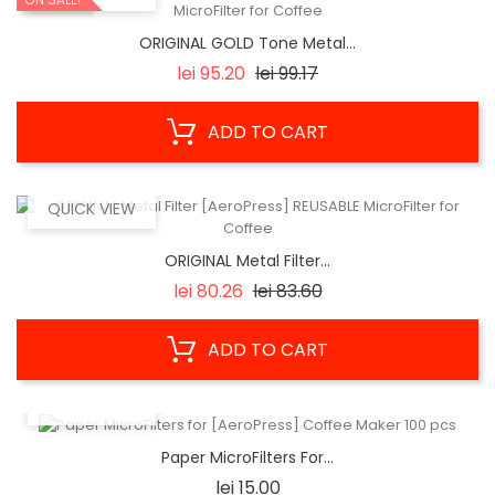
ORIGINAL GOLD Tone Metal...
Regular
Price
lei 95.20
lei 99.17
price
ADD TO CART
QUICK VIEW
ORIGINAL Metal Filter...
Regular
Price
lei 80.26
lei 83.60
price
ADD TO CART
QUICK VIEW
Paper MicroFilters For...
Price
lei 15.00