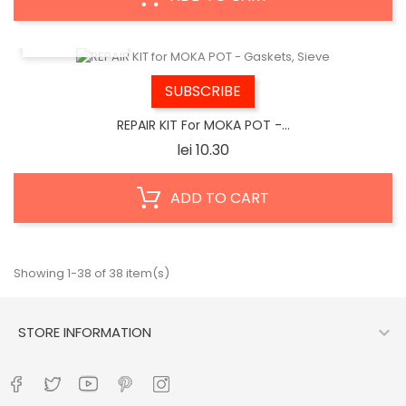
QUICK VIEW
SUBSCRIBE
REPAIR KIT For MOKA POT -...
Price
lei 10.30
ADD TO CART
Showing 1-38 of 38 item(s)

STORE INFORMATION