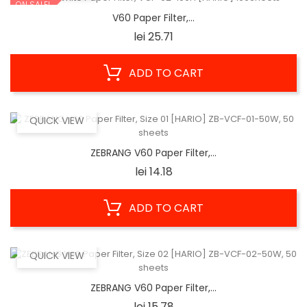
ON SALE!
V60 Paper Filter,...
Price
lei 25.71
ADD TO CART
QUICK VIEW
ZEBRANG V60 Paper Filter,...
Price
lei 14.18
ADD TO CART
QUICK VIEW
ZEBRANG V60 Paper Filter,...
Price
lei 15.78