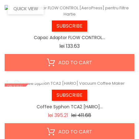
QUICK VIEW
SUBSCRIBE
Capac Adaptor FLOW CONTROL...
Price
lei 133.63
ADD TO CART
QUICK VIEW
ON SALE!
SUBSCRIBE
Coffee Syphon TCA2 [HARIO]...
Regular
Price
lei 395.21
lei 411.68
price
ADD TO CART