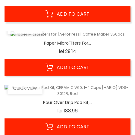
ADD TO CART
QUICK VIEW
Paper MicroFilters For...
Price
lei 29.14
ADD TO CART
QUICK VIEW
Pour Over Drip Pod Kit,...
Price
lei 188.96
ADD TO CART