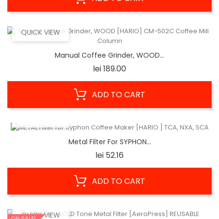
QUICK VIEW
Manual Coffee Grinder, WOOD...
Price
lei 189.00
ADD TO CART
QUICK VIEW
Metal Filter For SYPHON...
Price
lei 52.16
ADD TO CART
QUICK VIEW
ON SALE!