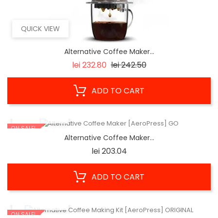
QUICK VIEW
Alternative Coffee Maker...
Regular
Price
lei 232.80
lei 242.50
price
ADD TO CART
QUICK VIEW
ON SALE!
Alternative Coffee Maker...
Price
lei 203.04
ADD TO CART
QUICK VIEW
ON SALE!