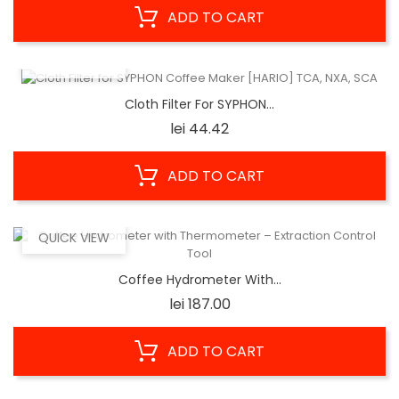
ADD TO CART
QUICK VIEW
Cloth Filter For SYPHON...
Price
lei 44.42
ADD TO CART
QUICK VIEW
Coffee Hydrometer With...
Price
lei 187.00
ADD TO CART