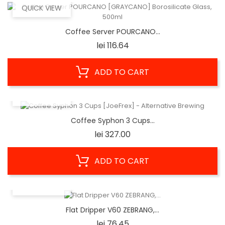
QUICK VIEW
Coffee Server POURCANO...
Price
lei 116.64
ADD TO CART
QUICK VIEW
Coffee Syphon 3 Cups...
Price
lei 327.00
ADD TO CART
QUICK VIEW
Flat Dripper V60 ZEBRANG,...
Price
lei 76.45