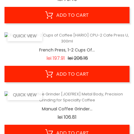
ADD TO CART
QUICK VIEW
French Press, 1-2 Cups Of...
Regular
Price
lei 197.91
lei 206.16
price
ADD TO CART
QUICK VIEW
Manual Coffee Grinder...
Price
lei 106.81
ADD TO CART