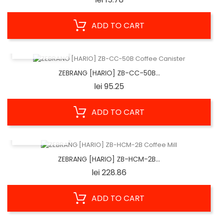
ADD TO CART
QUICK VIEW
ZEBRANG [HARIO] ZB-CC-50B...
Price
lei 95.25
ADD TO CART
QUICK VIEW
ZEBRANG [HARIO] ZB-HCM-2B...
Price
lei 228.86
ADD TO CART