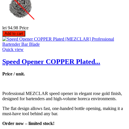
lei 94.98
Price
Add to cart
Quick view
Speed Opener COPPER Plated...
Price / unit.
Professional MEZCLAR speed opener in elegant rose gold finish,
designed for bartenders and high-volume horeca environments.
The flat design allows fast, one-handed bottle opening, making it a
must-have tool behind any bar.
Order now – limited stock!