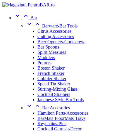


Bar


Barware-Bar Tools
Citrus Accessories
Cutting Accessories
Beer Openers-Corkscrew
Bar Spoons
Spirit Measures
Muddlers
Pourers
Boston Shaker
French Shaker
Cobbler Shaker
Speed Tin Shaker
Stirring-Mixing Glass
Cocktail Strainers
Japanese Style Bar Tools


Bar Accesories
Hamilton Parts-Accessories
BarMats-FloorMats-Trays
Keychains-Pins
Cocktail Garnish-Decor