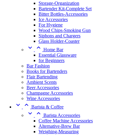
Storage-Organization
Bartender Kit-Complete Set
Bitter Bottles-Accessories
Ice Accessories
For Hygiene
Wood Chips-Smoking Gun
Siphons and Chargers
Glass Holder-Coaster


Home Bar
Essential Glassware
for Beginners
Bar Fashion
Books for Bartenders
Flair Bartending
Ambient Scents
Beer Accessories
Champagne Accessories
Wine Accessories


Barista & Coffee


Barista Accessories
Coffee Machine Accessories
Alternative-Brew Bar
Weighing-Measuring