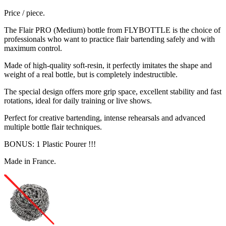
Price / piece.
The Flair PRO (Medium) bottle from FLYBOTTLE is the choice of
professionals who want to practice flair bartending safely and with
maximum control.
Made of high-quality soft-resin, it perfectly imitates the shape and
weight of a real bottle, but is completely indestructible.
The special design offers more grip space, excellent stability and fast
rotations, ideal for daily training or live shows.
Perfect for creative bartending, intense rehearsals and advanced
multiple bottle flair techniques.
BONUS: 1 Plastic Pourer !!!
Made in France.