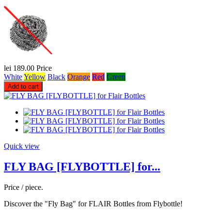
lei 189.00
Price
White
Yellow
Black
Orange
Red
Green
Add to cart
Quick view
FLY BAG [FLYBOTTLE] for...
Price / piece.
Discover the "Fly Bag" for FLAIR Bottles from Flybottle!