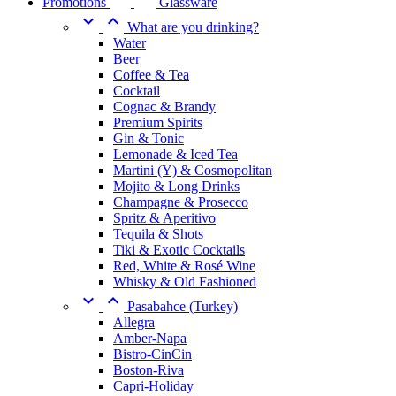
Promotions
Glassware


What are you drinking?
Water
Beer
Coffee & Tea
Cocktail
Cognac & Brandy
Premium Spirits
Gin & Tonic
Lemonade & Iced Tea
Martini (Y) & Cosmopolitan
Mojito & Long Drinks
Champagne & Prosecco
Spritz & Aperitivo
Tequila & Shots
Tiki & Exotic Cocktails
Red, White & Rosé Wine
Whisky & Old Fashioned


Pasabahce (Turkey)
Allegra
Amber-Napa
Bistro-CinCin
Boston-Riva
Capri-Holiday