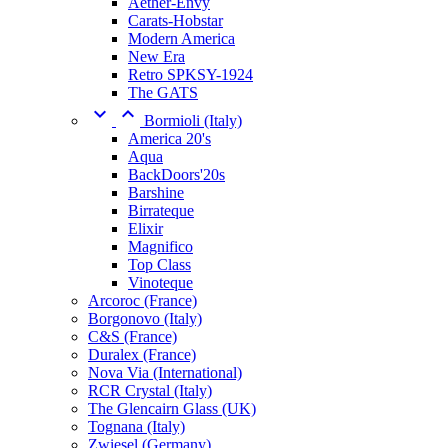
Aether-Envy
Carats-Hobstar
Modern America
New Era
Retro SPKSY-1924
The GATS


Bormioli (Italy)
America 20's
Aqua
BackDoors'20s
Barshine
Birrateque
Elixir
Magnifico
Top Class
Vinoteque
Arcoroc (France)
Borgonovo (Italy)
C&S (France)
Duralex (France)
Nova Via (International)
RCR Crystal (Italy)
The Glencairn Glass (UK)
Tognana (Italy)
Zwiesel (Germany)