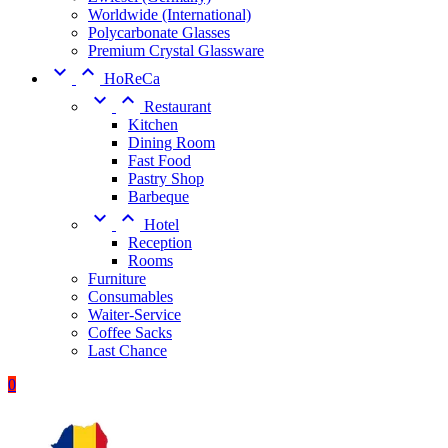
Worldwide (International)
Polycarbonate Glasses
Premium Crystal Glassware


HoReCa


Restaurant
Kitchen
Dining Room
Fast Food
Pastry Shop
Barbeque


Hotel
Reception
Rooms
Furniture
Consumables
Waiter-Service
Coffee Sacks
Last Chance
0