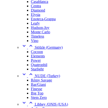
Casablanca
Centra
Diamond
Elysia
Enoteca-Grappa
Leafy
Hudson-Joy
Monte Carlo
Timeless
Vino


Stölzle (Germany)
Cocoon
Elements
Power
Quatrophil
Starlight


NUDE (Turkey)
Rèmy Savage
Bar/Giani
Finesse
Big Top
Stem Zero


Libbey /ONIS (USA)