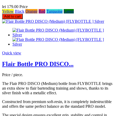
lei 179.00
Price
Yellow
Black
Orange
Red
Turquoise
Green
Add to cart
Quick view
Flair Bottle PRO DISCO...
Price / piece.
The Flair PRO DISCO (Medium) bottle from FLYBOTTLE brings
an extra show to flair bartending training and shows, thanks to its
silver finish with a metallic effect.
Constructed from premium soft-resin, it is completely indestructible
and offers the same perfect balance as the standard PRO model.
The special design ensures excellent grip, stability and control in