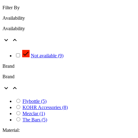
Filter By
Availability
Availability



Not available
(9)
Brand
Brand


Flybottle
(5)
KOHR Accessories
(8)
Mezclar
(1)
The Bars
(5)
Material: