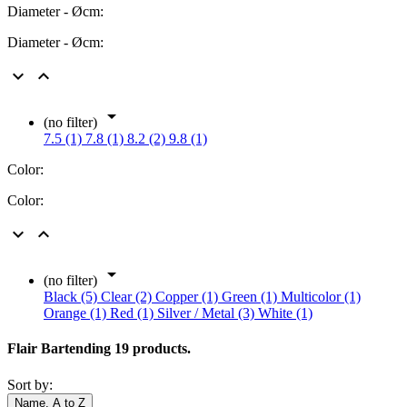
Diameter - Øcm:
Diameter - Øcm:



(no filter)
7.5 (1)
7.8 (1)
8.2 (2)
9.8 (1)
Color:
Color:



(no filter)
Black (5)
Clear (2)
Copper (1)
Green (1)
Multicolor (1)
Orange (1)
Red (1)
Silver / Metal (3)
White (1)
Flair Bartending
19 products.
Sort by:
Name, A to Z