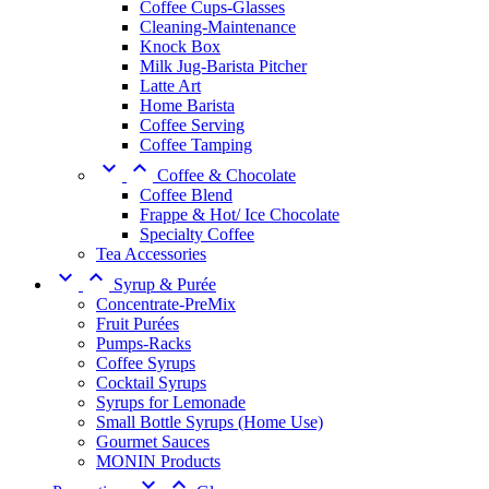
Coffee Cups-Glasses
Cleaning-Maintenance
Knock Box
Milk Jug-Barista Pitcher
Latte Art
Home Barista
Coffee Serving
Coffee Tamping


Coffee & Chocolate
Coffee Blend
Frappe & Hot/ Ice Chocolate
Specialty Coffee
Tea Accessories


Syrup & Purée
Concentrate-PreMix
Fruit Purées
Pumps-Racks
Coffee Syrups
Cocktail Syrups
Syrups for Lemonade
Small Bottle Syrups (Home Use)
Gourmet Sauces
MONIN Products

