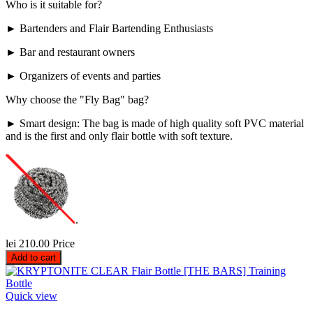
Who is it suitable for?
► Bartenders and Flair Bartending Enthusiasts
► Bar and restaurant owners
► Organizers of events and parties
Why choose the "Fly Bag" bag?
► Smart design: The bag is made of high quality soft PVC material
and is the first and only flair bottle with soft texture.
.
lei 210.00
Price
Add to cart
Quick view