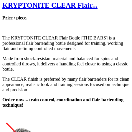
KRYPTONITE CLEAR Flair...
Price / piece.
The KRYPTONITE CLEAR Flair Bottle [THE BARS] is a
professional flair bartending bottle designed for training, working
flair and refining controlled movements.
Made from shock-resistant material and balanced for spins and
controlled throws, it delivers a handling feel closer to using a classic
bottle.
The CLEAR finish is preferred by many flair bartenders for its clean
appearance, realistic look and training sessions focused on technique
and precision.
Order now – train control, coordination and flair bartending
technique!