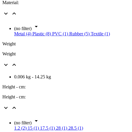
Material:



(no filter)
Metal (4)
Plastic (8)
PVC (1)
Rubber (5)
Textile (1)
Weight
Weight


0.006 kg - 14.25 kg
Height - cm:
Height - cm:



(no filter)
1.2 (2)
15 (1)
17.5 (1)
28 (1)
28.5 (1)