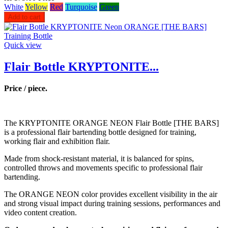
White
Yellow
Red
Turquoise
Green
Add to cart
Quick view
Flair Bottle KRYPTONITE...
Price / piece.
The KRYPTONITE ORANGE NEON Flair Bottle [THE BARS]
is a professional flair bartending bottle designed for training,
working flair and exhibition flair.
Made from shock-resistant material, it is balanced for spins,
controlled throws and movements specific to professional flair
bartending.
The ORANGE NEON color provides excellent visibility in the air
and strong visual impact during training sessions, performances and
video content creation.