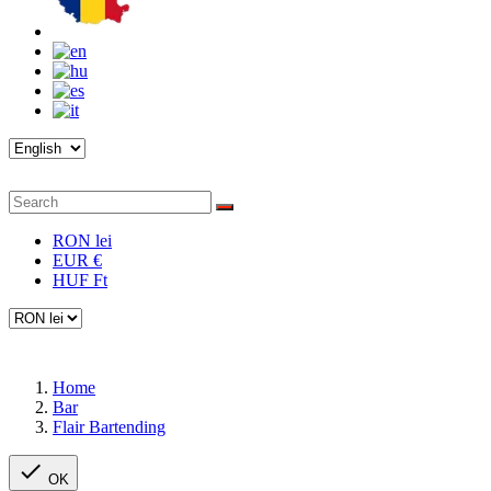
RON lei
EUR €
HUF Ft
Home
Bar
Flair Bartending

OK