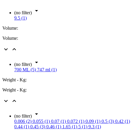

(no filter)
9.5 (1)
Volume:
Volume:



(no filter)
700 ML (5)
747 ml (1)
Weight - Kg:
Weight - Kg:



(no filter)
0.006 (2)
0.055 (1)
0.07 (1)
0.072 (1)
0.09 (1)
0.5 (3)
0.42 (1)
0.44 (1)
0.45 (3)
0.46 (1)
1.65 (1)
5 (1)
9.3 (1)