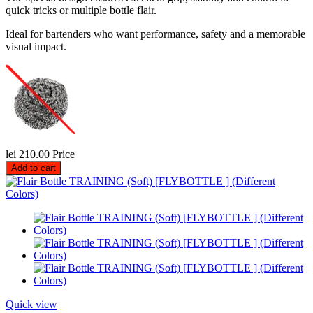
quick tricks or multiple bottle flair.
Ideal for bartenders who want performance, safety and a memorable
visual impact.
lei 210.00
Price
Add to cart
Quick view