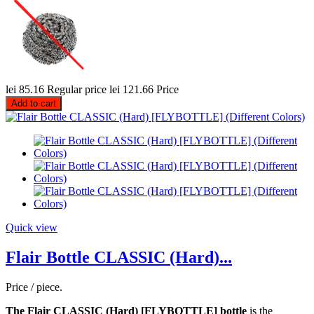
lei 85.16
Regular price
lei 121.66
Price
Add to cart
Quick view
Flair Bottle CLASSIC (Hard)...
Price / piece.
The Flair CLASSIC (Hard) [FLYBOTTLE] bottle
is the