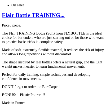
On sale!
Flair Bottle TRAINING...
Price / piece.
The Flair TRAINING Bottle (Soft) from FLYBOTTLE is the ideal
choice for bartenders who are just starting out or for those who want
to practice basic tricks in complete safety.
Made of soft, extremely flexible material, it reduces the risk of injury
and allows long repetitions without discomfort.
The shape inspired by real bottles offers a natural grip, and the light
weight makes it easier to learn fundamental movements.
Perfect for daily training, simple techniques and developing
confidence in movements.
DON'T forget to order the Bar Carpet!
BONUS: 1 Plastic Pourer !!!
Made in France.