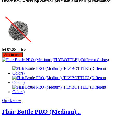
Order now – develop control, precision and flair performance!
lei 97.88
Price
Add to cart
Quick view
Flair Bottle PRO (Medium)...