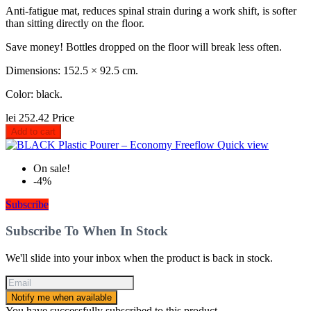
Anti-fatigue mat, reduces spinal strain during a work shift, is softer
than sitting directly on the floor.
Save money! Bottles dropped on the floor will break less often.
Dimensions: 152.5 × 92.5 cm.
Color: black.
lei 252.42
Price
Add to cart
Quick view
On sale!
-4%
Subscribe
Subscribe To When In Stock
We'll slide into your inbox when the product is back in stock.
Notify me when available
You have successfully subscribed to this product