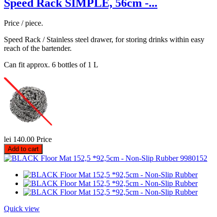
Speed Rack SIMPLE, 56cm -...
Price / piece.
Speed Rack / Stainless steel drawer, for storing drinks within easy
reach of the bartender.
Can fit approx. 6 bottles of 1 L
lei 140.00
Price
Add to cart
Quick view