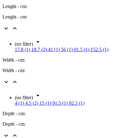
Lenght - cm:
Lenght - cm:



(no filter)
17.8 (1)
18.7 (2)
41 (1)
56 (1)
91.5 (1)
152.5 (1)
Width - cm:
Width - cm:



(no filter)
4 (1)
4.5 (2)
15 (1)
91.5 (1)
92.5 (1)
Depth - cm:
Depth - cm:

