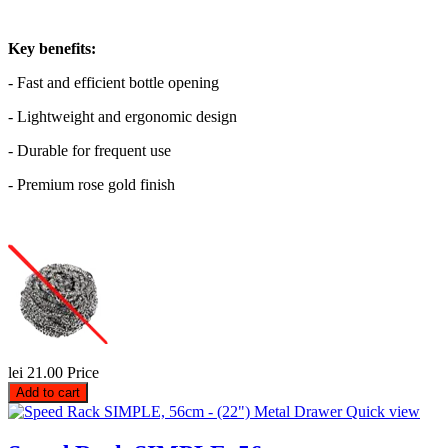
Key benefits:
- Fast and efficient bottle opening
- Lightweight and ergonomic design
- Durable for frequent use
- Premium rose gold finish
lei 21.00
Price
Add to cart
Quick view