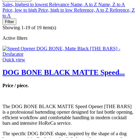
Sales, highest to lowest
Relevance
Name, A to Z
Name, Z to A
Price, low to high
Price, high to low
Reference, A to Z
Reference, Z
to A
Filter
Showing 1-19 of 19 item(s)
Active filters
Quick view
DOG BONE BLACK MATTE Speed...
Price / piece.
The DOG BONE BLACK MATTE Speed Opener [THE BARS]
is a professional bartending opener designed for fast bottle opening,
efficient workflow and comfortable handling in modern cocktail
bars and intensive HoReCa service.
The specific DOG BONE shape, inspired by the shape of a dog