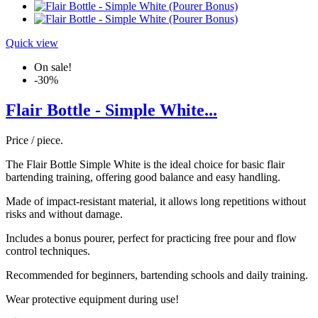
Quick view
On sale!
-30%
Flair Bottle - Simple White...
Price / piece.
The Flair Bottle Simple White is the ideal choice for basic flair
bartending training, offering good balance and easy handling.
Made of impact-resistant material, it allows long repetitions without
risks and without damage.
Includes a bonus pourer, perfect for practicing free pour and flow
control techniques.
Recommended for beginners, bartending schools and daily training.
Wear protective equipment during use!