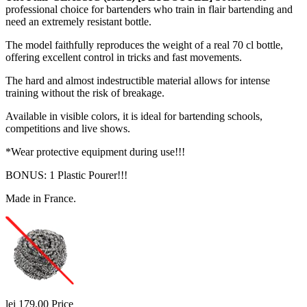
professional choice for bartenders who train in flair bartending and
need an extremely resistant bottle.
The model faithfully reproduces the weight of a real 70 cl bottle,
offering excellent control in tricks and fast movements.
The hard and almost indestructible material allows for intense
training without the risk of breakage.
Available in visible colors, it is ideal for bartending schools,
competitions and live shows.
*Wear protective equipment during use!!!
BONUS: 1 Plastic Pourer!!!
Made in France.
lei 179.00
Price