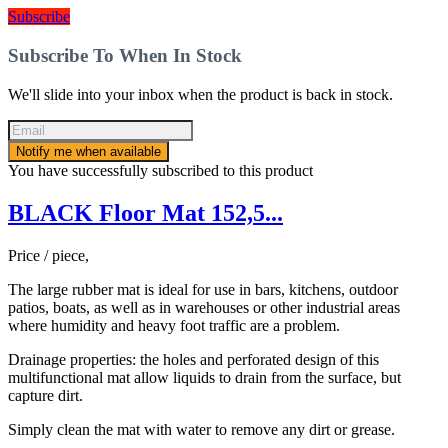
Subscribe
Subscribe To When In Stock
We'll slide into your inbox when the product is back in stock.
Notify me when available
You have successfully subscribed to this product
BLACK Floor Mat 152,5...
Price / piece,
The large rubber mat is ideal for use in bars, kitchens, outdoor
patios, boats, as well as in warehouses or other industrial areas
where humidity and heavy foot traffic are a problem.
Drainage properties: the holes and perforated design of this
multifunctional mat allow liquids to drain from the surface, but
capture dirt.
Simply clean the mat with water to remove any dirt or grease.