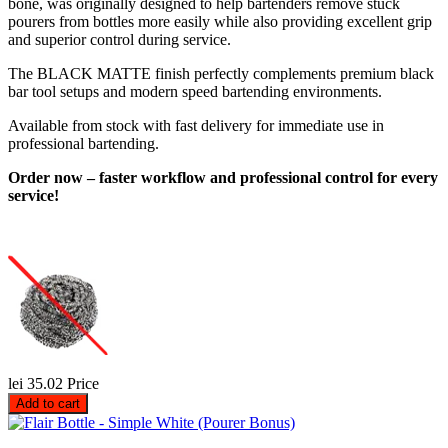
bone, was originally designed to help bartenders remove stuck
pourers from bottles more easily while also providing excellent grip
and superior control during service.
The BLACK MATTE finish perfectly complements premium black
bar tool setups and modern speed bartending environments.
Available from stock with fast delivery for immediate use in
professional bartending.
Order now – faster workflow and professional control for every
service!
lei 35.02
Price
Add to cart