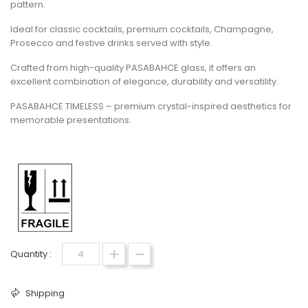
pattern.
Ideal for classic cocktails, premium cocktails, Champagne,
Prosecco and festive drinks served with style.
Crafted from high-quality PASABAHCE glass, it offers an
excellent combination of elegance, durability and versatility.
PASABAHCE TIMELESS – premium crystal-inspired aesthetics for
memorable presentations.
Quantity :
Shipping