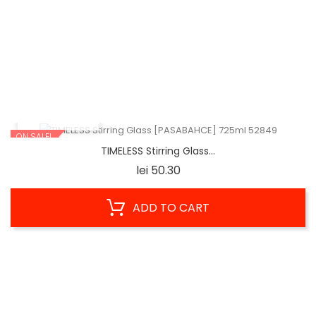
Glass WASHER With 3 Brushes...
Price
lei 76.75
ADD TO CART
QUICK VIEW
ON SALE!
TIMELESS Stirring Glass...
Price
lei 50.30
ADD TO CART