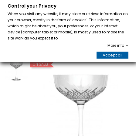
Control your Privacy
0
When you visit any website, it may store or retrieve information on
your browser, mostly in the form of 'cookies'. This information,
which might be about you, your preferences, or your internet
device (computer, tablet or mobile), is mostly used to make the
site work as you expect it to.
More info
Accept all
ON SALE!