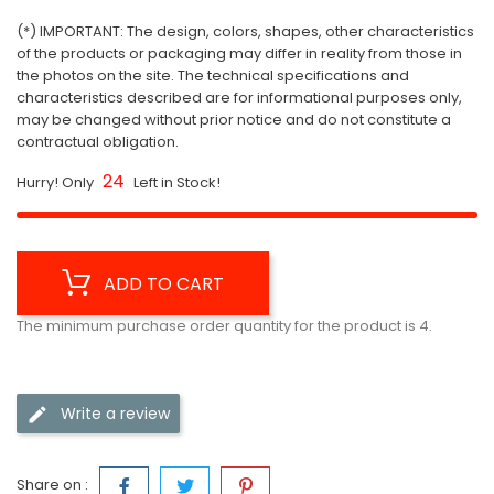
(*) IMPORTANT: The design, colors, shapes, other characteristics
of the products or packaging may differ in reality from those in
the photos on the site. The technical specifications and
characteristics described are for informational purposes only,
may be changed without prior notice and do not constitute a
contractual obligation.
24
Hurry! Only
Left in Stock!
ADD TO CART
The minimum purchase order quantity for the product is 4.
Write a review
Share on :