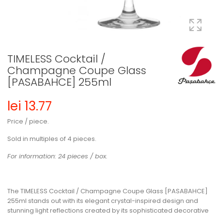
TIMELESS Cocktail /
Champagne Coupe Glass
[PASABAHCE] 255ml
lei 13.77
Price / piece.
Sold in multiples of 4 pieces.
For information: 24 pieces / box.
The TIMELESS Cocktail / Champagne Coupe Glass [PASABAHCE]
255ml stands out with its elegant crystal-inspired design and
stunning light reflections created by its sophisticated decorative