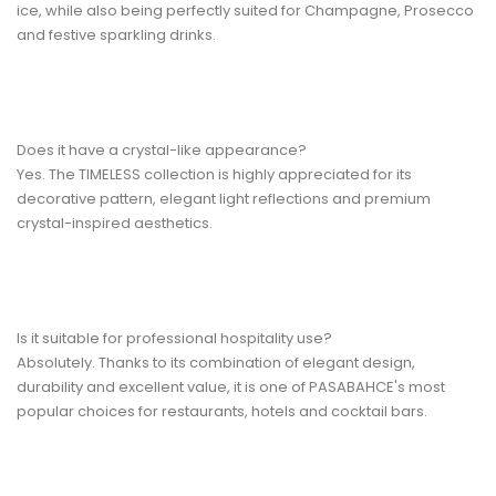
ice, while also being perfectly suited for Champagne, Prosecco
and festive sparkling drinks.
Does it have a crystal-like appearance?
Yes. The TIMELESS collection is highly appreciated for its
decorative pattern, elegant light reflections and premium
crystal-inspired aesthetics.
Is it suitable for professional hospitality use?
Absolutely. Thanks to its combination of elegant design,
durability and excellent value, it is one of PASABAHCE's most
popular choices for restaurants, hotels and cocktail bars.