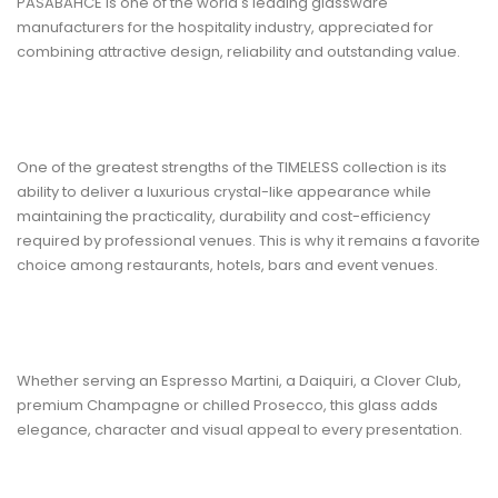
PASABAHCE
is one of the world's leading glassware
manufacturers for the hospitality industry, appreciated for
combining attractive design, reliability and outstanding value.
One of the greatest strengths of the TIMELESS collection is its
ability to deliver a luxurious crystal-like appearance while
maintaining the practicality, durability and cost-efficiency
required by professional venues. This is why it remains a favorite
choice among restaurants, hotels, bars and event venues.
Whether serving an Espresso Martini, a Daiquiri, a Clover Club,
premium Champagne or chilled Prosecco, this glass adds
elegance, character and visual appeal to every presentation.