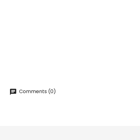
ADD TO CART
QUICK VIEW
ON SALE!
TIMELESS Gin Tonic Glass...
Price
lei 16.02
ADD TO CART
Comments (0)
