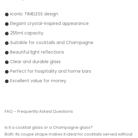
Iconic TIMELESS design
Elegant crystal-inspired appearance
255ml capacity
Suitable for cocktails and Champagne
Beautiful light reflections
Clear and durable glass
Perfect for hospitality and home bars
Excellent value for money
FAQ – Frequently Asked Questions
Is it a cocktail glass or a Champagne glass?
Both. Its coupe shape makes it ideal for cocktails served without