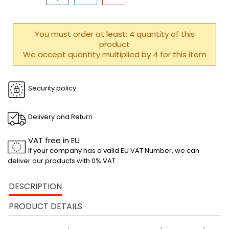
You must order at least: 4 quantity of this
product
We accept quantity multiplied by 4 for this item
Security policy
Delivery and Return
VAT free in EU
If your company has a valid EU VAT Number, we can
deliver our products with 0% VAT
DESCRIPTION
PRODUCT DETAILS