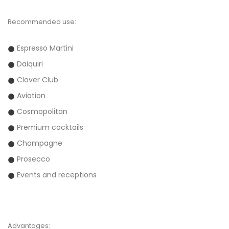
Recommended use:
Espresso Martini
Daiquiri
Clover Club
Aviation
Cosmopolitan
Premium cocktails
Champagne
Prosecco
Events and receptions
Advantages: