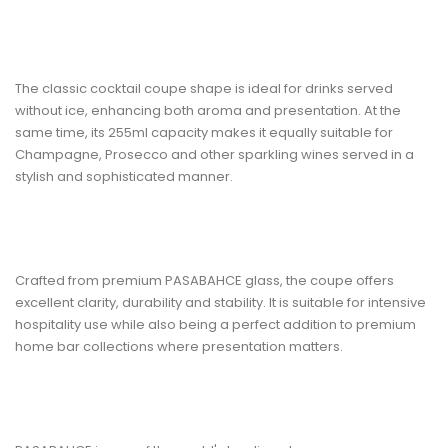
The classic
cocktail coupe shape
is ideal for drinks served
without ice, enhancing both aroma and presentation. At the
same time, its
255ml capacity
makes it equally suitable for
Champagne, Prosecco and other sparkling wines served in a
stylish and sophisticated manner.
Crafted from
premium PASABAHCE glass
, the coupe offers
excellent clarity, durability and stability. It is suitable for intensive
hospitality use while also being a perfect addition to premium
home bar collections where presentation matters.