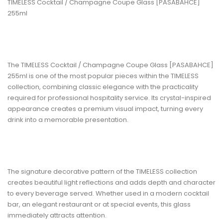
TIMELESS Cocktail / Champagne Coupe Glass [PASABAHCE]
255ml
The TIMELESS Cocktail / Champagne Coupe Glass [PASABAHCE]
255ml
is one of the most popular pieces within the TIMELESS
collection, combining classic elegance with the practicality
required for professional hospitality service. Its crystal-inspired
appearance creates a premium visual impact, turning every
drink into a memorable presentation.
The signature decorative pattern of the TIMELESS collection
creates beautiful light reflections and adds depth and character
to every beverage served. Whether used in a modern cocktail
bar, an elegant restaurant or at special events, this glass
immediately attracts attention.