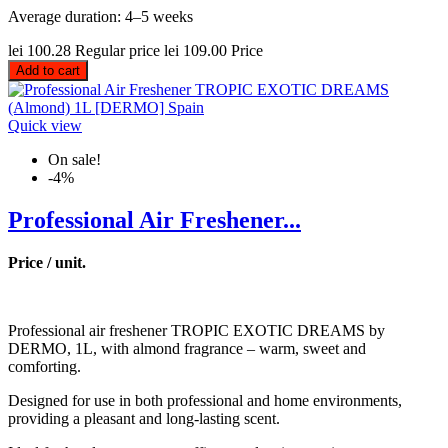
Average duration: 4–5 weeks
lei 100.28
Regular price
lei 109.00
Price
Add to cart
Quick view
On sale!
-4%
Professional Air Freshener...
Price / unit.
Professional air freshener TROPIC EXOTIC DREAMS by
DERMO, 1L, with almond fragrance – warm, sweet and
comforting.
Designed for use in both professional and home environments,
providing a pleasant and long-lasting scent.