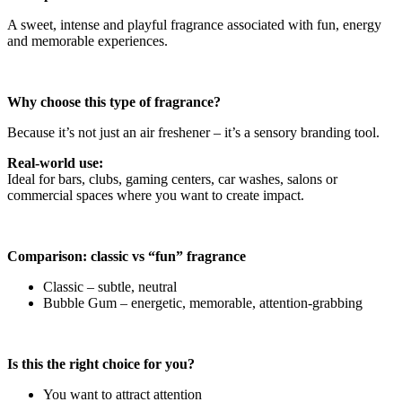
A sweet, intense and playful fragrance associated with fun, energy
and memorable experiences.
Why choose this type of fragrance?
Because it’s not just an air freshener – it’s a sensory branding tool.
Real-world use:
Ideal for bars, clubs, gaming centers, car washes, salons or
commercial spaces where you want to create impact.
Comparison: classic vs “fun” fragrance
Classic – subtle, neutral
Bubble Gum – energetic, memorable, attention-grabbing
Is this the right choice for you?
You want to attract attention