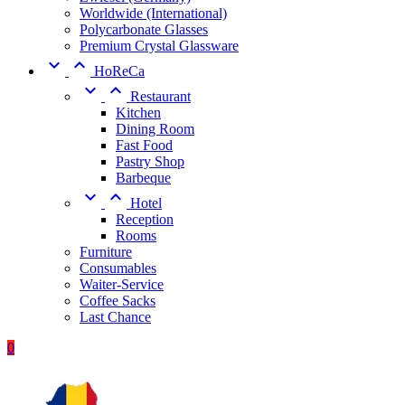
Worldwide (International)
Polycarbonate Glasses
Premium Crystal Glassware


HoReCa


Restaurant
Kitchen
Dining Room
Fast Food
Pastry Shop
Barbeque


Hotel
Reception
Rooms
Furniture
Consumables
Waiter-Service
Coffee Sacks
Last Chance
0