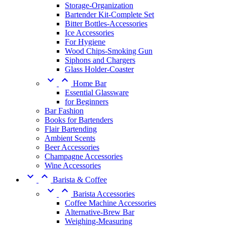
Storage-Organization
Bartender Kit-Complete Set
Bitter Bottles-Accessories
Ice Accessories
For Hygiene
Wood Chips-Smoking Gun
Siphons and Chargers
Glass Holder-Coaster


Home Bar
Essential Glassware
for Beginners
Bar Fashion
Books for Bartenders
Flair Bartending
Ambient Scents
Beer Accessories
Champagne Accessories
Wine Accessories


Barista & Coffee


Barista Accessories
Coffee Machine Accessories
Alternative-Brew Bar
Weighing-Measuring