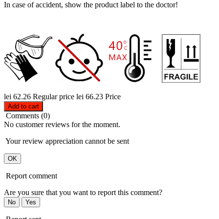
In case of accident, show the product label to the doctor!
lei 62.26
Regular price
lei 66.23
Price
Add to cart
Comments (0)
No customer reviews for the moment.
Your review appreciation cannot be sent
OK
Report comment
Are you sure that you want to report this comment?
No
Yes