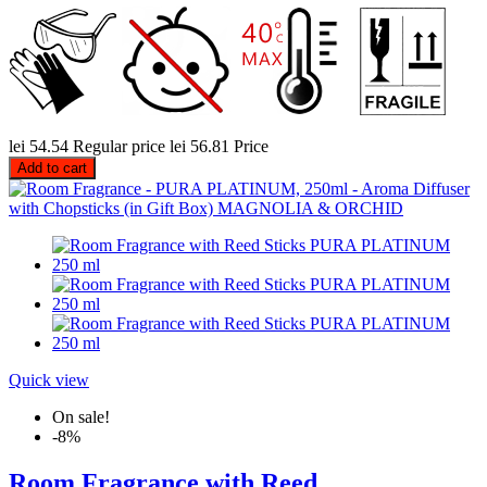
lei 54.54
Regular price
lei 56.81
Price
Add to cart
Quick view
On sale!
-8%
Room Fragrance with Reed...