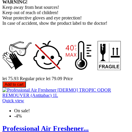
WARNING!
Keep away from heat sources!
Keep out of reach of children!
Wear protective gloves and eye protection!
In case of accident, show the product label to the doctor!
lei 75.93
Regular price
lei 79.09
Price
Add to cart
Quick view
On sale!
-4%
Professional Air Freshener...