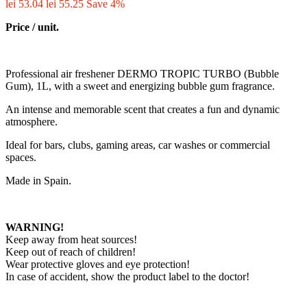
lei 53.04
lei 55.25
Save 4%
Price / unit.
Professional air freshener DERMO TROPIC TURBO (Bubble
Gum), 1L, with a sweet and energizing bubble gum fragrance.
An intense and memorable scent that creates a fun and dynamic
atmosphere.
Ideal for bars, clubs, gaming areas, car washes or commercial
spaces.
Made in Spain.
WARNING!
Keep away from heat sources!
Keep out of reach of children!
Wear protective gloves and eye protection!
In case of accident, show the product label to the doctor!