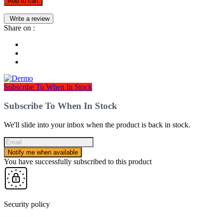
Add to cart
Write a review
Share on :
Subscribe To When In Stock
Subscribe To When In Stock
We'll slide into your inbox when the product is back in stock.
Notify me when available
You have successfully subscribed to this product
Security policy