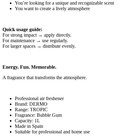
You’re looking for a unique and recognizable scent
You want to create a lively atmosphere
Quick usage guide:
For strong impact → apply directly.
For maintenance → use regularly.
For larger spaces → distribute evenly.
Energy. Fun. Memorable.
A fragrance that transforms the atmosphere.
Professional air freshener
Brand: DERMO
Range: TROPIC
Fragrance: Bubble Gum
Capacity: 1L
Made in Spain
Suitable for professional and home use