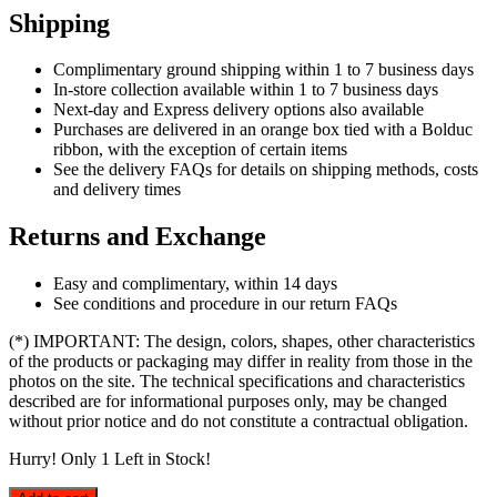
Shipping
Complimentary ground shipping within 1 to 7 business days
In-store collection available within 1 to 7 business days
Next-day and Express delivery options also available
Purchases are delivered in an orange box tied with a Bolduc
ribbon, with the exception of certain items
See the delivery FAQs for details on shipping methods, costs
and delivery times
Returns and Exchange
Easy and complimentary, within 14 days
See conditions and procedure in our return FAQs
(*) IMPORTANT: The design, colors, shapes, other characteristics
of the products or packaging may differ in reality from those in the
photos on the site. The technical specifications and characteristics
described are for informational purposes only, may be changed
without prior notice and do not constitute a contractual obligation.
Hurry! Only
1
Left in Stock!