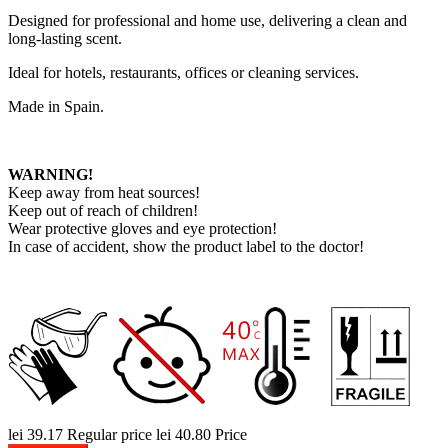
Designed for professional and home use, delivering a clean and
long-lasting scent.
Ideal for hotels, restaurants, offices or cleaning services.
Made in Spain.
WARNING!
Keep away from heat sources!
Keep out of reach of children!
Wear protective gloves and eye protection!
In case of accident, show the product label to the doctor!
lei 39.17
Regular price
lei 40.80
Price