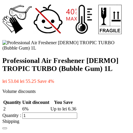
Professional Air Freshener [DERMO]
TROPIC TURBO (Bubble Gum) 1L
lei 53.04
lei 55.25
Save 4%
Volume discounts
Quantity
Unit discount
You Save
2
6%
Up to lei 6.36
Quantity :
Shipping