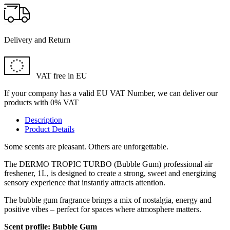
Delivery and Return
VAT free in EU
If your company has a valid EU VAT Number, we can deliver our
products with 0% VAT
Description
Product Details
Some scents are pleasant. Others are unforgettable.
The DERMO TROPIC TURBO (Bubble Gum) professional air
freshener, 1L, is designed to create a strong, sweet and energizing
sensory experience that instantly attracts attention.
The bubble gum fragrance brings a mix of nostalgia, energy and
positive vibes – perfect for spaces where atmosphere matters.
Scent profile: Bubble Gum