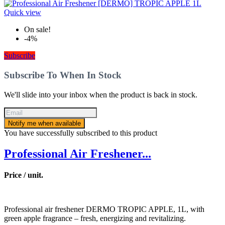
Quick view
On sale!
-4%
Subscribe
Subscribe To When In Stock
We'll slide into your inbox when the product is back in stock.
Notify me when available
You have successfully subscribed to this product
Professional Air Freshener...
Price / unit.
Professional air freshener DERMO TROPIC APPLE, 1L, with
green apple fragrance – fresh, energizing and revitalizing.