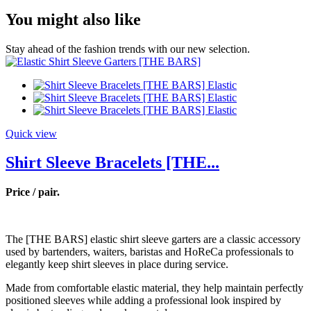
You might also like
Stay ahead of the fashion trends with our new selection.
Quick view
Shirt Sleeve Bracelets [THE...
Price / pair.
The [THE BARS] elastic shirt sleeve garters are a classic accessory
used by bartenders, waiters, baristas and HoReCa professionals to
elegantly keep shirt sleeves in place during service.
Made from comfortable elastic material, they help maintain perfectly
positioned sleeves while adding a professional look inspired by