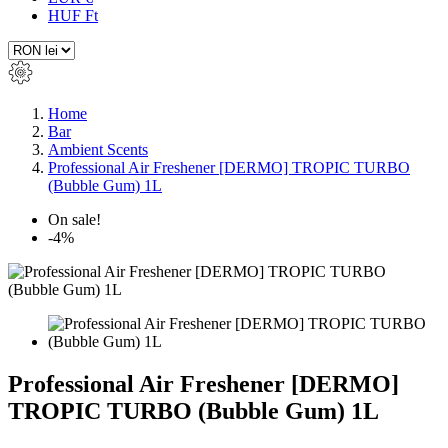
HUF Ft
Home
Bar
Ambient Scents
Professional Air Freshener [DERMO] TROPIC TURBO
(Bubble Gum) 1L
On sale!
-4%
Professional Air Freshener [DERMO]
TROPIC TURBO (Bubble Gum) 1L