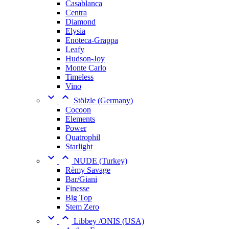
Casablanca
Centra
Diamond
Elysia
Enoteca-Grappa
Leafy
Hudson-Joy
Monte Carlo
Timeless
Vino


Stölzle (Germany)
Cocoon
Elements
Power
Quatrophil
Starlight


NUDE (Turkey)
Rèmy Savage
Bar/Giani
Finesse
Big Top
Stem Zero


Libbey /ONIS (USA)