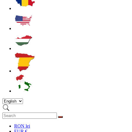
RON lei
EUR €