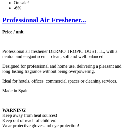
On sale!
-6%
Professional Air Freshener...
Price / unit.
Professional air freshener DERMO TROPIC DUST, 1L, with a
neutral and elegant scent – clean, soft and well-balanced.
Designed for professional and home use, delivering a pleasant and
long-lasting fragrance without being overpowering.
Ideal for hotels, offices, commercial spaces or cleaning services.
Made in Spain.
WARNING!
Keep away from heat sources!
Keep out of reach of children!
Wear protective gloves and eye protection!