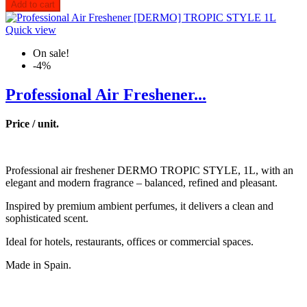
Add to cart
Quick view
On sale!
-4%
Professional Air Freshener...
Price / unit.
Professional air freshener DERMO TROPIC STYLE, 1L, with an
elegant and modern fragrance – balanced, refined and pleasant.
Inspired by premium ambient perfumes, it delivers a clean and
sophisticated scent.
Ideal for hotels, restaurants, offices or commercial spaces.
Made in Spain.