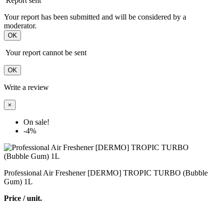
Report sent
Your report has been submitted and will be considered by a
moderator.
OK
Your report cannot be sent
OK
Write a review
×
On sale!
-4%
Professional Air Freshener [DERMO] TROPIC TURBO (Bubble
Gum) 1L
Price / unit.