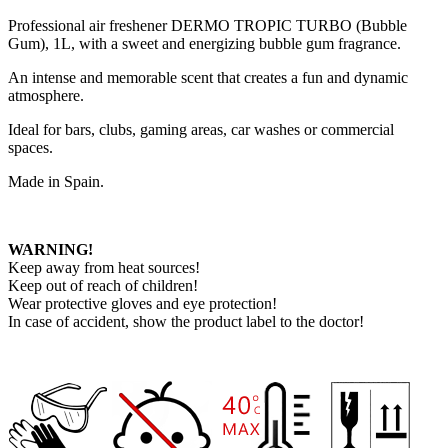
Professional air freshener DERMO TROPIC TURBO (Bubble
Gum), 1L, with a sweet and energizing bubble gum fragrance.
An intense and memorable scent that creates a fun and dynamic
atmosphere.
Ideal for bars, clubs, gaming areas, car washes or commercial
spaces.
Made in Spain.
WARNING!
Keep away from heat sources!
Keep out of reach of children!
Wear protective gloves and eye protection!
In case of accident, show the product label to the doctor!