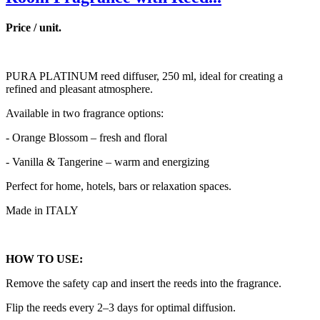
Price / unit.
PURA PLATINUM reed diffuser, 250 ml, ideal for creating a
refined and pleasant atmosphere.
Available in two fragrance options:
- Orange Blossom – fresh and floral
- Vanilla & Tangerine – warm and energizing
Perfect for home, hotels, bars or relaxation spaces.
Made in ITALY
HOW TO USE:
Remove the safety cap and insert the reeds into the fragrance.
Flip the reeds every 2–3 days for optimal diffusion.