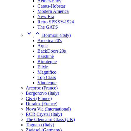
Aether-Envy
Carats-Hobstar
Modern America
New Era
Retro SPKSY-1924
The GATS


Bormioli (Italy)
America 20's
Aqua
BackDoors'20s
Barshine
Birrateque
Elixir
Magnifico
Top Class
Vinoteque
Arcoroc (France)
Borgonovo (Italy)
C&S (France)
Duralex (France)
Nova Via (International)
RCR Crystal (Italy)
The Glencairn Glass (UK)
Tognana (Italy)
Zwiesel (Germany)