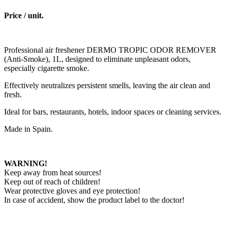
Price / unit.
Professional air freshener DERMO TROPIC ODOR REMOVER
(Anti-Smoke), 1L, designed to eliminate unpleasant odors,
especially cigarette smoke.
Effectively neutralizes persistent smells, leaving the air clean and
fresh.
Ideal for bars, restaurants, hotels, indoor spaces or cleaning services.
Made in Spain.
WARNING!
Keep away from heat sources!
Keep out of reach of children!
Wear protective gloves and eye protection!
In case of accident, show the product label to the doctor!