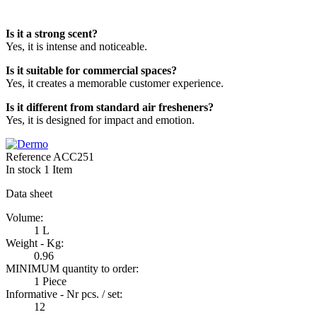
Is it a strong scent?
Yes, it is intense and noticeable.
Is it suitable for commercial spaces?
Yes, it creates a memorable customer experience.
Is it different from standard air fresheners?
Yes, it is designed for impact and emotion.
Reference
ACC251
In stock
1 Item
Data sheet
Volume:
1 L
Weight - Kg:
0.96
MINIMUM quantity to order:
1 Piece
Informative - Nr pcs. / set:
12