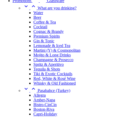
Promotions
Glassware


What are you drinking?
Water
Beer
Coffee & Tea
Cocktail
Cognac & Brandy
Premium Spirits
Gin & Tonic
Lemonade & Iced Tea
Martini (Y) & Cosmopolitan
Mojito & Long Drinks
Champagne & Prosecco
Spritz & Aperitivo
Tequila & Shots
Tiki & Exotic Cocktails
Red, White & Rosé Wine
Whisky & Old Fashioned


Pasabahce (Turkey)
Allegra
Amber-Napa
Bistro-CinCin
Boston-Riva
Capri-Holiday