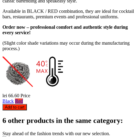
classic bartending and speakeasy style.
Available in BLACK / RED combination, they are ideal for cocktail
bars, restaurants, premium events and professional uniforms.
Order now – professional comfort and authentic style during
every service!
(Slight color shade variations may occur during the manufacturing
process.)
lei 66.60
Price
Black
Red
Add to cart
6 other products in the same category:
Stay ahead of the fashion trends with our new selection.