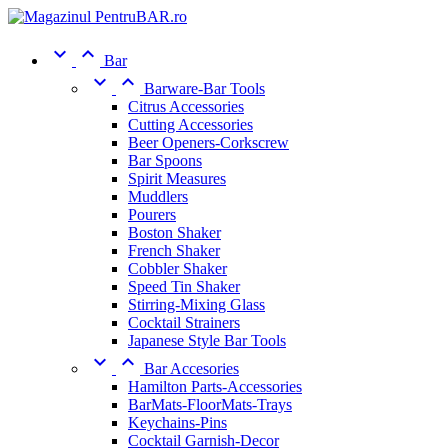


Bar


Barware-Bar Tools
Citrus Accessories
Cutting Accessories
Beer Openers-Corkscrew
Bar Spoons
Spirit Measures
Muddlers
Pourers
Boston Shaker
French Shaker
Cobbler Shaker
Speed Tin Shaker
Stirring-Mixing Glass
Cocktail Strainers
Japanese Style Bar Tools


Bar Accesories
Hamilton Parts-Accessories
BarMats-FloorMats-Trays
Keychains-Pins
Cocktail Garnish-Decor