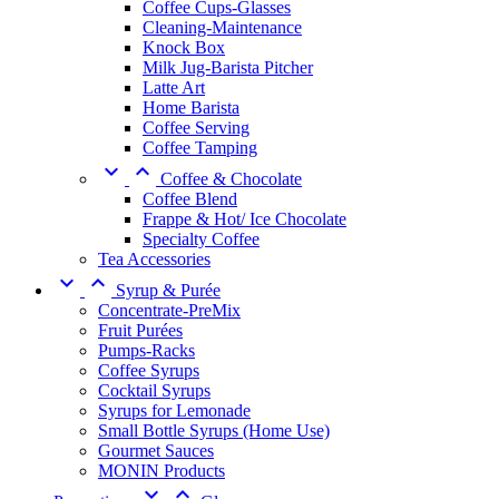
Coffee Cups-Glasses
Cleaning-Maintenance
Knock Box
Milk Jug-Barista Pitcher
Latte Art
Home Barista
Coffee Serving
Coffee Tamping


Coffee & Chocolate
Coffee Blend
Frappe & Hot/ Ice Chocolate
Specialty Coffee
Tea Accessories


Syrup & Purée
Concentrate-PreMix
Fruit Purées
Pumps-Racks
Coffee Syrups
Cocktail Syrups
Syrups for Lemonade
Small Bottle Syrups (Home Use)
Gourmet Sauces
MONIN Products

