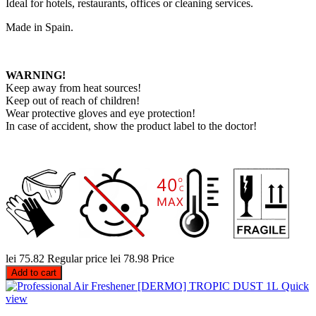
Ideal for hotels, restaurants, offices or cleaning services.
Made in Spain.
WARNING!
Keep away from heat sources!
Keep out of reach of children!
Wear protective gloves and eye protection!
In case of accident, show the product label to the doctor!
lei 75.82
Regular price
lei 78.98
Price
Add to cart
Quick
view