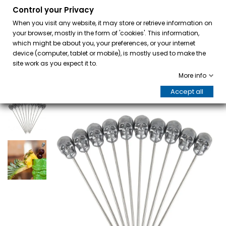
Control your Privacy
0
When you visit any website, it may store or retrieve information on
your browser, mostly in the form of 'cookies'. This information,
which might be about you, your preferences, or your internet
device (computer, tablet or mobile), is mostly used to make the
site work as you expect it to.
More info
Accept all