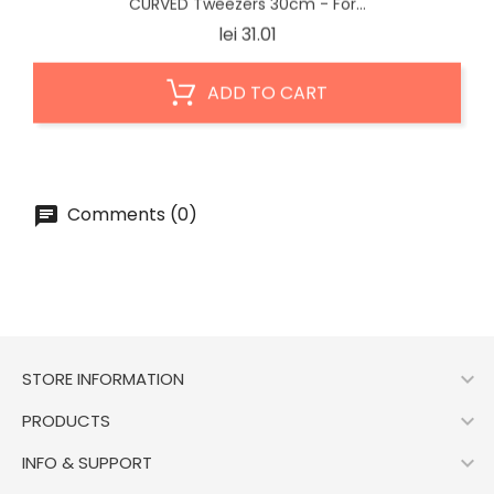
CURVED Tweezers 30cm - For...
Price
lei 31.01
ADD TO CART
Comments (0)

STORE INFORMATION

PRODUCTS

INFO & SUPPORT