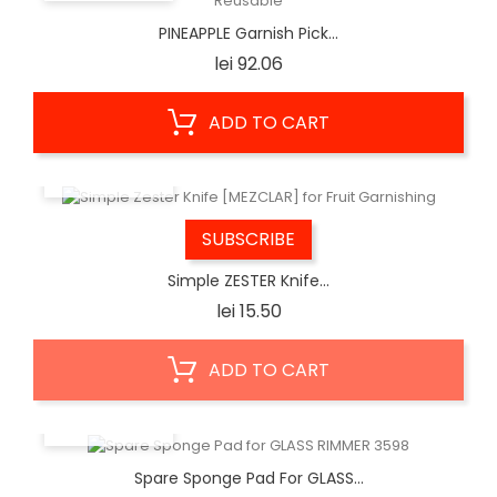
PINEAPPLE Garnish Pick...
Price
lei 92.06
ADD TO CART
QUICK VIEW
SUBSCRIBE
Simple ZESTER Knife...
Price
lei 15.50
ADD TO CART
QUICK VIEW
Spare Sponge Pad For GLASS...