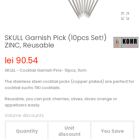
SKULL Garnish Pick (10pcs Set!)
ZINC, Reusable
lei 90.54
SKULL - Cocktail Garnish Pins- 10pcs, 11cm
The stainless steel cocktail picks (copper plated) are perfect for
cocktail suchs TIKI cocktails.
Reusable, you can pick cherries, olives, slices orange or
appetizers easily.
Volume discounts
Unit
Quantity
You Save
discount