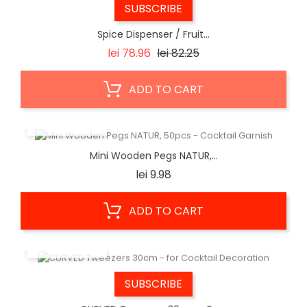
SUBSCRIBE
Spice Dispenser / Fruit...
Regular
Price
lei 78.96
lei 82.25
price
ADD TO CART
QUICK VIEW
Mini Wooden Pegs NATUR,...
Price
lei 9.98
ADD TO CART
QUICK VIEW
SUBSCRIBE