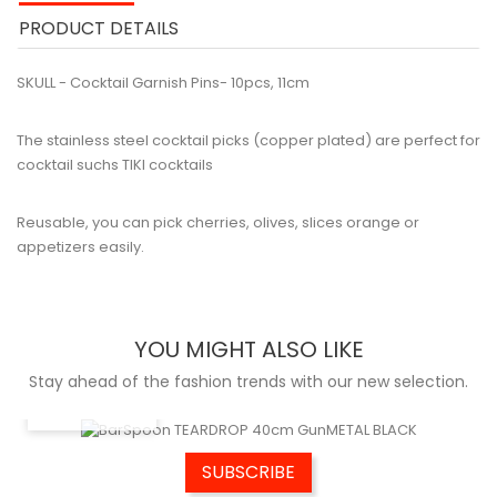
PRODUCT DETAILS
SKULL - Cocktail Garnish Pins- 10pcs, 11cm
The stainless steel cocktail picks (copper plated) are perfect for
cocktail suchs TIKI cocktails
Reusable, you can pick cherries, olives, slices orange or
appetizers easily.
YOU MIGHT ALSO LIKE
Stay ahead of the fashion trends with our new selection.
QUICK VIEW
SUBSCRIBE