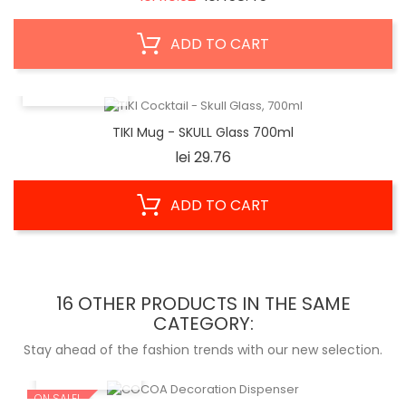
price
ADD TO CART
QUICK VIEW
TIKI Mug - SKULL Glass 700ml
Price
lei 29.76
ADD TO CART
16 OTHER PRODUCTS IN THE SAME
CATEGORY:
Stay ahead of the fashion trends with our new selection.
QUICK VIEW
ON SALE!