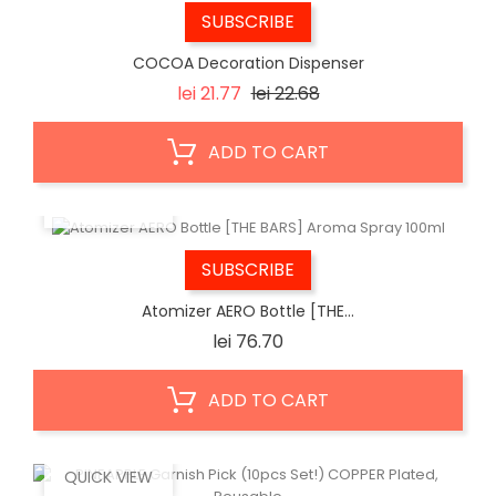
SUBSCRIBE
COCOA Decoration Dispenser
Regular
Price
lei 21.77
lei 22.68
price
ADD TO CART
QUICK VIEW
SUBSCRIBE
Atomizer AERO Bottle [THE...
Price
lei 76.70
ADD TO CART
QUICK VIEW