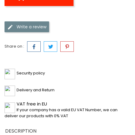
Write a review
Share on :
Security policy
Delivery and Return
VAT free in EU
If your company has a valid EU VAT Number, we can
deliver our products with 0% VAT
DESCRIPTION