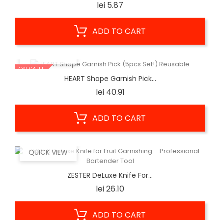
Price
lei 5.87
ADD TO CART
QUICK VIEW
ON SALE!
HEART Shape Garnish Pick...
Price
lei 40.91
ADD TO CART
QUICK VIEW
ZESTER DeLuxe Knife For...
Price
lei 26.10
ADD TO CART