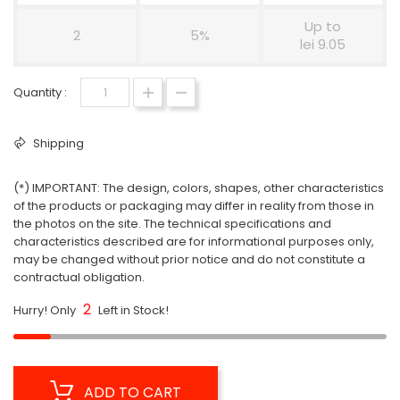
Up to
2
5%
lei 9.05
Quantity :
Shipping
(*) IMPORTANT: The design, colors, shapes, other characteristics
of the products or packaging may differ in reality from those in
the photos on the site. The technical specifications and
characteristics described are for informational purposes only,
may be changed without prior notice and do not constitute a
contractual obligation.
2
Hurry! Only
Left in Stock!
ADD TO CART