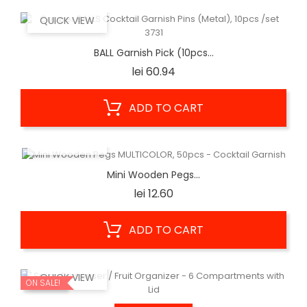
QUICK VIEW
BALL Garnish Pick (10pcs...
Price
lei 60.94
ADD TO CART
QUICK VIEW
Mini Wooden Pegs...
Price
lei 12.60
ADD TO CART
QUICK VIEW
ON SALE!