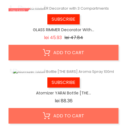
QUICK VIEW
ON SALE!
SUBSCRIBE
GLASS RIMMER Decorator With...
Regular
Price
lei 45.93
lei 47.84
price
ADD TO CART
QUICK VIEW
SUBSCRIBE
Atomizer YARAI Bottle [THE...
Price
lei 88.36
ADD TO CART