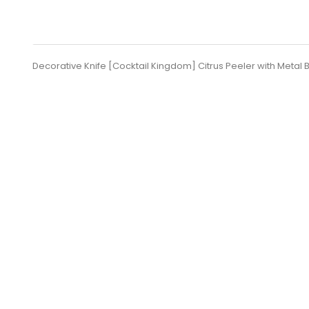
Decorative Knife [Cocktail Kingdom] Citrus Peeler with Metal 
SUBSCRIBE
Set Of KORIKO® TIN +TIN...
B
Price
lei 187.61