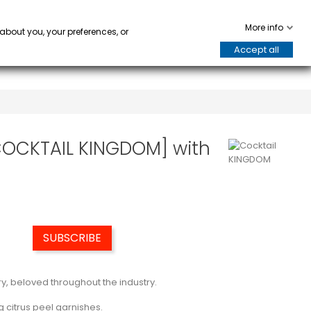
WARE
HORECA
keyboard_arrow_down
keyboard_arrow_down
0
More info
 about you, your preferences, or
Accept all
[COCKTAIL KINGDOM] with
SUBSCRIBE
y, beloved throughout the industry.
g citrus peel garnishes.