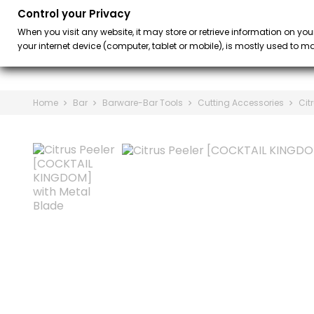
Control your Privacy
BAR
BARISTA &
keyboard_arrow_down
When you visit any website, it may store or retrieve information on you
your internet device (computer, tablet or mobile), is mostly used to mak
Home
Bar
Barware-Bar Tools
Cutting Accessories
Cit