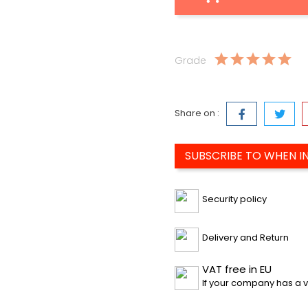
Grade
Share on :
SUBSCRIBE TO WHEN I
Security policy
Delivery and Return
VAT free in EU
If your company has a v