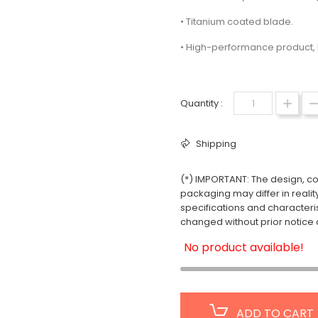
• Titanium coated blade.
• High-performance product, 
Quantity :
Shipping
(*) IMPORTANT: The design, col
packaging may differ in realit
specifications and characteri
changed without prior notice a
No product available!
ADD TO CART