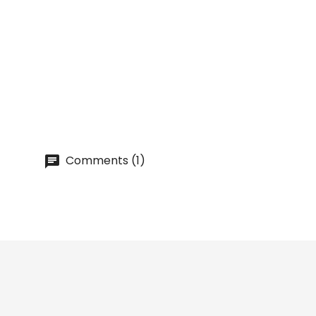
ZESTER Knife [THE BARS] For...
Price
lei 23.68
Comments (1)
Prices drop