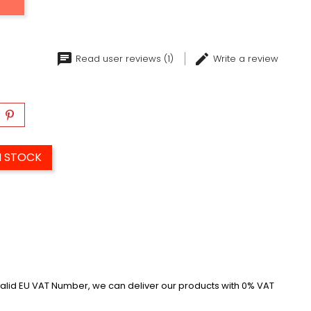
Read user reviews (1)
Write a review
N STOCK
alid EU VAT Number, we can deliver our products with 0% VAT