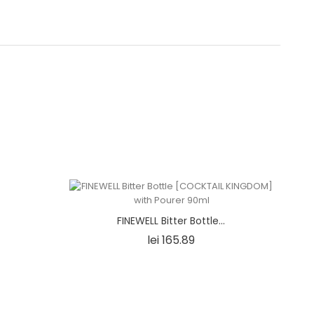
ONIN]
FINEWELL Bitter Bottle...
e
Price
lei 165.89