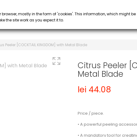
PROMOTIONS
 COFFEE
SYRUP & PURÉE
GLASS
keyboard_arrow_down
keyboard_arrow_down
r browser, mostly in the form of 'cookies'. This information, which might be
e the site work as you expect it to.
rus Peeler [COCKTAIL KINGDOM] with Metal Blade
Citrus Peeler 
Metal Blade
lei 44.08
Price / piece.
• A powerful peeling accessor
• A mandatory tool for creatin