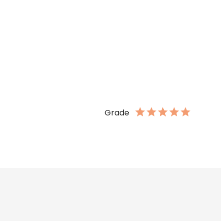
Grade