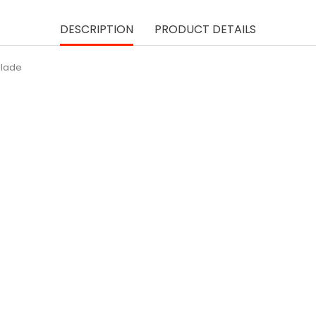
DESCRIPTION
PRODUCT DETAILS
Blade
ON SALE!
250ml - ROSE Syrup [M
Pric
lei 23.05
SUBSCRIBE
USWELL® Paring Knife...
Price
lei 84.09