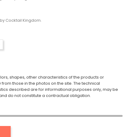
by Cocktail Kingdom.
ors, shapes, other characteristics of the products or
y from those in the photos on the site. The technical
stics described are for informational purposes only, may be
nd do not constitute a contractual obligation.