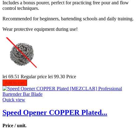
Includes a bonus pourer, perfect for practicing free pour and flow
control techniques.
Recommended for beginners, bartending schools and daily training.
Wear protective equipment during use!
lei 69.51
Regular price
lei 99.30
Price
Add to cart
Quick view
Speed Opener COPPER Plated...
Price / unit.