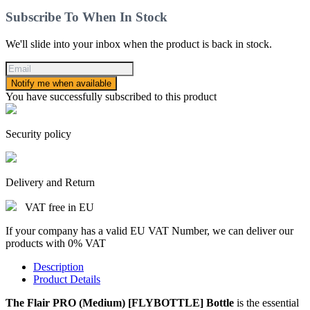
Subscribe To When In Stock
We'll slide into your inbox when the product is back in stock.
Notify me when available
You have successfully subscribed to this product
Security policy
Delivery and Return
VAT free in EU
If your company has a valid EU VAT Number, we can deliver our
products with 0% VAT
Description
Product Details
The Flair PRO (Medium) [FLYBOTTLE] Bottle
is the essential