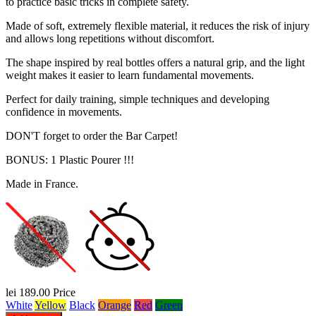
to practice basic tricks in complete safety.
Made of soft, extremely flexible material, it reduces the risk of injury
and allows long repetitions without discomfort.
The shape inspired by real bottles offers a natural grip, and the light
weight makes it easier to learn fundamental movements.
Perfect for daily training, simple techniques and developing
confidence in movements.
DON'T forget to order the Bar Carpet!
BONUS: 1 Plastic Pourer !!!
Made in France.
lei 189.00
Price
White
Yellow
Black
Orange
Red
Green