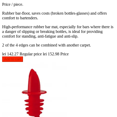
Price / piece.
Rubber bar-floor, saves costs (broken bottles-glasses) and offers
comfort to bartenders.
High-performance rubber bar mat, especially for bars where there is
a danger of slipping or breaking bottles, is ideal for providing
comfort for standing, anti-fatigue and anti-slip.
2 of the 4 edges can be combined with another carpet.
lei 142.27
Regular price
lei 152.98
Price
Add to cart