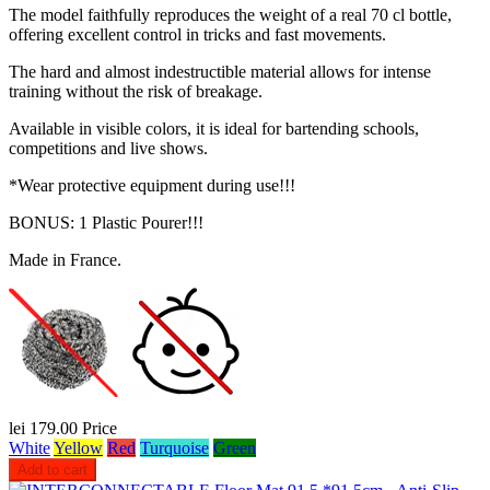
The model faithfully reproduces the weight of a real 70 cl bottle,
offering excellent control in tricks and fast movements.
The hard and almost indestructible material allows for intense
training without the risk of breakage.
Available in visible colors, it is ideal for bartending schools,
competitions and live shows.
*Wear protective equipment during use!!!
BONUS: 1 Plastic Pourer!!!
Made in France.
lei 179.00
Price
White
Yellow
Red
Turquoise
Green
Add to cart