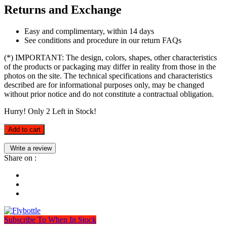
Returns and Exchange
Easy and complimentary, within 14 days
See conditions and procedure in our return FAQs
(*) IMPORTANT: The design, colors, shapes, other characteristics
of the products or packaging may differ in reality from those in the
photos on the site. The technical specifications and characteristics
described are for informational purposes only, may be changed
without prior notice and do not constitute a contractual obligation.
Hurry! Only
2
Left in Stock!
Add to cart
Write a review
Share on :
Subscribe To When In Stock