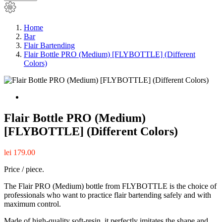
Home
Bar
Flair Bartending
Flair Bottle PRO (Medium) [FLYBOTTLE] (Different
Colors)
Flair Bottle PRO (Medium)
[FLYBOTTLE] (Different Colors)
lei 179.00
Price / piece.
The Flair PRO (Medium) bottle from FLYBOTTLE is the choice of
professionals who want to practice flair bartending safely and with
maximum control.
Made of high-quality soft-resin, it perfectly imitates the shape and