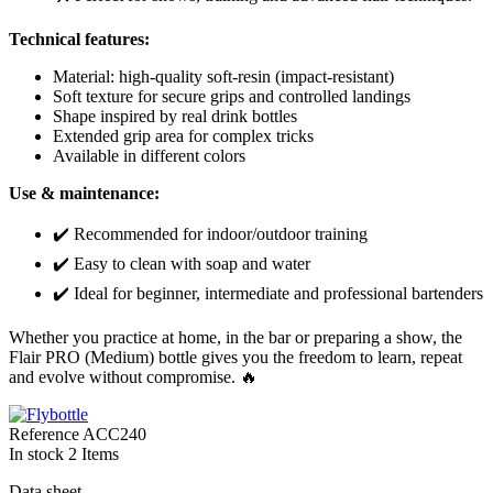
Technical features:
Material: high-quality soft-resin (impact-resistant)
Soft texture for secure grips and controlled landings
Shape inspired by real drink bottles
Extended grip area for complex tricks
Available in different colors
Use & maintenance:
✔️ Recommended for indoor/outdoor training
✔️ Easy to clean with soap and water
✔️ Ideal for beginner, intermediate and professional bartenders
Whether you practice at home, in the bar or preparing a show, the
Flair PRO (Medium) bottle gives you the freedom to learn, repeat
and evolve without compromise. 🔥
Reference
ACC240
In stock
2 Items
Data sheet