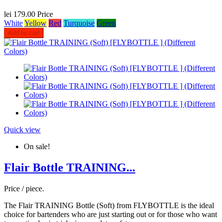
lei 179.00
Price
White
Yellow
Red
Turquoise
Green
Add to cart
Quick view
On sale!
Flair Bottle TRAINING...
Price / piece.
The Flair TRAINING Bottle (Soft) from FLYBOTTLE is the ideal
choice for bartenders who are just starting out or for those who want