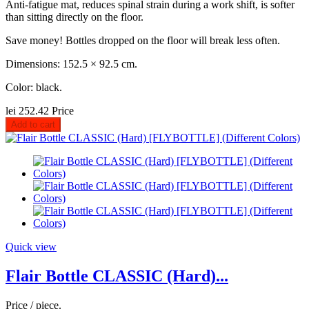
Anti-fatigue mat, reduces spinal strain during a work shift, is softer
than sitting directly on the floor.
Save money! Bottles dropped on the floor will break less often.
Dimensions: 152.5 × 92.5 cm.
Color: black.
lei 252.42
Price
Add to cart
Quick view
Flair Bottle CLASSIC (Hard)...
Price / piece.