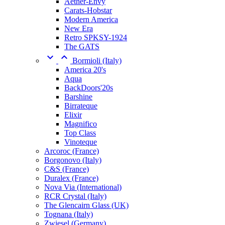
Aether-Envy
Carats-Hobstar
Modern America
New Era
Retro SPKSY-1924
The GATS


Bormioli (Italy)
America 20's
Aqua
BackDoors'20s
Barshine
Birrateque
Elixir
Magnifico
Top Class
Vinoteque
Arcoroc (France)
Borgonovo (Italy)
C&S (France)
Duralex (France)
Nova Via (International)
RCR Crystal (Italy)
The Glencairn Glass (UK)
Tognana (Italy)
Zwiesel (Germany)