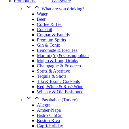
Promotions
Glassware


What are you drinking?
Water
Beer
Coffee & Tea
Cocktail
Cognac & Brandy
Premium Spirits
Gin & Tonic
Lemonade & Iced Tea
Martini (Y) & Cosmopolitan
Mojito & Long Drinks
Champagne & Prosecco
Spritz & Aperitivo
Tequila & Shots
Tiki & Exotic Cocktails
Red, White & Rosé Wine
Whisky & Old Fashioned


Pasabahce (Turkey)
Allegra
Amber-Napa
Bistro-CinCin
Boston-Riva
Capri-Holiday