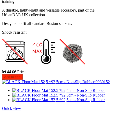
training.
A durable, lightweight and versatile accessory, part of the
UrbanBAR UK collection.
Designed to fit all standard Boston shakers.
Shock resistant.
lei 44.06
Price
Add to cart
Quick view