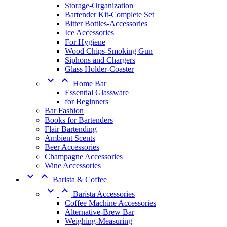
Storage-Organization
Bartender Kit-Complete Set
Bitter Bottles-Accessories
Ice Accessories
For Hygiene
Wood Chips-Smoking Gun
Siphons and Chargers
Glass Holder-Coaster


Home Bar
Essential Glassware
for Beginners
Bar Fashion
Books for Bartenders
Flair Bartending
Ambient Scents
Beer Accessories
Champagne Accessories
Wine Accessories


Barista & Coffee


Barista Accessories
Coffee Machine Accessories
Alternative-Brew Bar
Weighing-Measuring