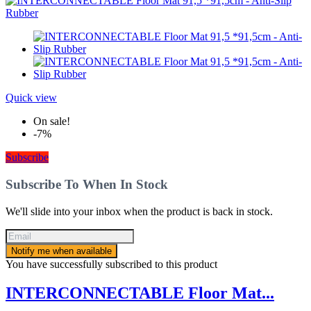
Quick view
On sale!
-7%
Subscribe
Subscribe To When In Stock
We'll slide into your inbox when the product is back in stock.
Notify me when available
You have successfully subscribed to this product
INTERCONNECTABLE Floor Mat...