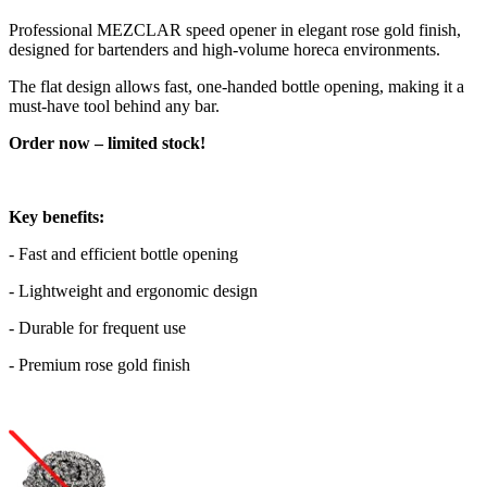
Professional MEZCLAR speed opener in elegant rose gold finish,
designed for bartenders and high-volume horeca environments.
The flat design allows fast, one-handed bottle opening, making it a
must-have tool behind any bar.
Order now – limited stock!
Key benefits:
- Fast and efficient bottle opening
- Lightweight and ergonomic design
- Durable for frequent use
- Premium rose gold finish