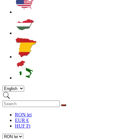
RON lei
EUR €
HUF Ft