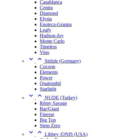
Casablanca
Centra
Diamond
Elysia
Enoteca-Grappa
Leafy
Hudson-Joy
Monte Carlo
Timeless
Vino


Stölzle (Germany)
Cocoon
Elements
Power
Quatrophil
Starlight


NUDE (Turkey)
Rèmy Savage
Bar/Giani
Finesse
Big Top
Stem Zero


Libbey /ONIS (USA)