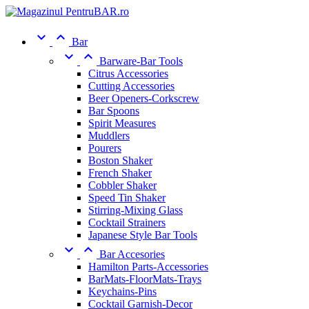


Bar


Barware-Bar Tools
Citrus Accessories
Cutting Accessories
Beer Openers-Corkscrew
Bar Spoons
Spirit Measures
Muddlers
Pourers
Boston Shaker
French Shaker
Cobbler Shaker
Speed Tin Shaker
Stirring-Mixing Glass
Cocktail Strainers
Japanese Style Bar Tools


Bar Accesories
Hamilton Parts-Accessories
BarMats-FloorMats-Trays
Keychains-Pins
Cocktail Garnish-Decor