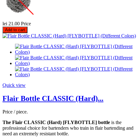
lei 21.00
Price
Add to cart
Quick view
Flair Bottle CLASSIC (Hard)...
Price / piece.
The Flair CLASSIC (Hard) [FLYBOTTLE] bottle
is the
professional choice for bartenders who train in flair bartending and
need an extremely resistant bottle.