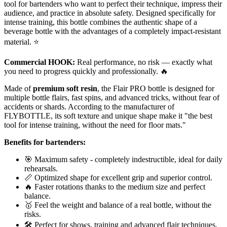
tool for bartenders who want to perfect their technique, impress their
audience, and practice in absolute safety. Designed specifically for
intense training, this bottle combines the authentic shape of a
beverage bottle with the advantages of a completely impact-resistant
material. ⭐
Commercial HOOK:
Real performance, no risk — exactly what
you need to progress quickly and professionally. 🔥
Made of
premium soft resin
, the Flair PRO bottle is designed for
multiple bottle flairs, fast spins, and advanced tricks, without fear of
accidents or shards. According to the manufacturer of
FLYBOTTLE, its soft texture and unique shape make it "the best
tool for intense training, without the need for floor mats."
Benefits for bartenders:
🎯 Maximum safety - completely indestructible, ideal for daily
rehearsals.
📏 Optimized shape for excellent grip and superior control.
🔥 Faster rotations thanks to the medium size and perfect
balance.
🥇 Feel the weight and balance of a real bottle, without the
risks.
🛠️ Perfect for shows, training and advanced flair techniques.