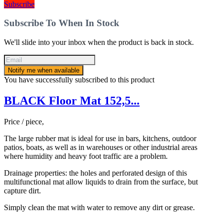
Subscribe
Subscribe To When In Stock
We'll slide into your inbox when the product is back in stock.
Notify me when available
You have successfully subscribed to this product
BLACK Floor Mat 152,5...
Price / piece,
The large rubber mat is ideal for use in bars, kitchens, outdoor
patios, boats, as well as in warehouses or other industrial areas
where humidity and heavy foot traffic are a problem.
Drainage properties: the holes and perforated design of this
multifunctional mat allow liquids to drain from the surface, but
capture dirt.
Simply clean the mat with water to remove any dirt or grease.