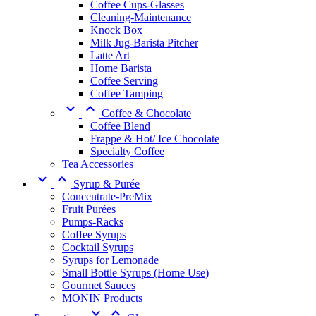
Coffee Cups-Glasses
Cleaning-Maintenance
Knock Box
Milk Jug-Barista Pitcher
Latte Art
Home Barista
Coffee Serving
Coffee Tamping


Coffee & Chocolate
Coffee Blend
Frappe & Hot/ Ice Chocolate
Specialty Coffee
Tea Accessories


Syrup & Purée
Concentrate-PreMix
Fruit Purées
Pumps-Racks
Coffee Syrups
Cocktail Syrups
Syrups for Lemonade
Small Bottle Syrups (Home Use)
Gourmet Sauces
MONIN Products

