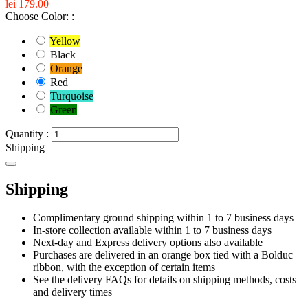
lei 179.00
Choose Color: :
Yellow
Black
Orange
Red
Turquoise
Green
Quantity :
Shipping
Shipping
Complimentary ground shipping within 1 to 7 business days
In-store collection available within 1 to 7 business days
Next-day and Express delivery options also available
Purchases are delivered in an orange box tied with a Bolduc
ribbon, with the exception of certain items
See the delivery FAQs for details on shipping methods, costs
and delivery times