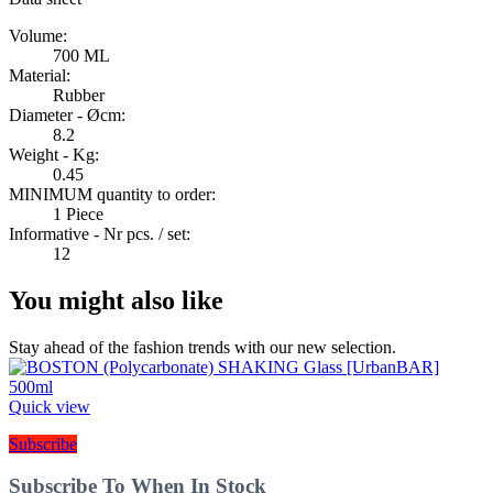
Volume:
700 ML
Material:
Rubber
Diameter - Øcm:
8.2
Weight - Kg:
0.45
MINIMUM quantity to order:
1 Piece
Informative - Nr pcs. / set:
12
You might also like
Stay ahead of the fashion trends with our new selection.
Quick view
Subscribe
Subscribe To When In Stock