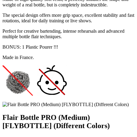
weight of a real bottle, but is completely indestructible.
The special design offers more grip space, excellent stability and fast
rotations, ideal for daily training or live shows.
Perfect for creative bartending, intense rehearsals and advanced
multiple bottle flair techniques.
BONUS: 1 Plastic Pourer !!!
Made in France.
Flair Bottle PRO (Medium)
[FLYBOTTLE] (Different Colors)