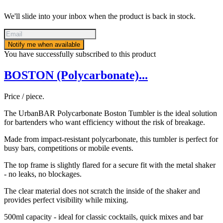
We'll slide into your inbox when the product is back in stock.
Notify me when available
You have successfully subscribed to this product
BOSTON (Polycarbonate)...
Price / piece.
The UrbanBAR Polycarbonate Boston Tumbler is the ideal solution
for bartenders who want efficiency without the risk of breakage.
Made from impact-resistant polycarbonate, this tumbler is perfect for
busy bars, competitions or mobile events.
The top frame is slightly flared for a secure fit with the metal shaker
- no leaks, no blockages.
The clear material does not scratch the inside of the shaker and
provides perfect visibility while mixing.
500ml capacity - ideal for classic cocktails, quick mixes and bar