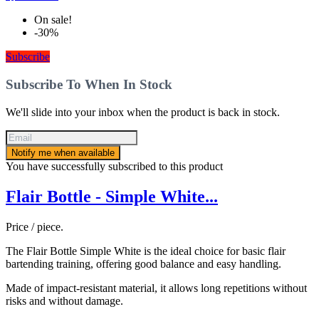
On sale!
-30%
Subscribe
Subscribe To When In Stock
We'll slide into your inbox when the product is back in stock.
Notify me when available
You have successfully subscribed to this product
Flair Bottle - Simple White...
Price / piece.
The Flair Bottle Simple White is the ideal choice for basic flair
bartending training, offering good balance and easy handling.
Made of impact-resistant material, it allows long repetitions without
risks and without damage.