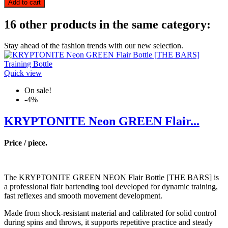
Add to cart
16 other products in the same category:
Stay ahead of the fashion trends with our new selection.
Quick view
On sale!
-4%
KRYPTONITE Neon GREEN Flair...
Price / piece.
The KRYPTONITE GREEN NEON Flair Bottle [THE BARS] is
a professional flair bartending tool developed for dynamic training,
fast reflexes and smooth movement development.
Made from shock-resistant material and calibrated for solid control
during spins and throws, it supports repetitive practice and steady