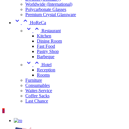
Worldwide (International)
Polycarbonate Glasses
Premium Crystal Glassware


HoReCa


Restaurant
Kitchen
Dining Room
Fast Food
Pastry Shop
Barbeque


Hotel
Reception
Rooms
Furniture
Consumables
Waiter-Service
Coffee Sacks
Last Chance
0