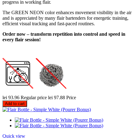
progress in working flair.
The GREEN NEON color enhances movement visibility in the air
and is appreciated by many flair bartenders for energetic training,
efficient visual tracking and fast-paced routines.
Order now – transform repetition into control and speed in
every flair session!
lei 93.96
Regular price
lei 97.88
Price
Add to cart
Quick view