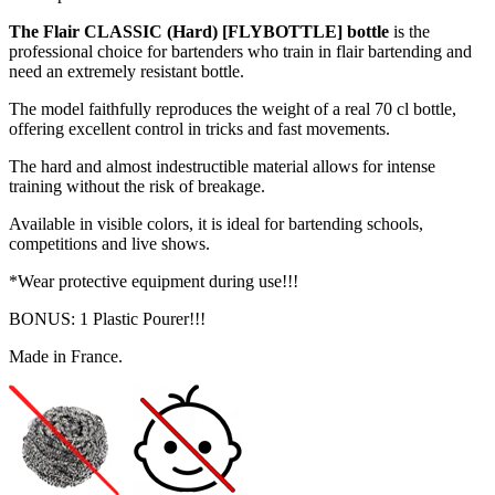
The Flair CLASSIC (Hard) [FLYBOTTLE] bottle
is the
professional choice for bartenders who train in flair bartending and
need an extremely resistant bottle.
The model faithfully reproduces the weight of a real 70 cl bottle,
offering excellent control in tricks and fast movements.
The hard and almost indestructible material allows for intense
training without the risk of breakage.
Available in visible colors, it is ideal for bartending schools,
competitions and live shows.
*Wear protective equipment during use!!!
BONUS: 1 Plastic Pourer!!!
Made in France.