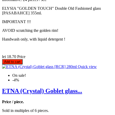
ELYSIA "GOLDEN TOUCH" Double Old Fashioned glass
[PASABAHCE] 355ml.
IMPORTANT !!!
AVOID scratching the golden rim!
Handwash only, with liquid detergent !
lei 18.70
Price
Add to cart
Quick view
On sale!
-4%
ETNA (Crystal) Goblet glass...
Price / piece.
Sold in multiples of 6 pieces.