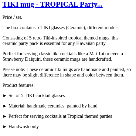
TIKI mug - TROPICAL Party...
Price / set.
The box contains 5 TIKI glasses (Ceramic), different models.
Consisting of 5 retro Tiki-inspired tropical themed mugs, this
ceramic party pack is essential for any Hawaiian party.
Perfect for serving classic tiki cocktails like a Mai Tai or even a
Strawberry Daiquiri, these ceramic mugs are handcrafted.
Please note: These ceramic tiki mugs are handmade and painted, so
there may be slight difference in shape and color between them.
Product features:
► Set of 5 TIKI cocktail glasses
► Material: handmade ceramics, painted by hand
► Perfect for serving cocktails at Tropical themed parties
► Handwash only