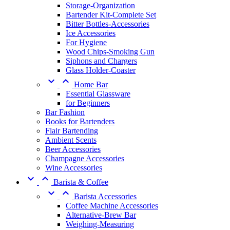
Storage-Organization
Bartender Kit-Complete Set
Bitter Bottles-Accessories
Ice Accessories
For Hygiene
Wood Chips-Smoking Gun
Siphons and Chargers
Glass Holder-Coaster


Home Bar
Essential Glassware
for Beginners
Bar Fashion
Books for Bartenders
Flair Bartending
Ambient Scents
Beer Accessories
Champagne Accessories
Wine Accessories


Barista & Coffee


Barista Accessories
Coffee Machine Accessories
Alternative-Brew Bar
Weighing-Measuring