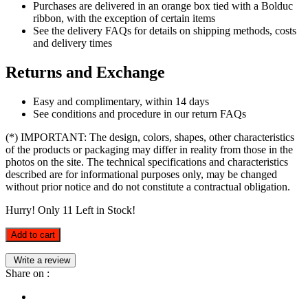
Purchases are delivered in an orange box tied with a Bolduc
ribbon, with the exception of certain items
See the delivery FAQs for details on shipping methods, costs
and delivery times
Returns and Exchange
Easy and complimentary, within 14 days
See conditions and procedure in our return FAQs
(*) IMPORTANT: The design, colors, shapes, other characteristics
of the products or packaging may differ in reality from those in the
photos on the site. The technical specifications and characteristics
described are for informational purposes only, may be changed
without prior notice and do not constitute a contractual obligation.
Hurry! Only
11
Left in Stock!
Add to cart
Write a review
Share on :