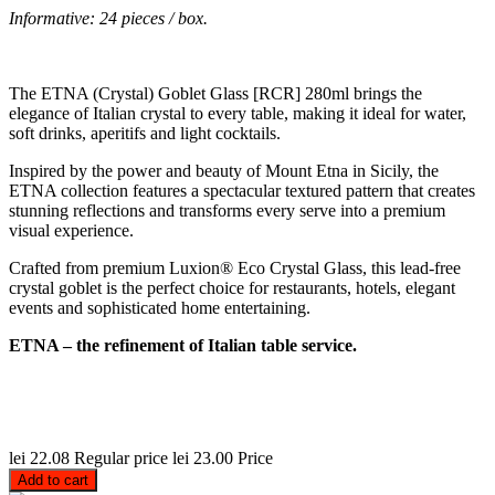
Informative: 24 pieces / box.
The ETNA (Crystal) Goblet Glass [RCR] 280ml brings the
elegance of Italian crystal to every table, making it ideal for water,
soft drinks, aperitifs and light cocktails.
Inspired by the power and beauty of Mount Etna in Sicily, the
ETNA collection features a spectacular textured pattern that creates
stunning reflections and transforms every serve into a premium
visual experience.
Crafted from premium Luxion® Eco Crystal Glass, this lead-free
crystal goblet is the perfect choice for restaurants, hotels, elegant
events and sophisticated home entertaining.
ETNA – the refinement of Italian table service.
lei 22.08
Regular price
lei 23.00
Price
Add to cart