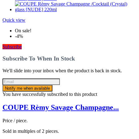
Quick view
On sale!
-4%
Subscribe
Subscribe To When In Stock
We'll slide into your inbox when the product is back in stock.
Notify me when available
You have successfully subscribed to this product
COUPE Rèmy Savage Champagne...
Price / piece.
Sold in multiples of 2 pieces.