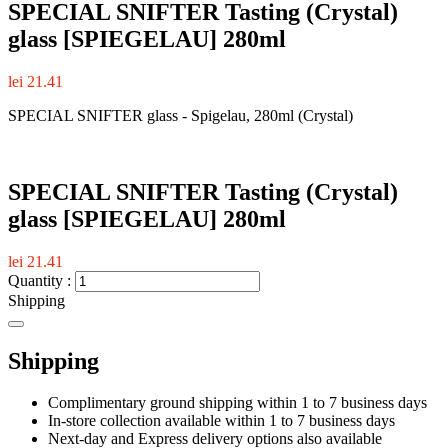
SPECIAL SNIFTER Tasting (Crystal)
glass [SPIEGELAU] 280ml
lei 21.41
SPECIAL SNIFTER glass - Spigelau, 280ml (Crystal)
SPECIAL SNIFTER Tasting (Crystal)
glass [SPIEGELAU] 280ml
lei 21.41
Quantity :
Shipping
Shipping
Complimentary ground shipping within 1 to 7 business days
In-store collection available within 1 to 7 business days
Next-day and Express delivery options also available