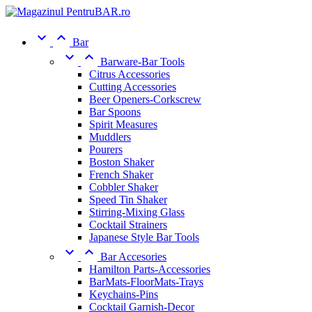


Bar


Barware-Bar Tools
Citrus Accessories
Cutting Accessories
Beer Openers-Corkscrew
Bar Spoons
Spirit Measures
Muddlers
Pourers
Boston Shaker
French Shaker
Cobbler Shaker
Speed Tin Shaker
Stirring-Mixing Glass
Cocktail Strainers
Japanese Style Bar Tools


Bar Accesories
Hamilton Parts-Accessories
BarMats-FloorMats-Trays
Keychains-Pins
Cocktail Garnish-Decor