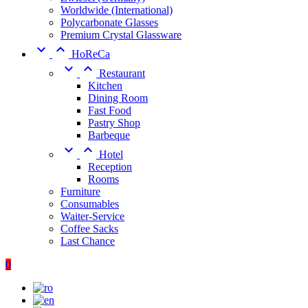
Worldwide (International)
Polycarbonate Glasses
Premium Crystal Glassware


HoReCa


Restaurant
Kitchen
Dining Room
Fast Food
Pastry Shop
Barbeque


Hotel
Reception
Rooms
Furniture
Consumables
Waiter-Service
Coffee Sacks
Last Chance
0