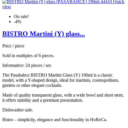
Quick
view
On sale!
-4%
BISTRO Martini (Y) glass...
Price / piece
Sold in multiples of 6 pieces.
Informative: 24 pieces / set.
The Pasabahce BISTRO Martini Glass (Y) 190ml is a classic
model, with a Y-shaped design, ideal for martinis, cosmopolitans,
gimlets or other elegant cocktails.
Made of quality transparent glass, with a wide bowl and short stem,
it offers stability and a premium presentation.
Dishwasher safe.
Bistro – simplicity, elegance and functionality in HoReCa.