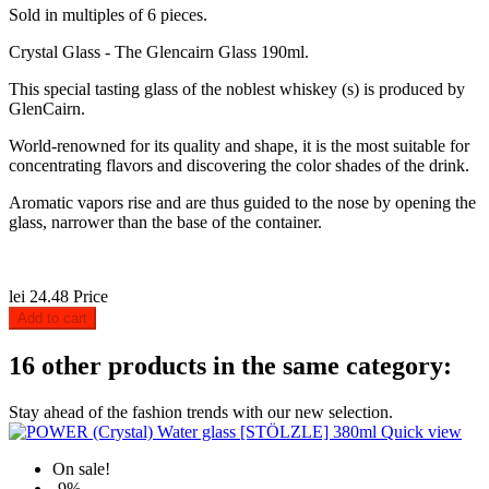
Sold in multiples of 6 pieces.
Crystal Glass - The Glencairn Glass 190ml.
This special tasting glass of the noblest whiskey (s) is produced by
GlenCairn.
World-renowned for its quality and shape, it is the most suitable for
concentrating flavors and discovering the color shades of the drink.
Aromatic vapors rise and are thus guided to the nose by opening the
glass, narrower than the base of the container.
lei 24.48
Price
Add to cart
16 other products in the same category:
Stay ahead of the fashion trends with our new selection.
Quick view
On sale!
-9%