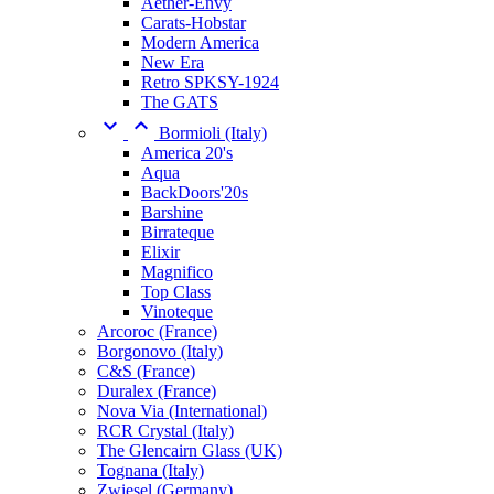
Aether-Envy
Carats-Hobstar
Modern America
New Era
Retro SPKSY-1924
The GATS


Bormioli (Italy)
America 20's
Aqua
BackDoors'20s
Barshine
Birrateque
Elixir
Magnifico
Top Class
Vinoteque
Arcoroc (France)
Borgonovo (Italy)
C&S (France)
Duralex (France)
Nova Via (International)
RCR Crystal (Italy)
The Glencairn Glass (UK)
Tognana (Italy)
Zwiesel (Germany)