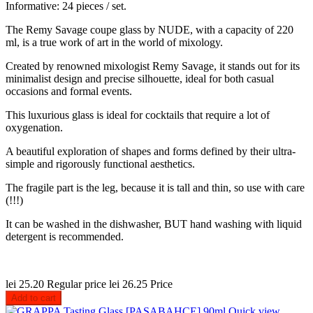
Informative: 24 pieces / set.
The Remy Savage coupe glass by NUDE, with a capacity of 220
ml, is a true work of art in the world of mixology.
Created by renowned mixologist Remy Savage, it stands out for its
minimalist design and precise silhouette, ideal for both casual
occasions and formal events.
This luxurious glass is ideal for cocktails that require a lot of
oxygenation.
A beautiful exploration of shapes and forms defined by their ultra-
simple and rigorously functional aesthetics.
The fragile part is the leg, because it is tall and thin, so use with care
(!!!)
It can be washed in the dishwasher, BUT hand washing with liquid
detergent is recommended.
lei 25.20
Regular price
lei 26.25
Price
Add to cart
Quick view