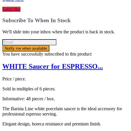
Subscribe
Subscribe To When In Stock
We'll slide into your inbox when the product is back in stock.
Notify me when available
You have successfully subscribed to this product
WHITE Saucer for ESPRESSO...
Price / piece.
Sold in multiples of 6 pieces.
Informative: 48 pieces / box.
The Barista Line white porcelain saucer is the ideal accessory for
professional espresso serving.
Elegant design, horeca resistance and premium finish.