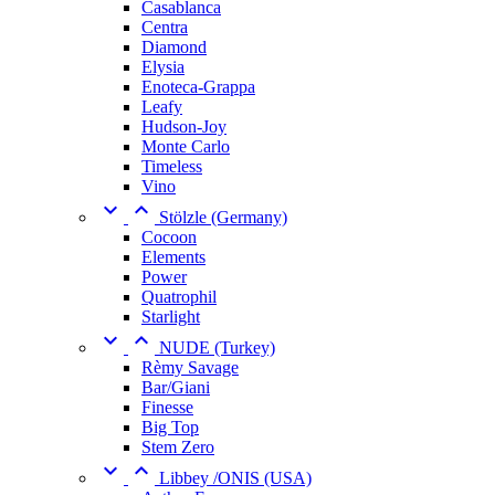
Casablanca
Centra
Diamond
Elysia
Enoteca-Grappa
Leafy
Hudson-Joy
Monte Carlo
Timeless
Vino


Stölzle (Germany)
Cocoon
Elements
Power
Quatrophil
Starlight


NUDE (Turkey)
Rèmy Savage
Bar/Giani
Finesse
Big Top
Stem Zero


Libbey /ONIS (USA)