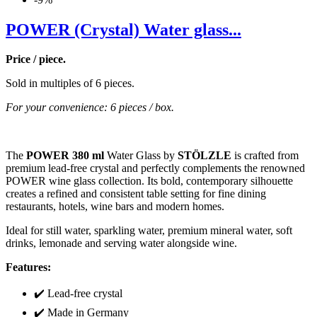
POWER (Crystal) Water glass...
Price / piece.
Sold in multiples of 6 pieces.
For your convenience: 6 pieces / box.
The
POWER 380 ml
Water Glass by
STÖLZLE
is crafted from
premium lead-free crystal and perfectly complements the renowned
POWER wine glass collection. Its bold, contemporary silhouette
creates a refined and consistent table setting for fine dining
restaurants, hotels, wine bars and modern homes.
Ideal for still water, sparkling water, premium mineral water, soft
drinks, lemonade and serving water alongside wine.
Features:
✔️ Lead-free crystal
✔️ Made in Germany