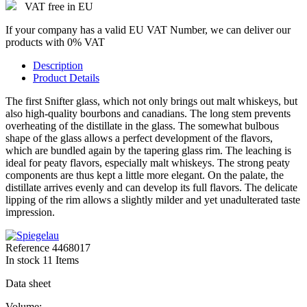
VAT free in EU
If your company has a valid EU VAT Number, we can deliver our
products with 0% VAT
Description
Product Details
The first Snifter glass, which not only brings out malt whiskeys, but
also high-quality bourbons and canadians. The long stem prevents
overheating of the distillate in the glass. The somewhat bulbous
shape of the glass allows a perfect development of the flavors,
which are bundled again by the tapering glass rim. The leaching is
ideal for peaty flavors, especially malt whiskeys. The strong peaty
components are thus kept a little more elegant. On the palate, the
distillate arrives evenly and can develop its full flavors. The delicate
lipping of the rim allows a slightly milder and yet unadulterated taste
impression.
Reference
4468017
In stock
11 Items
Data sheet
Volume: