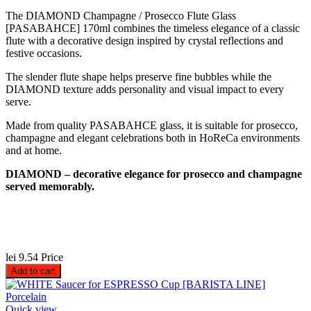
The DIAMOND Champagne / Prosecco Flute Glass
[PASABAHCE] 170ml combines the timeless elegance of a classic
flute with a decorative design inspired by crystal reflections and
festive occasions.
The slender flute shape helps preserve fine bubbles while the
DIAMOND texture adds personality and visual impact to every
serve.
Made from quality PASABAHCE glass, it is suitable for prosecco,
champagne and elegant celebrations both in HoReCa environments
and at home.
DIAMOND – decorative elegance for prosecco and champagne
served memorably.
lei 9.54
Price
Add to cart
Quick view