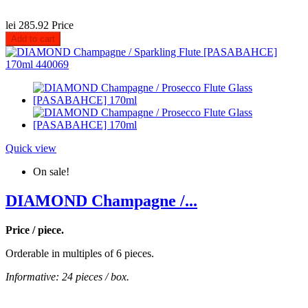
lei 285.92
Price
Add to cart
Quick view
On sale!
DIAMOND Champagne /...
Price / piece.
Orderable in multiples of 6 pieces.
Informative: 24 pieces / box.