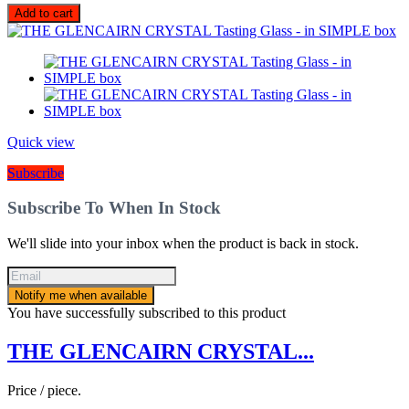
Add to cart
Quick view
Subscribe
Subscribe To When In Stock
We'll slide into your inbox when the product is back in stock.
Notify me when available
You have successfully subscribed to this product
THE GLENCAIRN CRYSTAL...
Price / piece.