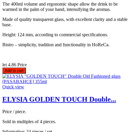
The 400ml volume and ergonomic shape allow the drink to be
warmed in the palm of your hand, intensifying the aromas.
Made of quality transparent glass, with excellent clarity and a stable
base.
Height: 124 mm, according to commercial specifications.
Bistro – simplicity, tradition and functionality in HoReCa.
lei 4.86
Price
Add to cart
Quick view
ELYSIA GOLDEN TOUCH Double...
Price / piece.
Sold in multiples of 4 pieces.
Informative: 24 pieces / set.