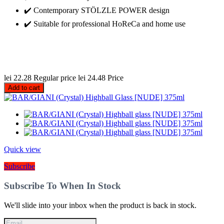
✔️ Contemporary STÖLZLE POWER design
✔️ Suitable for professional HoReCa and home use
lei 22.28
Regular price
lei 24.48
Price
Add to cart
Quick view
Subscribe
Subscribe To When In Stock
We'll slide into your inbox when the product is back in stock.