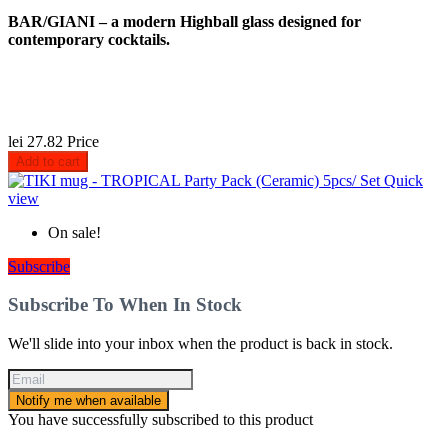
BAR/GIANI – a modern Highball glass designed for
contemporary cocktails.
lei 27.82
Price
Add to cart
Quick
view
On sale!
Subscribe
Subscribe To When In Stock
We'll slide into your inbox when the product is back in stock.
Notify me when available
You have successfully subscribed to this product