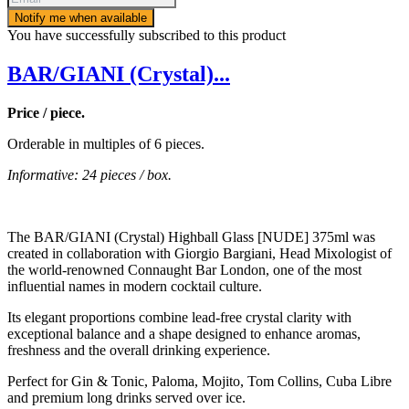
Notify me when available
You have successfully subscribed to this product
BAR/GIANI (Crystal)...
Price / piece.
Orderable in multiples of 6 pieces.
Informative: 24 pieces / box.
The BAR/GIANI (Crystal) Highball Glass [NUDE] 375ml was
created in collaboration with Giorgio Bargiani, Head Mixologist of
the world-renowned Connaught Bar London, one of the most
influential names in modern cocktail culture.
Its elegant proportions combine lead-free crystal clarity with
exceptional balance and a shape designed to enhance aromas,
freshness and the overall drinking experience.
Perfect for Gin & Tonic, Paloma, Mojito, Tom Collins, Cuba Libre
and premium long drinks served over ice.