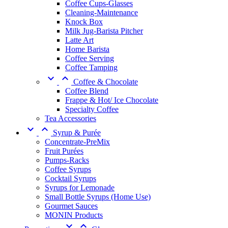
Coffee Cups-Glasses
Cleaning-Maintenance
Knock Box
Milk Jug-Barista Pitcher
Latte Art
Home Barista
Coffee Serving
Coffee Tamping


Coffee & Chocolate
Coffee Blend
Frappe & Hot/ Ice Chocolate
Specialty Coffee
Tea Accessories


Syrup & Purée
Concentrate-PreMix
Fruit Purées
Pumps-Racks
Coffee Syrups
Cocktail Syrups
Syrups for Lemonade
Small Bottle Syrups (Home Use)
Gourmet Sauces
MONIN Products

