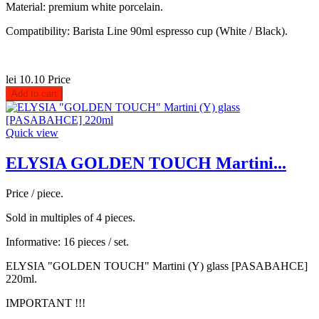
Material: premium white porcelain.
Compatibility: Barista Line 90ml espresso cup (White / Black).
lei 10.10
Price
Add to cart
Quick view
ELYSIA GOLDEN TOUCH Martini...
Price / piece.
Sold in multiples of 4 pieces.
Informative: 16 pieces / set.
ELYSIA "GOLDEN TOUCH" Martini (Y) glass [PASABAHCE]
220ml.
IMPORTANT !!!