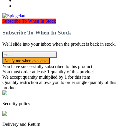
Subscribe To When In Stock
Subscribe To When In Stock
We'll slide into your inbox when the product is back in stock.
Notify me when available
You have successfully subscribed to this product
You must order at least: 1 quantity of this product
We accept quantity multiplied by 1 for this item
Quantity restriction allows you to order single quantity of this
product
Security policy
Delivery and Return