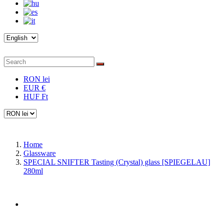
RON lei
EUR €
HUF Ft
Home
Glassware
SPECIAL SNIFTER Tasting (Crystal) glass [SPIEGELAU]
280ml