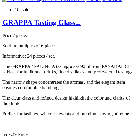
On sale!
GRAPPA Tasting Glass...
Price / piece.
Sold in multiples of 6 pieces.
Informative: 24 pieces / set.
The GRAPPA / PALINCA tasting glass 90ml from PASABAHCE
is ideal for traditional drinks, fine distillates and professional tastings.
The narrow shape concentrates the aromas, and the elegant stem
ensures comfortable handling.
The clear glass and refined design highlight the color and clarity of
the drink.
Perfect for tastings, wineries, events and premium serving at home.
lei 7.29
Price