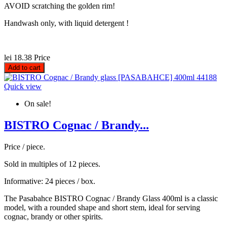
AVOID scratching the golden rim!
Handwash only, with liquid detergent !
lei 18.38
Price
Add to cart
Quick view
On sale!
BISTRO Cognac / Brandy...
Price / piece.
Sold in multiples of 12 pieces.
Informative: 24 pieces / box.
The Pasabahce BISTRO Cognac / Brandy Glass 400ml is a classic
model, with a rounded shape and short stem, ideal for serving
cognac, brandy or other spirits.