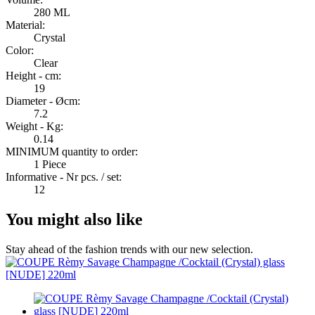
280 ML
Material:
Crystal
Color:
Clear
Height - cm:
19
Diameter - Øcm:
7.2
Weight - Kg:
0.14
MINIMUM quantity to order:
1 Piece
Informative - Nr pcs. / set:
12
You might also like
Stay ahead of the fashion trends with our new selection.