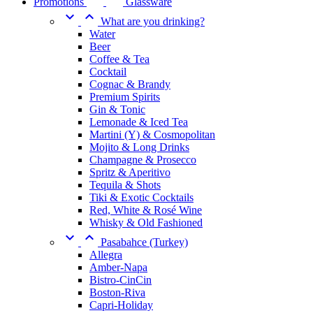
Promotions
Glassware


What are you drinking?
Water
Beer
Coffee & Tea
Cocktail
Cognac & Brandy
Premium Spirits
Gin & Tonic
Lemonade & Iced Tea
Martini (Y) & Cosmopolitan
Mojito & Long Drinks
Champagne & Prosecco
Spritz & Aperitivo
Tequila & Shots
Tiki & Exotic Cocktails
Red, White & Rosé Wine
Whisky & Old Fashioned


Pasabahce (Turkey)
Allegra
Amber-Napa
Bistro-CinCin
Boston-Riva
Capri-Holiday