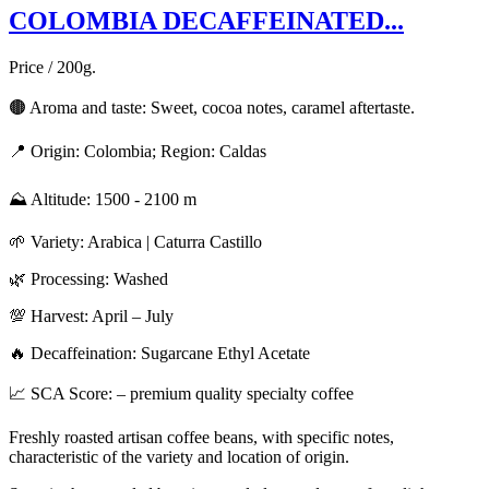
COLOMBIA DECAFFEINATED...
Price / 200g.
🟤 Aroma and taste: Sweet, cocoa notes, caramel aftertaste.
📍 Origin: Colombia; Region: Caldas
⛰️ Altitude: 1500 - 2100 m
🌱 Variety: Arabica | Caturra Castillo
🌿 Processing: Washed
💯 Harvest: April – July
🔥 Decaffeination: Sugarcane Ethyl Acetate
📈 SCA Score: – premium quality specialty coffee
Freshly roasted artisan coffee beans, with specific notes,
characteristic of the variety and location of origin.