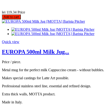
lei 119.34
Price
Add to cart
Quick view
EUROPA 500ml Milk Jug...
Price / piece.
Metal mug for the perfect milk Cappuccino cream - without bubbles.
Makes special castings for Latte Art possible.
Professional stainless steel line, essential and refined design.
Extra thick walls, MOTTA product.
Made in Italy.