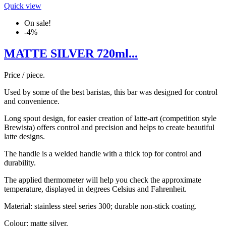
Quick view
On sale!
-4%
MATTE SILVER 720ml...
Price / piece.
Used by some of the best baristas, this bar was designed for control
and convenience.
Long spout design, for easier creation of latte-art (competition style
Brewista) offers control and precision and helps to create beautiful
latte designs.
The handle is a welded handle with a thick top for control and
durability.
The applied thermometer will help you check the approximate
temperature, displayed in degrees Celsius and Fahrenheit.
Material: stainless steel series 300; durable non-stick coating.
Colour: matte silver.