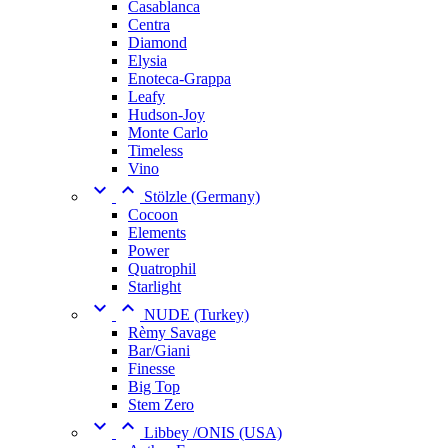
Casablanca
Centra
Diamond
Elysia
Enoteca-Grappa
Leafy
Hudson-Joy
Monte Carlo
Timeless
Vino


Stölzle (Germany)
Cocoon
Elements
Power
Quatrophil
Starlight


NUDE (Turkey)
Rèmy Savage
Bar/Giani
Finesse
Big Top
Stem Zero


Libbey /ONIS (USA)