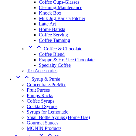
Coffee Cups-Glasses
Cleaning-Maintenance
Knock Box
Milk Jug-Barista Pitcher
Latte Art
Home Barista
Coffee Serving
Coffee Tamping


Coffee & Chocolate
Coffee Blend
Frappe & Hot/ Ice Chocolate
Specialty Coffee
Tea Accessories


Syrup & Purée
Concentrate-PreMix
Fruit Purées
Pumps-Racks
Coffee Syrups
Cocktail Syrups
Syrups for Lemonade
Small Bottle Syrups (Home Use)
Gourmet Sauces
MONIN Products

