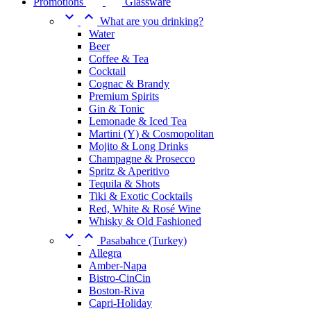
Promotions
Glassware


What are you drinking?
Water
Beer
Coffee & Tea
Cocktail
Cognac & Brandy
Premium Spirits
Gin & Tonic
Lemonade & Iced Tea
Martini (Y) & Cosmopolitan
Mojito & Long Drinks
Champagne & Prosecco
Spritz & Aperitivo
Tequila & Shots
Tiki & Exotic Cocktails
Red, White & Rosé Wine
Whisky & Old Fashioned


Pasabahce (Turkey)
Allegra
Amber-Napa
Bistro-CinCin
Boston-Riva
Capri-Holiday