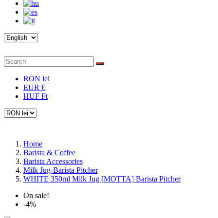
RON lei
EUR €
HUF Ft
Home
Barista & Coffee
Barista Accessories
Milk Jug-Barista Pitcher
WHITE 350ml Milk Jug [MOTTA] Barista Pitcher
On sale!
-4%