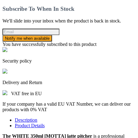
Subscribe To When In Stock
We'll slide into your inbox when the product is back in stock.
Notify me when available
You have successfully subscribed to this product
Security policy
Delivery and Return
VAT free in EU
If your company has a valid EU VAT Number, we can deliver our
products with 0% VAT
Description
Product Details
The WHITE 350ml [MOTTA] latte pitcher
is a professional