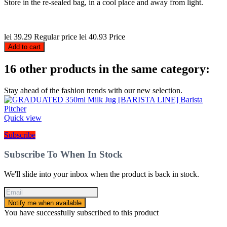
Store in the re-sealed bag, in a cool place and away from light.
lei 39.29
Regular price
lei 40.93
Price
Add to cart
16 other products in the same category:
Stay ahead of the fashion trends with our new selection.
Quick view
Subscribe
Subscribe To When In Stock
We'll slide into your inbox when the product is back in stock.
Notify me when available
You have successfully subscribed to this product