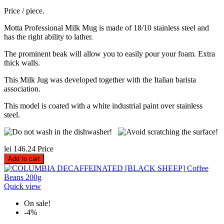
Price / piece.
Motta Professional Milk Mug is made of 18/10 stainless steel and
has the right ability to lather.
The prominent beak will allow you to easily pour your foam. Extra
thick walls.
This Milk Jug was developed together with the Italian barista
association.
This model is coated with a white industrial paint over stainless
steel.
lei 146.24
Price
Add to cart
Quick view
On sale!
-4%