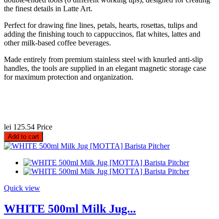
the finest details in Latte Art.
Perfect for drawing fine lines, petals, hearts, rosettas, tulips and
adding the finishing touch to cappuccinos, flat whites, lattes and
other milk-based coffee beverages.
Made entirely from premium stainless steel with knurled anti-slip
handles, the tools are supplied in an elegant magnetic storage case
for maximum protection and organization.
lei 125.54
Price
Add to cart
Quick view
WHITE 500ml Milk Jug...