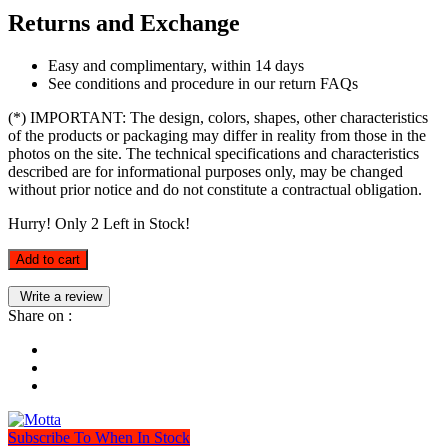
Returns and Exchange
Easy and complimentary, within 14 days
See conditions and procedure in our return FAQs
(*) IMPORTANT: The design, colors, shapes, other characteristics
of the products or packaging may differ in reality from those in the
photos on the site. The technical specifications and characteristics
described are for informational purposes only, may be changed
without prior notice and do not constitute a contractual obligation.
Hurry! Only
2
Left in Stock!
Add to cart
Write a review
Share on :
Subscribe To When In Stock