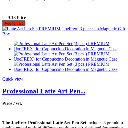
lei 9.18
Price
Add to cart
Quick view
Professional Latte Art Pen...
Price / set.
The JoeFrex Professional Latte Art Pen Set
includes 3 premium
double-ended tools (6 different working tips), designed for creating