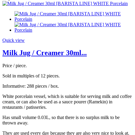
Quick view
Milk Jug / Creamer 30ml...
Price / piece.
Sold in multiples of 12 pieces.
Informative: 288 pieces / box.
White porcelain vessel, which is suitable for serving milk and coffee
cream, or can also be used as a sauce pourer (Ramekin) in
restaurants / patisseries.
Has small volume 0.03L, so that there is no surplus milk to be
thrown away.
They are used every day because they are also very nice to look at.