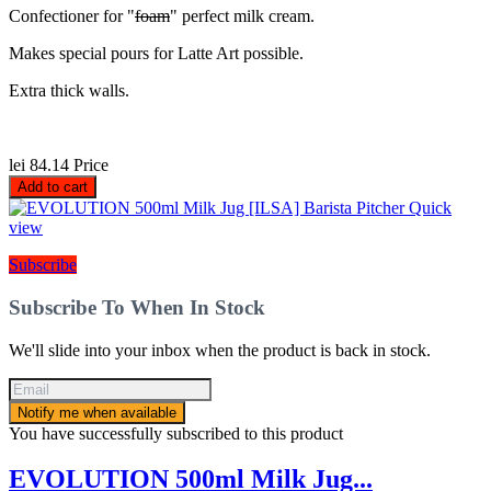
Confectioner for "
foam
" perfect milk cream.
Makes special pours for Latte Art possible.
Extra thick walls.
lei 84.14
Price
Add to cart
Quick
view
Subscribe
Subscribe To When In Stock
We'll slide into your inbox when the product is back in stock.
Notify me when available
You have successfully subscribed to this product
EVOLUTION 500ml Milk Jug...