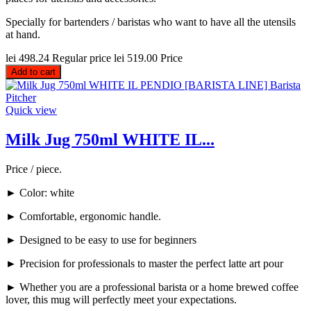
Specially for bartenders / baristas who want to have all the utensils
at hand.
lei 498.24
Regular price
lei 519.00
Price
Add to cart
Quick view
Milk Jug 750ml WHITE IL...
Price / piece.
► Color: white
► Comfortable, ergonomic handle.
► Designed to be easy to use for beginners
► Precision for professionals to master the perfect latte art pour
► Whether you are a professional barista or a home brewed coffee
lover, this mug will perfectly meet your expectations.