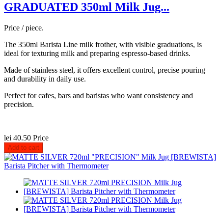
GRADUATED 350ml Milk Jug...
Price / piece.
The 350ml Barista Line milk frother, with visible graduations, is
ideal for texturing milk and preparing espresso-based drinks.
Made of stainless steel, it offers excellent control, precise pouring
and durability in daily use.
Perfect for cafes, bars and baristas who want consistency and
precision.
lei 40.50
Price
Add to cart