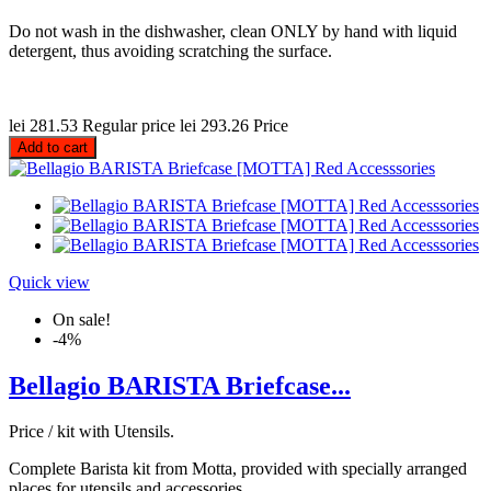
Do not wash in the dishwasher, clean ONLY by hand with liquid
detergent, thus avoiding scratching the surface.
lei 281.53
Regular price
lei 293.26
Price
Add to cart
Quick view
On sale!
-4%
Bellagio BARISTA Briefcase...
Price / kit with Utensils.
Complete Barista kit from Motta, provided with specially arranged
places for utensils and accessories.