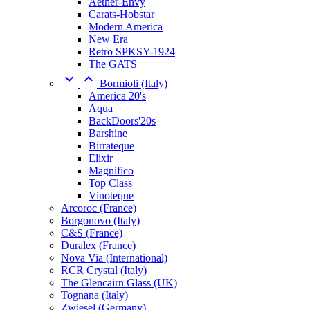
Aether-Envy
Carats-Hobstar
Modern America
New Era
Retro SPKSY-1924
The GATS


Bormioli (Italy)
America 20's
Aqua
BackDoors'20s
Barshine
Birrateque
Elixir
Magnifico
Top Class
Vinoteque
Arcoroc (France)
Borgonovo (Italy)
C&S (France)
Duralex (France)
Nova Via (International)
RCR Crystal (Italy)
The Glencairn Glass (UK)
Tognana (Italy)
Zwiesel (Germany)