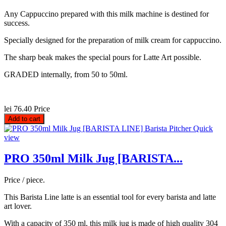
Any Cappuccino prepared with this milk machine is destined for
success.
Specially designed for the preparation of milk cream for cappuccino.
The sharp beak makes the special pours for Latte Art possible.
GRADED internally, from 50 to 50ml.
lei 76.40
Price
Add to cart
Quick
view
PRO 350ml Milk Jug [BARISTA...
Price / piece.
This Barista Line latte is an essential tool for every barista and latte
art lover.
With a capacity of 350 ml, this milk jug is made of high quality 304