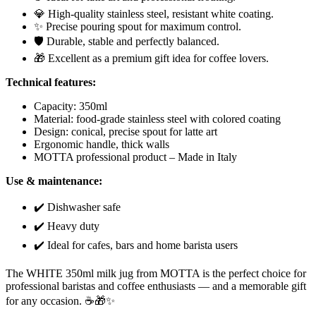
💎 High-quality stainless steel, resistant white coating.
✨ Precise pouring spout for maximum control.
🛡️ Durable, stable and perfectly balanced.
🎁 Excellent as a premium gift idea for coffee lovers.
Technical features:
Capacity: 350ml
Material: food-grade stainless steel with colored coating
Design: conical, precise spout for latte art
Ergonomic handle, thick walls
MOTTA professional product – Made in Italy
Use & maintenance:
✔️ Dishwasher safe
✔️ Heavy duty
✔️ Ideal for cafes, bars and home barista users
The WHITE 350ml milk jug from MOTTA is the perfect choice for
professional baristas and coffee enthusiasts — and a memorable gift
for any occasion. ☕🎁✨