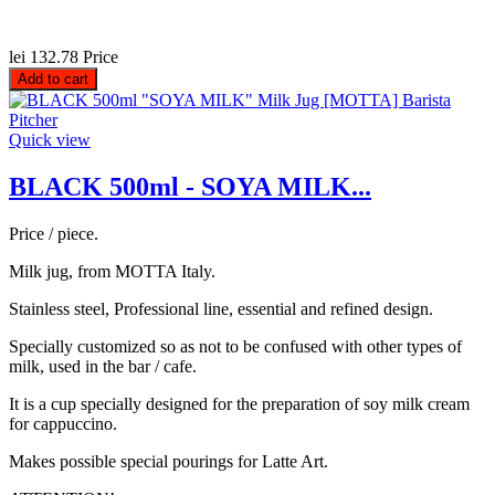
lei 132.78
Price
Add to cart
Quick view
BLACK 500ml - SOYA MILK...
Price / piece.
Milk jug, from MOTTA Italy.
Stainless steel, Professional line, essential and refined design.
Specially customized so as not to be confused with other types of
milk, used in the bar / cafe.
It is a cup specially designed for the preparation of soy milk cream
for cappuccino.
Makes possible special pourings for Latte Art.