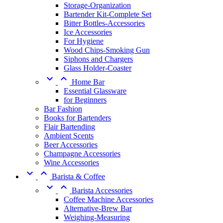
Storage-Organization
Bartender Kit-Complete Set
Bitter Bottles-Accessories
Ice Accessories
For Hygiene
Wood Chips-Smoking Gun
Siphons and Chargers
Glass Holder-Coaster


Home Bar
Essential Glassware
for Beginners
Bar Fashion
Books for Bartenders
Flair Bartending
Ambient Scents
Beer Accessories
Champagne Accessories
Wine Accessories


Barista & Coffee


Barista Accessories
Coffee Machine Accessories
Alternative-Brew Bar
Weighing-Measuring