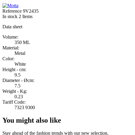
Reference
9V2435
In stock
2 Items
Data sheet
Volume:
350 ML
Material:
Metal
Color:
White
Height - cm:
9.5
Diameter - Øcm:
7.5
Weight - Kg:
0.23
Tariff Code:
7323 9300
You might also like
Stay ahead of the fashion trends with our new selection.