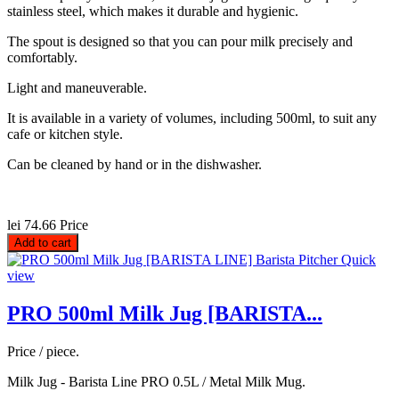
stainless steel, which makes it durable and hygienic.
The spout is designed so that you can pour milk precisely and
comfortably.
Light and maneuverable.
It is available in a variety of volumes, including 500ml, to suit any
cafe or kitchen style.
Can be cleaned by hand or in the dishwasher.
lei 74.66
Price
Add to cart
Quick
view
PRO 500ml Milk Jug [BARISTA...
Price / piece.
Milk Jug - Barista Line PRO 0.5L / Metal Milk Mug.