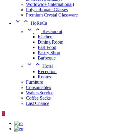
Worldwide (International)
Polycarbonate Glasses
Premium Crystal Glassware


HoReCa


Restaurant
Kitchen
Dining Room
Fast Food
Pastry Shop
Barbeque


Hotel
Reception
Rooms
Furniture
Consumables
Waiter-Service
Coffee Sacks
Last Chance
0