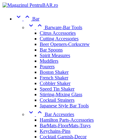


Bar


Barware-Bar Tools
Citrus Accessories
Cutting Accessories
Beer Openers-Corkscrew
Bar Spoons
Spirit Measures
Muddlers
Pourers
Boston Shaker
French Shaker
Cobbler Shaker
Speed Tin Shaker
Stirring-Mixing Glass
Cocktail Strainers
Japanese Style Bar Tools


Bar Accesories
Hamilton Parts-Accessories
BarMats-FloorMats-Trays
Keychains-Pins
Cocktail Garnish-Decor