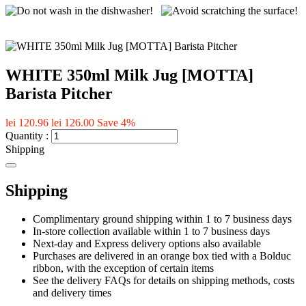
WHITE 350ml Milk Jug [MOTTA]
Barista Pitcher
lei 120.96
lei 126.00
Save 4%
Quantity :
Shipping
Shipping
Complimentary ground shipping within 1 to 7 business days
In-store collection available within 1 to 7 business days
Next-day and Express delivery options also available
Purchases are delivered in an orange box tied with a Bolduc
ribbon, with the exception of certain items
See the delivery FAQs for details on shipping methods, costs
and delivery times