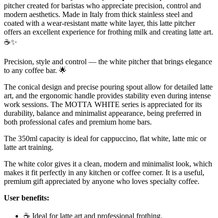
pitcher created for baristas who appreciate precision, control and
modern aesthetics. Made in Italy from thick stainless steel and
coated with a wear-resistant matte white layer, this latte pitcher
offers an excellent experience for frothing milk and creating latte art.
☕✨
Precision, style and control — the white pitcher that brings elegance
to any coffee bar. 🌟
The conical design and precise pouring spout allow for detailed latte
art, and the ergonomic handle provides stability even during intense
work sessions. The MOTTA WHITE series is appreciated for its
durability, balance and minimalist appearance, being preferred in
both professional cafes and premium home bars.
The 350ml capacity is ideal for cappuccino, flat white, latte mic or
latte art training.
The white color gives it a clean, modern and minimalist look, which
makes it fit perfectly in any kitchen or coffee corner. It is a useful,
premium gift appreciated by anyone who loves specialty coffee.
User benefits:
☕ Ideal for latte art and professional frothing.