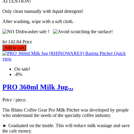
ATTENTION!
Only clean manually with liquid detergent!
After washing, wipe with a soft cloth.
lei 142.84
Price
Add to cart
Quick
view
On sale!
-8%
PRO 360ml Milk Jug...
Price / piece.
The Rhino Coffee Gear Pro Milk Pitcher was developed by people
who understand the needs of the specialty coffee industry.
► Graduated on the inside. This will reduce milk wastage and save
the cafe money.