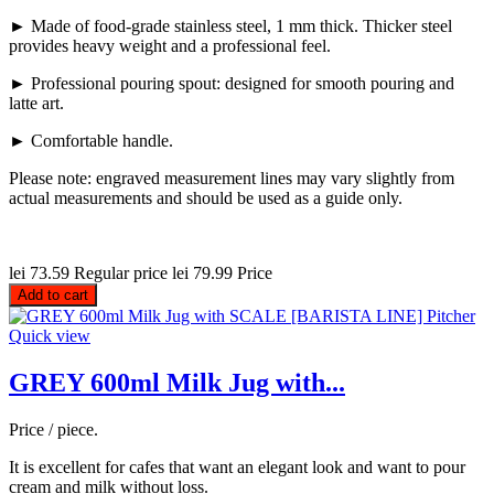
► Made of food-grade stainless steel, 1 mm thick. Thicker steel
provides heavy weight and a professional feel.
► Professional pouring spout: designed for smooth pouring and
latte art.
► Comfortable handle.
Please note: engraved measurement lines may vary slightly from
actual measurements and should be used as a guide only.
lei 73.59
Regular price
lei 79.99
Price
Add to cart
Quick view
GREY 600ml Milk Jug with...
Price / piece.
It is excellent for cafes that want an elegant look and want to pour
cream and milk without loss.