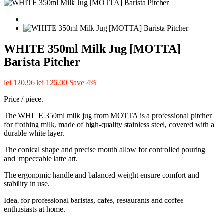
WHITE 350ml Milk Jug [MOTTA]
Barista Pitcher
lei 120.96
lei 126.00
Save 4%
Price / piece.
The WHITE 350ml milk jug from MOTTA is a professional pitcher
for frothing milk, made of high-quality stainless steel, covered with a
durable white layer.
The conical shape and precise mouth allow for controlled pouring
and impeccable latte art.
The ergonomic handle and balanced weight ensure comfort and
stability in use.
Ideal for professional baristas, cafes, restaurants and coffee
enthusiasts at home.