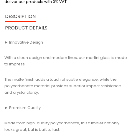
deliver our products with 0% VAT
DESCRIPTION
PRODUCT DETAILS
► Innovative Design
With a clean design and modern lines, our martini glass is made
to impress.
The matte finish adds a touch of subtle elegance, while the
polycarbonate material provides superior impact resistance
and crystal clarity.
► Premium Quality
Made from high-quality polycarbonate, this tumbler not only
looks great, but is built to last.