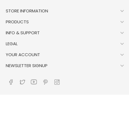

STORE INFORMATION

PRODUCTS

INFO & SUPPORT

LEGAL

YOUR ACCOUNT

NEWSLETTER SIGNUP
Control your Privacy
© 2026 - Ecommerce software by PrestaShop™