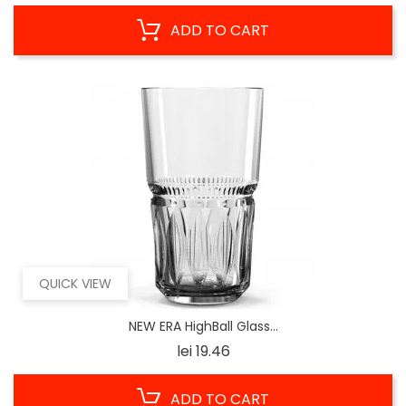
ADD TO CART
QUICK VIEW
NEW ERA HighBall Glass...
Price
lei 19.46
ADD TO CART