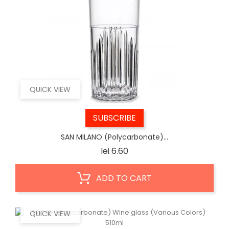
QUICK VIEW
SUBSCRIBE
SAN MILANO (Polycarbonate)...
Price
lei 6.60
ADD TO CART
QUICK VIEW