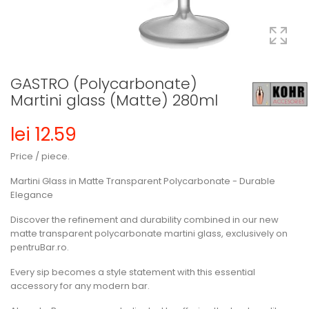
GASTRO (Polycarbonate)
Martini glass (Matte) 280ml
lei 12.59
Price / piece.
Martini Glass in Matte Transparent Polycarbonate - Durable
Elegance
Discover the refinement and durability combined in our new
matte transparent polycarbonate martini glass, exclusively on
pentruBar.ro.
Every sip becomes a style statement with this essential
accessory for any modern bar.