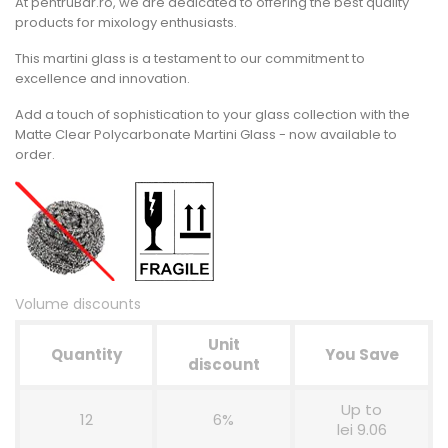
At pentruBar.ro, we are dedicated to offering the best quality
products for mixology enthusiasts.
This martini glass is a testament to our commitment to
excellence and innovation.
Add a touch of sophistication to your glass collection with the
Matte Clear Polycarbonate Martini Glass - now available to
order.
Volume discounts
Unit
Quantity
You Save
discount
Up to
12
6%
lei 9.06