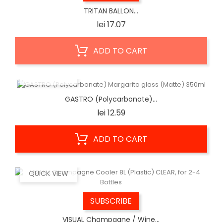
TRITAN BALLON...
Price
lei 17.07
ADD TO CART
QUICK VIEW
GASTRO (Polycarbonate)...
Price
lei 12.59
ADD TO CART
QUICK VIEW
SUBSCRIBE
VISUAL Champagne / Wine...