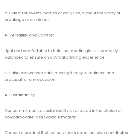
It is ideal for events, parties or daily use, without the worry of
breakage or scratches.
► Versatility and Comfort
Light and comfortable to hold, our martini glass is perfectly
balanced to ensure an optimal drinking experience.
It is also dishwasher safe, making it easy to maintain and
practical for any occasion.
► Sustainability
Our commitment to sustainability is reflected in the choice of
polycarbonate, a recyclable material.
Choose a product that not only looks good, but also contributes