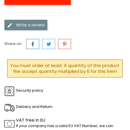
Write a review
Share on :
You must order at least: 6 quantity of this product
We accept quantity multiplied by 6 for this item
Security policy
Delivery and Return
VAT free in EU
If your company has a valid EU VAT Number, we can