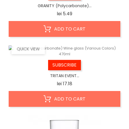
GRANITY (Polycarbonate)...
Price
lei 5.49
ADD TO CART
QUICK VIEW
SUBSCRIBE
TRITAN EVENT...
Price
lei 17.18
ADD TO CART