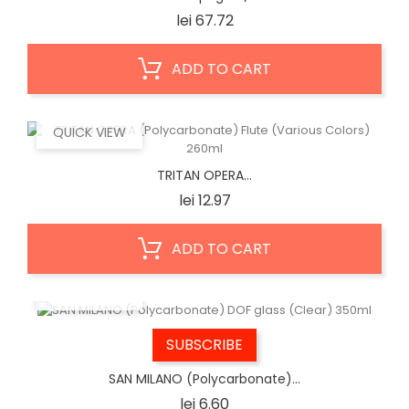
Price
lei 67.72
ADD TO CART
QUICK VIEW
TRITAN OPERA...
Price
lei 12.97
ADD TO CART
QUICK VIEW
SUBSCRIBE
SAN MILANO (Polycarbonate)...
Price
lei 6.60