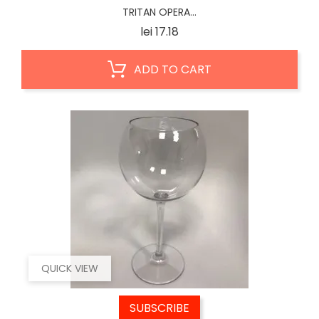
TRITAN OPERA...
Price
lei 17.18
ADD TO CART
QUICK VIEW
SUBSCRIBE