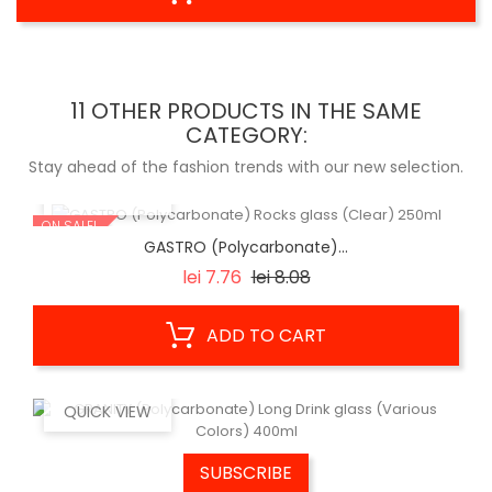
11 OTHER PRODUCTS IN THE SAME
CATEGORY:
Stay ahead of the fashion trends with our new selection.
QUICK VIEW
ON SALE!
GASTRO (Polycarbonate)...
Regular
Price
lei 7.76
lei 8.08
price
ADD TO CART
QUICK VIEW
SUBSCRIBE