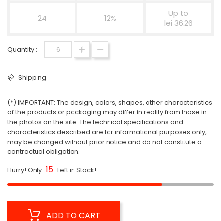
Up to
24
12%
lei 36.26
Quantity :
Shipping
(*) IMPORTANT: The design, colors, shapes, other characteristics
of the products or packaging may differ in reality from those in
the photos on the site. The technical specifications and
characteristics described are for informational purposes only,
may be changed without prior notice and do not constitute a
contractual obligation.
15
Hurry! Only
Left in Stock!
ADD TO CART