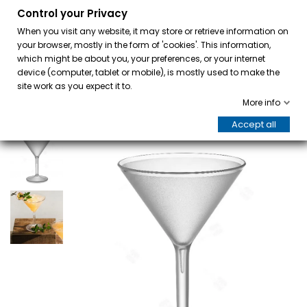
Control your Privacy
0
When you visit any website, it may store or retrieve information on
your browser, mostly in the form of 'cookies'. This information,
which might be about you, your preferences, or your internet
device (computer, tablet or mobile), is mostly used to make the
site work as you expect it to.
More info
Accept all