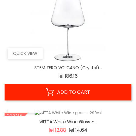
QUICK VIEW
STEM ZERO VOLCANO (Crystal)...
Price
lei 186.16
ADD TO CART
QUICK VIEW
ON SALE!
VIITTA White Wine Glass -...
Regular
Price
lei 12.88
lei 14.64
price