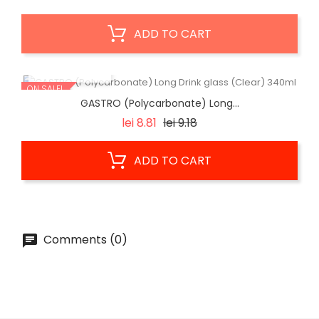
ADD TO CART
QUICK VIEW
ON SALE!
GASTRO (Polycarbonate) Long...
Regular
Price
lei 8.81
lei 9.18
price
ADD TO CART
Comments (0)