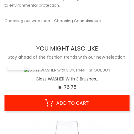
to environmental protection.
Choosing our webshop - Choosing Connoisseurs
YOU MIGHT ALSO LIKE
Stay ahead of the fashion trends with our new selection.
QUICK VIEW
Glass WASHER With 3 Brushes...
Price
lei 76.75
ADD TO CART