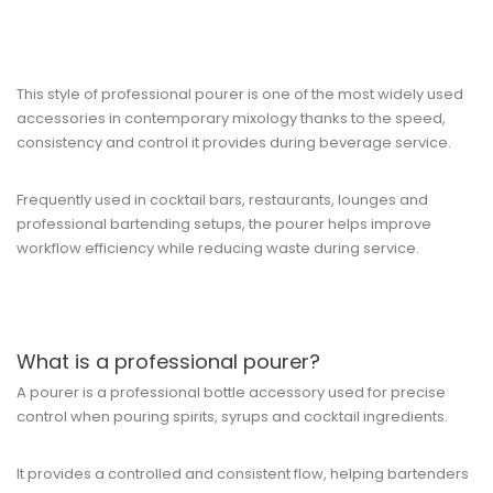
This style of professional pourer is one of the most widely used
accessories in contemporary mixology thanks to the speed,
consistency and control it provides during beverage service.
Frequently used in cocktail bars, restaurants, lounges and
professional bartending setups, the pourer helps improve
workflow efficiency while reducing waste during service.
What is a professional pourer?
A pourer is a professional bottle accessory used for precise
control when pouring spirits, syrups and cocktail ingredients.
It provides a controlled and consistent flow, helping bartenders