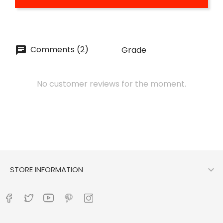
Comments (2)
Grade
No customer reviews for the moment.

STORE INFORMATION