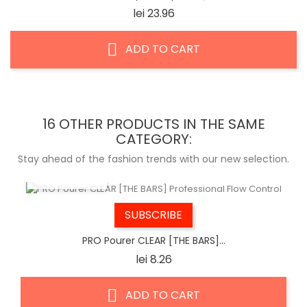
Price
lei 23.96
ADD TO CART
16 OTHER PRODUCTS IN THE SAME
CATEGORY:
Stay ahead of the fashion trends with our new selection.
QUICK VIEW
SUBSCRIBE
PRO Pourer CLEAR [THE BARS]...
Price
lei 8.26
ADD TO CART