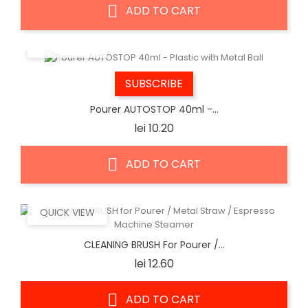
ADD TO CART
QUICK VIEW
SUBSCRIBE
Pourer AUTOSTOP 40ml -...
Price
lei 10.20
ADD TO CART
QUICK VIEW
CLEANING BRUSH For Pourer /...
Price
lei 12.60
ADD TO CART