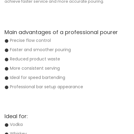
achieve faster service and more accurate pouring.
Main advantages of a professional pourer
Precise flow control
Faster and smoother pouring
Reduced product waste
More consistent serving
Ideal for speed bartending
Professional bar setup appearance
Ideal for:
Vodka
Whiskey