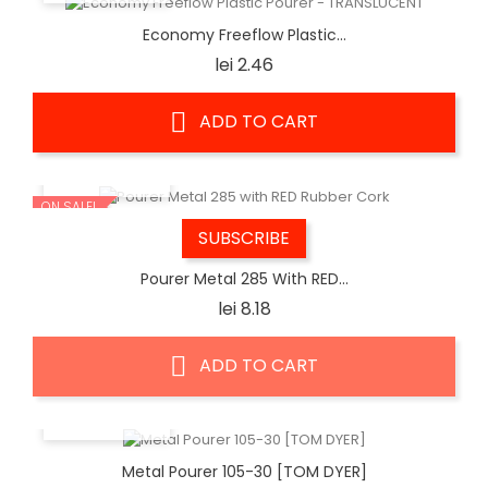
Economy Freeflow Plastic...
Price
lei 2.46
ADD TO CART
QUICK VIEW
ON SALE!
SUBSCRIBE
Pourer Metal 285 With RED...
Price
lei 8.18
ADD TO CART
QUICK VIEW
Metal Pourer 105-30 [TOM DYER]