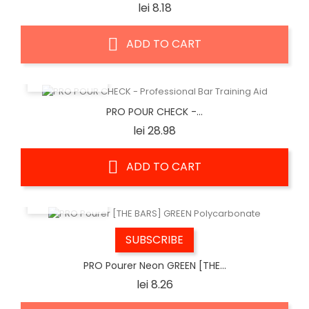
Price
lei 8.18
ADD TO CART
QUICK VIEW
PRO POUR CHECK -...
Price
lei 28.98
ADD TO CART
QUICK VIEW
SUBSCRIBE
PRO Pourer Neon GREEN [THE...
Price
lei 8.26