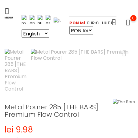
0
RON lei
EUR €
HUF Ft
Metal Pourer 285 [THE BARS]
Premium Flow Control
lei 9.98