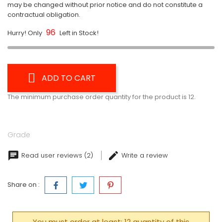
may be changed without prior notice and do not constitute a
contractual obligation.
96
Hurry! Only
Left in Stock!
ADD TO CART
The minimum purchase order quantity for the product is 12.
Grade
Read user reviews (2)
Write a review
Share on :
You must order at least: 12 quantity of this