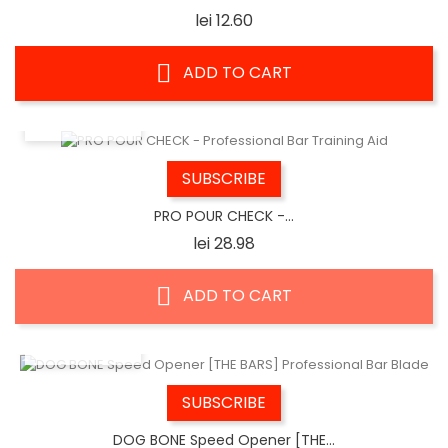
Price
lei 12.60
ADD TO CART
QUICK VIEW
SUBSCRIBE
PRO POUR CHECK -...
Price
lei 28.98
ADD TO CART
QUICK VIEW
SUBSCRIBE
DOG BONE Speed Opener [THE...