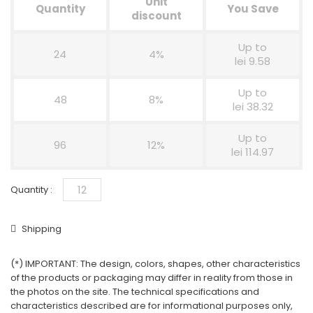
Unit
Quantity
You Save
discount
Up to
24
4%
lei 9.58
Up to
48
8%
lei 38.32
Up to
96
12%
lei 114.97
Quantity :
Shipping
(*) IMPORTANT: The design, colors, shapes, other characteristics
of the products or packaging may differ in reality from those in
the photos on the site. The technical specifications and
characteristics described are for informational purposes only,