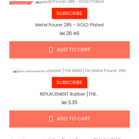
ON SALE!
SUBSCRIBE
Metal Pourer 285 - GOLD Plated
Price
lei 26.46
ADD TO CART
QUICK VIEW
SUBSCRIBE
REPLACEMENT Rubber [THE...
Price
lei 3.35
ADD TO CART
QUICK VIEW