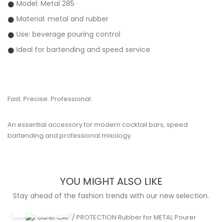
Model: Metal 285
Material: metal and rubber
Use: beverage pouring control
Ideal for bartending and speed service
Fast. Precise. Professional.
An essential accessory for modern cocktail bars, speed
bartending and professional mixology.
YOU MIGHT ALSO LIKE
Stay ahead of the fashion trends with our new selection.
QUICK VIEW