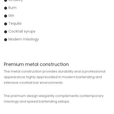
Rum
Gin
Tequila
Cocktail syrups
Modern mixology
Premium metal construction
The metal construction provides durability and a professional
appearance highly appreciated in modern bartending and
intensive cocktail bar environments.
The premium design elegantly complements contemporary
mixology and speed bartending setups.