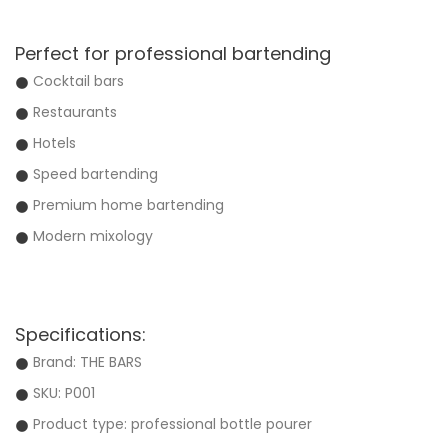
Perfect for professional bartending
Cocktail bars
Restaurants
Hotels
Speed bartending
Premium home bartending
Modern mixology
Specifications:
Brand: THE BARS
SKU: P001
Product type: professional bottle pourer