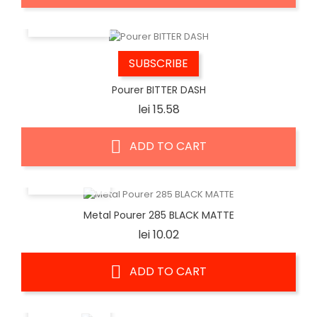
QUICK VIEW
SUBSCRIBE
Pourer BITTER DASH
Price
lei 15.58
ADD TO CART
QUICK VIEW
Metal Pourer 285 BLACK MATTE
Price
lei 10.02
ADD TO CART
QUICK VIEW