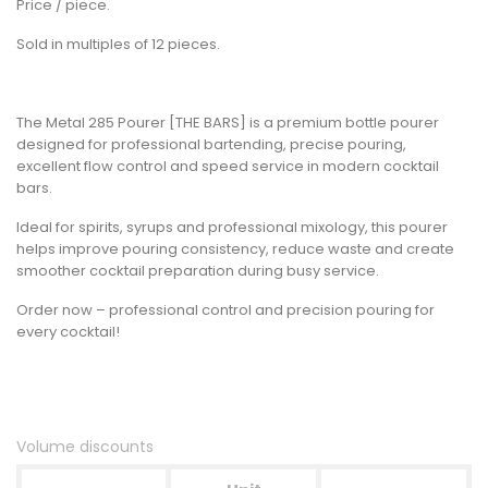
Price / piece.
Sold in multiples of 12 pieces.
The Metal 285 Pourer [THE BARS] is a premium bottle pourer
designed for professional bartending, precise pouring,
excellent flow control and speed service in modern cocktail
bars.
Ideal for spirits, syrups and professional mixology, this pourer
helps improve pouring consistency, reduce waste and create
smoother cocktail preparation during busy service.
Order now – professional control and precision pouring for
every cocktail!
Volume discounts