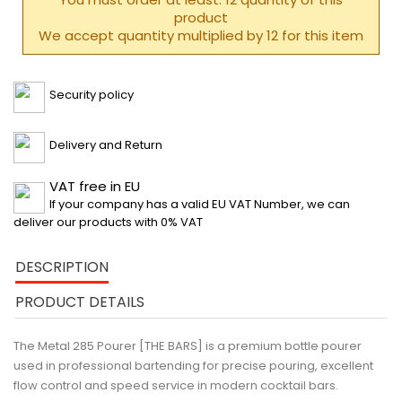
product
We accept quantity multiplied by 12 for this item
Security policy
Delivery and Return
VAT free in EU
If your company has a valid EU VAT Number, we can
deliver our products with 0% VAT
DESCRIPTION
PRODUCT DETAILS
The Metal 285 Pourer [THE BARS]
is a premium bottle pourer
used in professional bartending for precise pouring, excellent
flow control and speed service in modern cocktail bars.