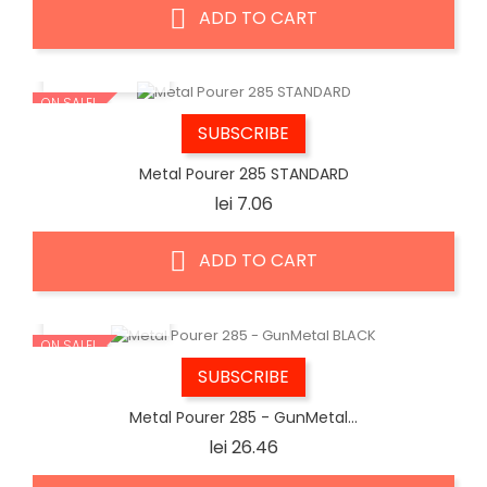
ADD TO CART
QUICK VIEW
ON SALE!
SUBSCRIBE
Metal Pourer 285 STANDARD
Price
lei 7.06
ADD TO CART
QUICK VIEW
ON SALE!
SUBSCRIBE
Metal Pourer 285 - GunMetal...
Price
lei 26.46