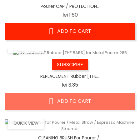
Pourer CAP / PROTECTION...
Price
lei 1.60
ADD TO CART
QUICK VIEW
SUBSCRIBE
REPLACEMENT Rubber [THE...
Price
lei 3.35
ADD TO CART
QUICK VIEW
CLEANING BRUSH For Pourer /...