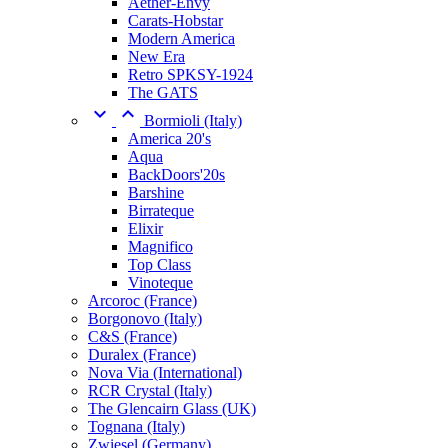
Aether-Envy
Carats-Hobstar
Modern America
New Era
Retro SPKSY-1924
The GATS


Bormioli (Italy)
America 20's
Aqua
BackDoors'20s
Barshine
Birrateque
Elixir
Magnifico
Top Class
Vinoteque
Arcoroc (France)
Borgonovo (Italy)
C&S (France)
Duralex (France)
Nova Via (International)
RCR Crystal (Italy)
The Glencairn Glass (UK)
Tognana (Italy)
Zwiesel (Germany)