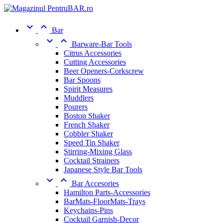


Bar


Barware-Bar Tools
Citrus Accessories
Cutting Accessories
Beer Openers-Corkscrew
Bar Spoons
Spirit Measures
Muddlers
Pourers
Boston Shaker
French Shaker
Cobbler Shaker
Speed Tin Shaker
Stirring-Mixing Glass
Cocktail Strainers
Japanese Style Bar Tools


Bar Accesories
Hamilton Parts-Accessories
BarMats-FloorMats-Trays
Keychains-Pins
Cocktail Garnish-Decor