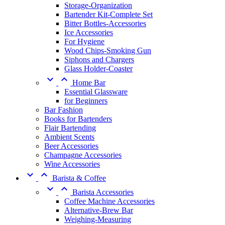
Storage-Organization
Bartender Kit-Complete Set
Bitter Bottles-Accessories
Ice Accessories
For Hygiene
Wood Chips-Smoking Gun
Siphons and Chargers
Glass Holder-Coaster


Home Bar
Essential Glassware
for Beginners
Bar Fashion
Books for Bartenders
Flair Bartending
Ambient Scents
Beer Accessories
Champagne Accessories
Wine Accessories


Barista & Coffee


Barista Accessories
Coffee Machine Accessories
Alternative-Brew Bar
Weighing-Measuring