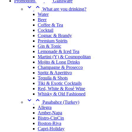
Promotions
Glassware


What are you drinking?
Water
Beer
Coffee & Tea
Cocktail
Cognac & Brandy
Premium Spirits
Gin & Tonic
Lemonade & Iced Tea
Martini (Y) & Cosmopolitan
Mojito & Long Drinks
Champagne & Prosecco
Spritz & Aperitivo
Tequila & Shots
Tiki & Exotic Cocktails
Red, White & Rosé Wine
Whisky & Old Fashioned


Pasabahce (Turkey)
Allegra
Amber-Napa
Bistro-CinCin
Boston-Riva
Capri-Holiday