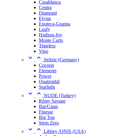
Casablanca
Centra
Diamond
Elysia
Enoteca-Grappa
Leafy
Hudson-Joy
Monte Carlo
Timeless
Vino


Stölzle (Germany)
Cocoon
Elements
Power
Quatrophil
Starlight


NUDE (Turkey)
Rèmy Savage
Bar/Giani
Finesse
Big Top
Stem Zero


Libbey /ONIS (USA)