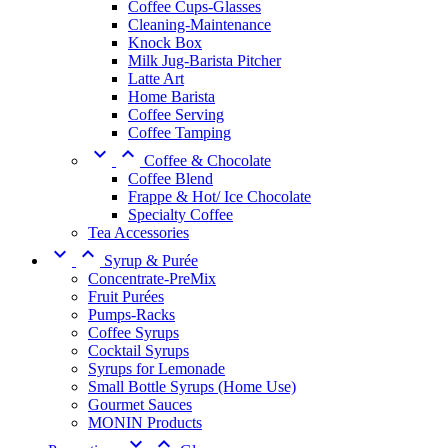
Coffee Cups-Glasses
Cleaning-Maintenance
Knock Box
Milk Jug-Barista Pitcher
Latte Art
Home Barista
Coffee Serving
Coffee Tamping


Coffee & Chocolate
Coffee Blend
Frappe & Hot/ Ice Chocolate
Specialty Coffee
Tea Accessories


Syrup & Purée
Concentrate-PreMix
Fruit Purées
Pumps-Racks
Coffee Syrups
Cocktail Syrups
Syrups for Lemonade
Small Bottle Syrups (Home Use)
Gourmet Sauces
MONIN Products

