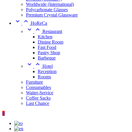
Worldwide (International)
Polycarbonate Glasses
Premium Crystal Glassware


HoReCa


Restaurant
Kitchen
Dining Room
Fast Food
Pastry Shop
Barbeque


Hotel
Reception
Rooms
Furniture
Consumables
Waiter-Service
Coffee Sacks
Last Chance
0