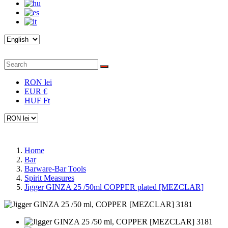
RON lei
EUR €
HUF Ft
Home
Bar
Barware-Bar Tools
Spirit Measures
Jigger GINZA 25 /50ml COPPER plated [MEZCLAR]