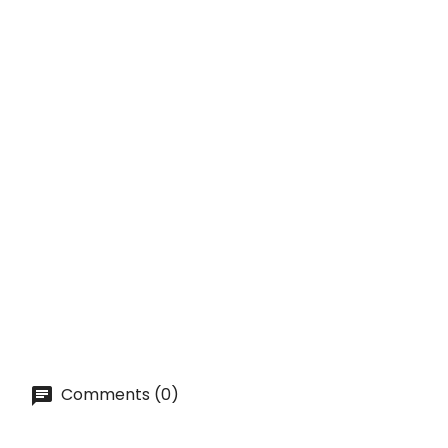
Price
lei 35.00
ADD TO CART
QUICK VIEW
SUBSCRIBE
TIKI Mug - CINCO De MAYO...
Price
lei 62.80
ADD TO CART
Comments (0)