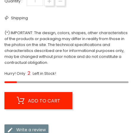
Quantity :
Shipping
(*) IMPORTANT: The design, colors, shapes, other characteristics
of the products or packaging may differ in reality from those in
the photos on the site. The technical specifications and
characteristics described are for informational purposes only,
may be changed without prior notice and do not constitute a
contractual obligation.
2
Hurry! Only
Left in Stock!
ADD TO CART
Write a review