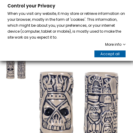
Control your Privacy
0
When you visit any website, it may store or retrieve information on
your browser, mostly in the form of 'cookies'. This information,
which might be about you, your preferences, or your internet
device (computer, tablet or mobile), is mostly used to make the
site work as you expect it to.
More info
Accept all