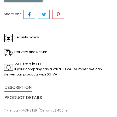
Share on :
Security policy
Delivery and Return
VAT free in EU
If your company has a valid EU VAT Number, we can
deliver our products with 0% VAT
DESCRIPTION
PRODUCT DETAILS
TIKI mug - MONSTER (Ceramic) 450ml.