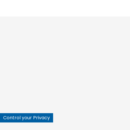






Control your Privacy