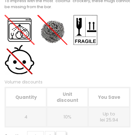
To impress with the most "colorful" crockery, these mugs cannot
be missing from the bar.
Volume discounts
Unit
Quantity
You Save
discount
Up to
4
10%
lei 25.94