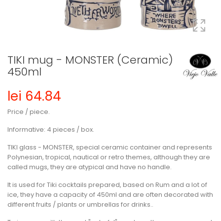
TIKI mug - MONSTER (Ceramic)
450ml
lei 64.84
Price / piece.
Informative: 4 pieces / box.
TIKI glass - MONSTER, special ceramic container and represents
Polynesian, tropical, nautical or retro themes, although they are
called mugs, they are atypical and have no handle.
It is used for Tiki cocktails prepared, based on Rum and a lot of
ice, they have a capacity of 450ml and are often decorated with
different fruits / plants or umbrellas for drinks..