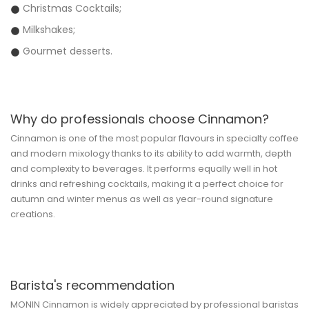
Christmas Cocktails;
Milkshakes;
Gourmet desserts.
Why do professionals choose Cinnamon?
Cinnamon is one of the most popular flavours in specialty coffee
and modern mixology thanks to its ability to add warmth, depth
and complexity to beverages. It performs equally well in hot
drinks and refreshing cocktails, making it a perfect choice for
autumn and winter menus as well as year-round signature
creations.
Barista's recommendation
MONIN Cinnamon is widely appreciated by professional baristas