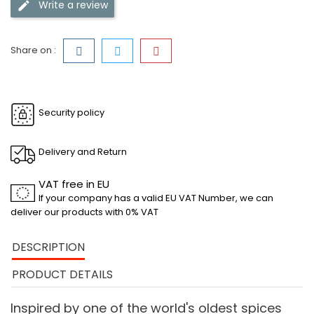
Write a review
Share on :
Security policy
Delivery and Return
VAT free in EU
If your company has a valid EU VAT Number, we can
deliver our products with 0% VAT
DESCRIPTION
PRODUCT DETAILS
Inspired by one of the world's oldest spices