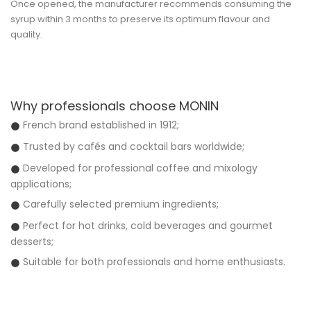
Once opened, the manufacturer recommends consuming the
syrup within 3 months to preserve its optimum flavour and
quality.
Why professionals choose MONIN
French brand established in 1912;
Trusted by cafés and cocktail bars worldwide;
Developed for professional coffee and mixology
applications;
Carefully selected premium ingredients;
Perfect for hot drinks, cold beverages and gourmet
desserts;
Suitable for both professionals and home enthusiasts.