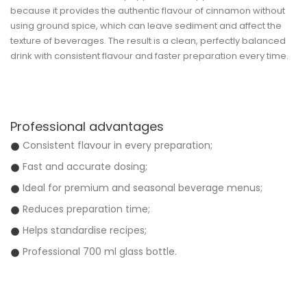
because it provides the authentic flavour of cinnamon without
using ground spice, which can leave sediment and affect the
texture of beverages. The result is a clean, perfectly balanced
drink with consistent flavour and faster preparation every time.
Professional advantages
Consistent flavour in every preparation;
Fast and accurate dosing;
Ideal for premium and seasonal beverage menus;
Reduces preparation time;
Helps standardise recipes;
Professional 700 ml glass bottle.