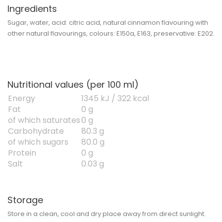
Ingredients
Sugar, water, acid: citric acid, natural cinnamon flavouring with
other natural flavourings, colours: E150a, E163, preservative: E202.
Nutritional values (per 100 ml)
Energy
1345 kJ / 322 kcal
Fat
0 g
of which saturates
0 g
Carbohydrate
80.3 g
of which sugars
80.0 g
Protein
0 g
Salt
0.03 g
Storage
Store in a clean, cool and dry place away from direct sunlight.