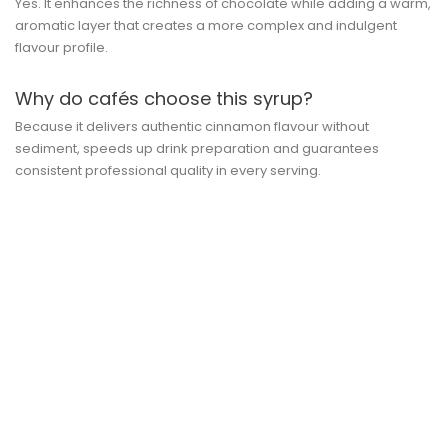
Yes. It enhances the richness of chocolate while adding a warm,
aromatic layer that creates a more complex and indulgent
flavour profile.
Why do cafés choose this syrup?
Because it delivers authentic cinnamon flavour without
sediment, speeds up drink preparation and guarantees
consistent professional quality in every serving.
QUICK VIEW
10ml SYRUP Pump [MONIN] For...
Price
lei 17.54
ADD TO CART