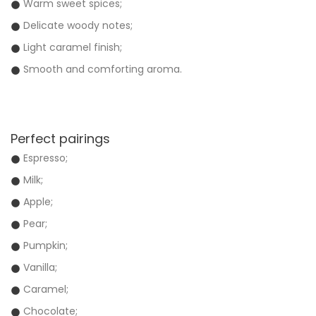
Warm sweet spices;
Delicate woody notes;
Light caramel finish;
Smooth and comforting aroma.
Perfect pairings
Espresso;
Milk;
Apple;
Pear;
Pumpkin;
Vanilla;
Caramel;
Chocolate;