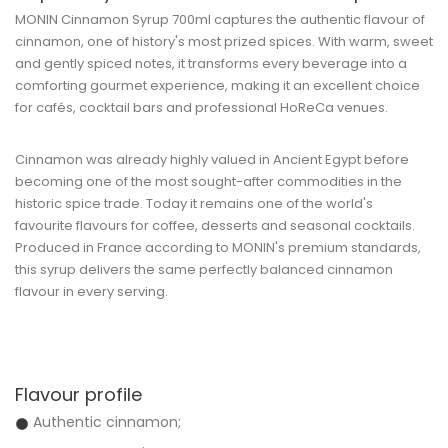
MONIN Cinnamon Syrup 700ml
captures the authentic flavour of
cinnamon, one of history's most prized spices. With warm, sweet
and gently spiced notes, it transforms every beverage into a
comforting gourmet experience, making it an excellent choice
for cafés, cocktail bars and professional HoReCa venues.
Cinnamon was already highly valued in Ancient Egypt before
becoming one of the most sought-after commodities in the
historic spice trade. Today it remains one of the world's
favourite flavours for coffee, desserts and seasonal cocktails.
Produced in France according to MONIN's premium standards,
this syrup delivers the same perfectly balanced cinnamon
flavour in every serving.
Flavour profile
Authentic cinnamon;