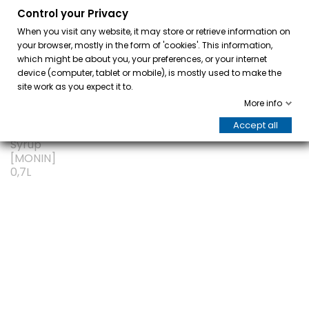
Control your Privacy
0
When you visit any website, it may store or retrieve information on
your browser, mostly in the form of 'cookies'. This information,
which might be about you, your preferences, or your internet
device (computer, tablet or mobile), is mostly used to make the
site work as you expect it to.
More info
Accept all
ON SALE!