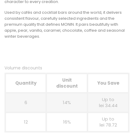
character to every creation.
Used by cafés and cocktail bars around the world, it delivers
consistent flavour, carefully selected ingredients and the
premium quality that defines MONIN. It pairs beautifully with
apple, pear, vanilla, caramel, chocolate, coffee and seasonal
winter beverages.
Volume discounts
Unit
Quantity
You Save
discount
Up to
6
14%
lei 34.44
Up to
12
16%
lei 78.72