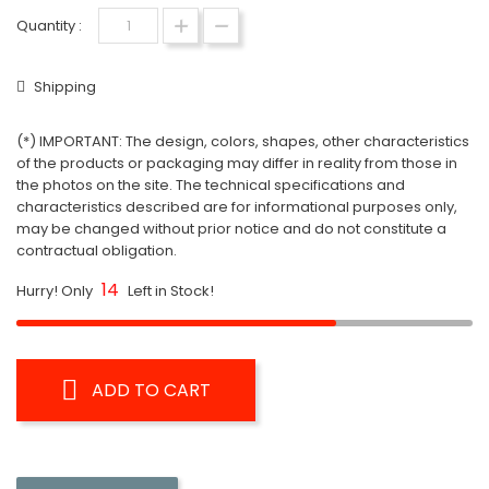
Quantity :
Shipping
(*) IMPORTANT: The design, colors, shapes, other characteristics
of the products or packaging may differ in reality from those in
the photos on the site. The technical specifications and
characteristics described are for informational purposes only,
may be changed without prior notice and do not constitute a
contractual obligation.
14
Hurry! Only
Left in Stock!
ADD TO CART