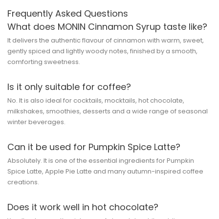
Frequently Asked Questions
What does MONIN Cinnamon Syrup taste like?
It delivers the authentic flavour of cinnamon with warm, sweet,
gently spiced and lightly woody notes, finished by a smooth,
comforting sweetness.
Is it only suitable for coffee?
No. It is also ideal for cocktails, mocktails, hot chocolate,
milkshakes, smoothies, desserts and a wide range of seasonal
winter beverages.
Can it be used for Pumpkin Spice Latte?
Absolutely. It is one of the essential ingredients for Pumpkin
Spice Latte, Apple Pie Latte and many autumn-inspired coffee
creations.
Does it work well in hot chocolate?