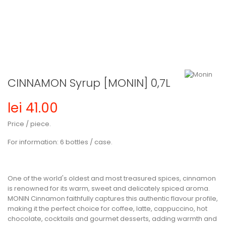
CINNAMON Syrup [MONIN] 0,7L
lei 41.00
Price / piece.
For information:
6 bottles / case.
One of the world's oldest and most treasured spices, cinnamon
is renowned for its warm, sweet and delicately spiced aroma.
MONIN Cinnamon
faithfully captures this authentic flavour profile,
making it the perfect choice for coffee, latte, cappuccino, hot
chocolate, cocktails and gourmet desserts, adding warmth and