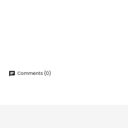
QUICK VIEW
ON SALE!
IRISH CREAM Syrup [MONIN] 0,7L
Price
lei 41.00
ADD TO CART
Comments (0)

