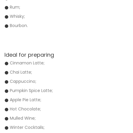
Rum;
Whisky;
Bourbon.
Ideal for preparing
Cinnamon Latte;
Chai Latte;
Cappuccino;
Pumpkin Spice Latte;
Apple Pie Latte;
Hot Chocolate;
Mulled Wine;
Winter Cocktails;