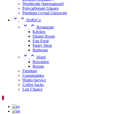
Worldwide (International)
Polycarbonate Glasses
Premium Crystal Glassware


HoReCa


Restaurant
Kitchen
Dining Room
Fast Food
Pastry Shop
Barbeque


Hotel
Reception
Rooms
Furniture
Consumables
Waiter-Service
Coffee Sacks
Last Chance
0