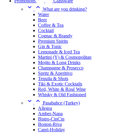
Promotions
Glassware


What are you drinking?
Water
Beer
Coffee & Tea
Cocktail
Cognac & Brandy
Premium Spirits
Gin & Tonic
Lemonade & Iced Tea
Martini (Y) & Cosmopolitan
Mojito & Long Drinks
Champagne & Prosecco
Spritz & Aperitivo
Tequila & Shots
Tiki & Exotic Cocktails
Red, White & Rosé Wine
Whisky & Old Fashioned


Pasabahce (Turkey)
Allegra
Amber-Napa
Bistro-CinCin
Boston-Riva
Capri-Holiday