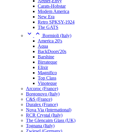
Aether-Envy
Carats-Hobstar
Modern America
New Era
Retro SPKSY-1924
The GATS


Bormioli (Italy)
America 20's
Aqua
BackDoors'20s
Barshine
Birrateque
Elixir
Magnifico
Top Class
Vinoteque
Arcoroc (France)
Borgonovo (Italy)
C&S (France)
Duralex (France)
Nova Via (International)
RCR Crystal (Italy)
The Glencairn Glass (UK)
Tognana (Italy)
Zwiesel (Germany)