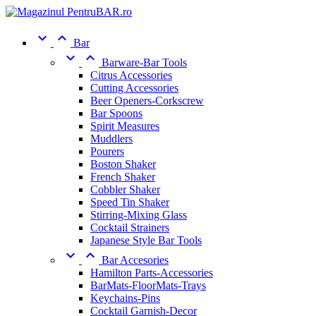


Bar


Barware-Bar Tools
Citrus Accessories
Cutting Accessories
Beer Openers-Corkscrew
Bar Spoons
Spirit Measures
Muddlers
Pourers
Boston Shaker
French Shaker
Cobbler Shaker
Speed Tin Shaker
Stirring-Mixing Glass
Cocktail Strainers
Japanese Style Bar Tools


Bar Accesories
Hamilton Parts-Accessories
BarMats-FloorMats-Trays
Keychains-Pins
Cocktail Garnish-Decor