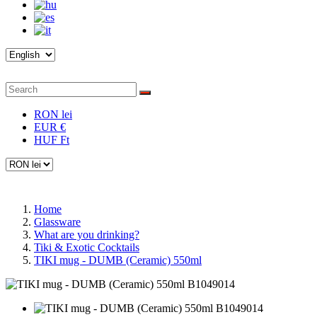
RON lei
EUR €
HUF Ft
Home
Glassware
What are you drinking?
Tiki & Exotic Cocktails
TIKI mug - DUMB (Ceramic) 550ml