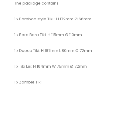
The package contains:
1 x Bamboo style Tiki : H 172mm Ø 66mm
1 x Bora Bora Tiki: H 115mm Ø 110mm
1 x Duece Tiki: H 187mm L 80mm Ø 72mm
1 x Tiki Lei: H 164mm W 75mm Ø 72mm
1 x Zombie Tiki