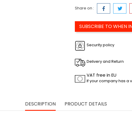
Share on :
SUBSCRIBE TO WHEN I
Security policy
Delivery and Return
VAT free in EU
If your company has a v
DESCRIPTION
PRODUCT DETAILS