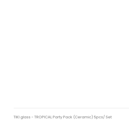
TIKI glass - TROPICAL Party Pack (Ceramic) 5pcs/ Set