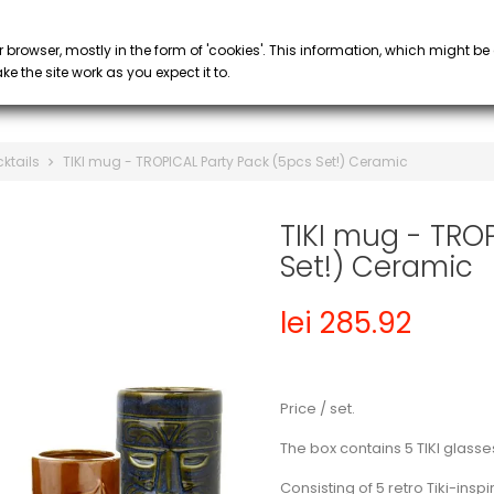
PROMOTIONS
 COFFEE
SYRUP & PURÉE
GLASS
keyboard_arrow_down
keyboard_arrow_down
r browser, mostly in the form of 'cookies'. This information, which might be
e the site work as you expect it to.
cktails
TIKI mug - TROPICAL Party Pack (5pcs Set!) Ceramic
TIKI mug - TRO
Set!) Ceramic
lei 285.92
Price / set.
The box contains 5 TIKI glasse
Consisting of 5 retro Tiki-ins