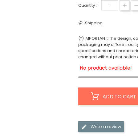
Quantity :
Shipping
(*) IMPORTANT: The design, col
packaging may differ in realit
specifications and characteri
changed without prior notice a
No product available!
ADD TO CART
Write a review