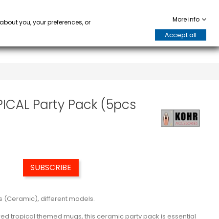
WARE
HORECA
keyboard_arrow_down
keyboard_arrow_down
0
More info
 about you, your preferences, or
Accept all
PICAL Party Pack (5pcs
SUBSCRIBE
s (Ceramic), different models.
pired tropical themed mugs, this ceramic party pack is essential