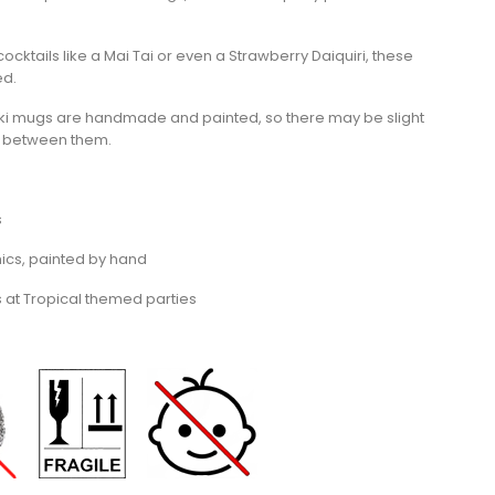
 cocktails like a Mai Tai or even a Strawberry Daiquiri, these
ed.
iki mugs are handmade and painted, so there may be slight
r between them.
s
cs, painted by hand
s at Tropical themed parties