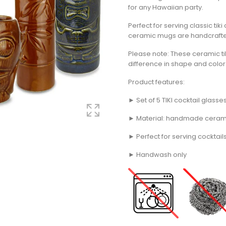
for any Hawaiian party.
Perfect for serving classic tiki
ceramic mugs are handcraft
Please note: These ceramic t
difference in shape and colo
Product features:
► Set of 5 TIKI cocktail glasse
► Material: handmade cerami
► Perfect for serving cocktail
► Handwash only