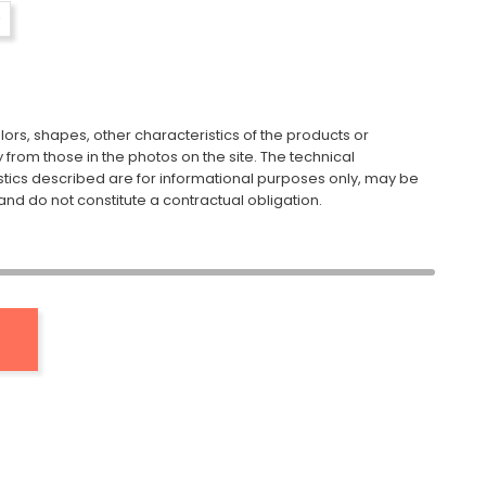
ors, shapes, other characteristics of the products or
y from those in the photos on the site. The technical
stics described are for informational purposes only, may be
nd do not constitute a contractual obligation.