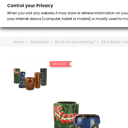
Control your Privacy
BAR
BARISTA &
keyboard_arrow_down
When you visit any website, it may store or retrieve information on you
your internet device (computer, tablet or mobile), is mostly used to mak
Home
Glassware
What are you drinking?
Tiki & Exotic Co
ON SALE!