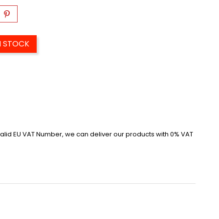
N STOCK
alid EU VAT Number, we can deliver our products with 0% VAT