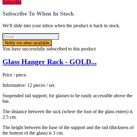
Subscribe
Subscribe To When In Stock
We'll slide into your inbox when the product is back in stock.
Notify me when available
You have successfully subscribed to this product
Glass Hanger Rack - GOLD...
Price / piece.
Informative: 12 pieces / set.
Suspended rail support, for glasses to be easily accessible above the
bar.
The distance between the rack (where the foot of the glass enters) is
2.5 cm.
The height between the base of the support and the rail (thickness of
the bottom of the glass) is 3 cm.