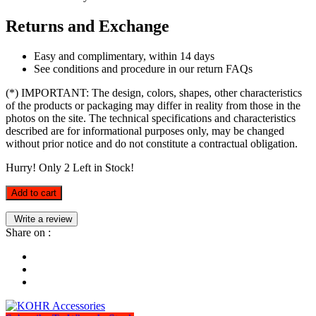
Returns and Exchange
Easy and complimentary, within 14 days
See conditions and procedure in our return FAQs
(*) IMPORTANT: The design, colors, shapes, other characteristics
of the products or packaging may differ in reality from those in the
photos on the site. The technical specifications and characteristics
described are for informational purposes only, may be changed
without prior notice and do not constitute a contractual obligation.
Hurry! Only
2
Left in Stock!
Add to cart
Write a review
Share on :