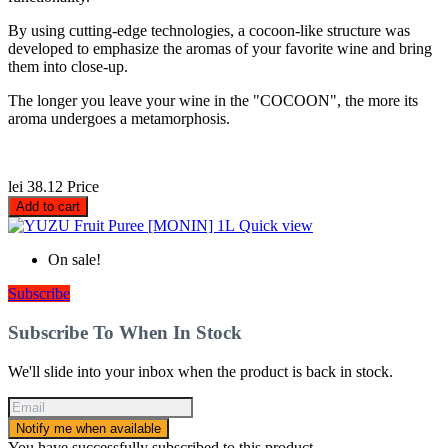
By using cutting-edge technologies, a cocoon-like structure was
developed to emphasize the aromas of your favorite wine and bring
them into close-up.
The longer you leave your wine in the "COCOON", the more its
aroma undergoes a metamorphosis.
lei 38.12
Price
Add to cart
Quick view
On sale!
Subscribe
Subscribe To When In Stock
We'll slide into your inbox when the product is back in stock.
Notify me when available
You have successfully subscribed to this product