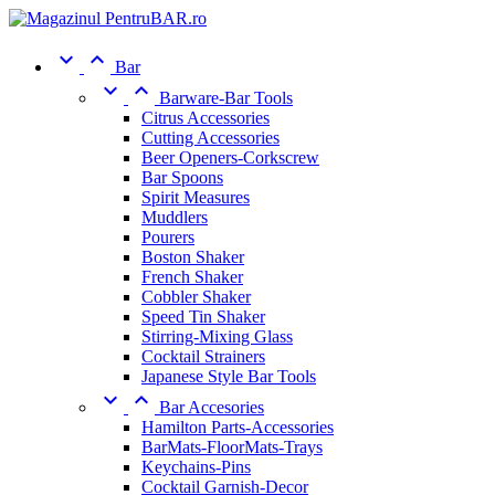


Bar


Barware-Bar Tools
Citrus Accessories
Cutting Accessories
Beer Openers-Corkscrew
Bar Spoons
Spirit Measures
Muddlers
Pourers
Boston Shaker
French Shaker
Cobbler Shaker
Speed Tin Shaker
Stirring-Mixing Glass
Cocktail Strainers
Japanese Style Bar Tools


Bar Accesories
Hamilton Parts-Accessories
BarMats-FloorMats-Trays
Keychains-Pins
Cocktail Garnish-Decor