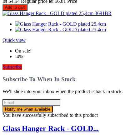
lei 54.54
Regular price
lei 56.81
Price
Add to cart
Quick view
On sale!
-4%
Subscribe
Subscribe To When In Stock
We'll slide into your inbox when the product is back in stock.
Notify me when available
You have successfully subscribed to this product
Glass Hanger Rack - GOLD...