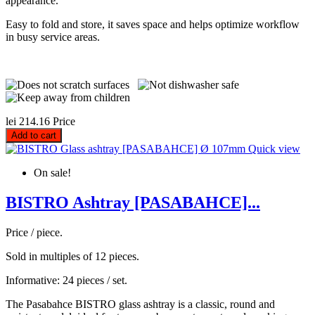
appearance.
Easy to fold and store, it saves space and helps optimize workflow
in busy service areas.
lei 214.16
Price
Add to cart
Quick view
On sale!
BISTRO Ashtray [PASABAHCE]...
Price / piece.
Sold in multiples of 12 pieces.
Informative: 24 pieces / set.
The Pasabahce BISTRO glass ashtray is a classic, round and