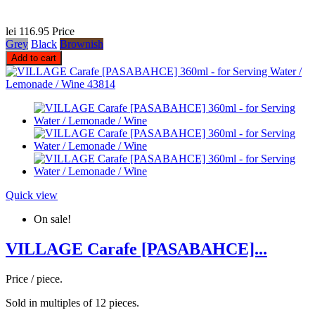
lei 116.95
Price
Grey
Black
Brownish
Add to cart
Quick view
On sale!
VILLAGE Carafe [PASABAHCE]...
Price / piece.
Sold in multiples of 12 pieces.