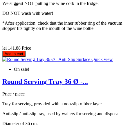
We suggest NOT putting the wine cork in the fridge.
DO NOT wash with water!
*After application, check that the inner rubber ring of the vacuum
stopper fits tightly on the mouth of the wine bottle.
lei 141.88
Price
Add to cart
Quick view
On sale!
Round Serving Tray 36 Ø -...
Price / piece
Tray for serving, provided with a non-slip rubber layer.
Anti-slip / anti-slip tray, used by waiters for serving and disposal
Diameter of 36 cm.