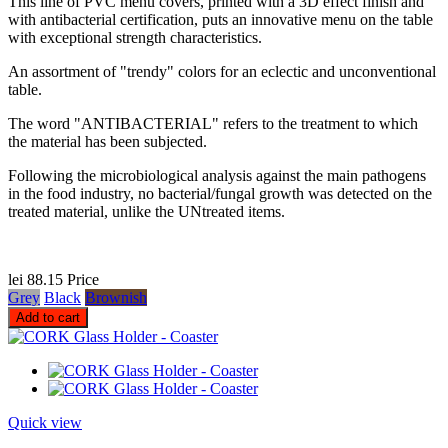
This line of PVC menu covers, printed with a 3D effect finish and
with antibacterial certification, puts an innovative menu on the table
with exceptional strength characteristics.
An assortment of "trendy" colors for an eclectic and unconventional
table.
The word "ANTIBACTERIAL" refers to the treatment to which
the material has been subjected.
Following the microbiological analysis against the main pathogens
in the food industry, no bacterial/fungal growth was detected on the
treated material, unlike the UNtreated items.
lei 88.15
Price
Grey
Black
Brownish
Add to cart
Quick view