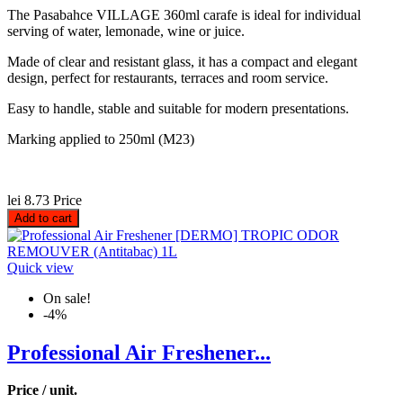
The Pasabahce VILLAGE 360ml carafe is ideal for individual
serving of water, lemonade, wine or juice.
Made of clear and resistant glass, it has a compact and elegant
design, perfect for restaurants, terraces and room service.
Easy to handle, stable and suitable for modern presentations.
Marking applied to 250ml (M23)
lei 8.73
Price
Add to cart
Quick view
On sale!
-4%
Professional Air Freshener...
Price / unit.