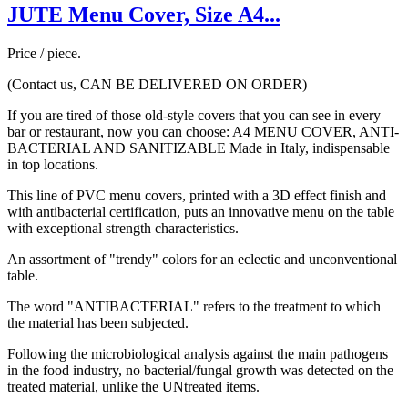
JUTE Menu Cover, Size A4...
Price / piece.
(Contact us, CAN BE DELIVERED ON ORDER)
If you are tired of those old-style covers that you can see in every
bar or restaurant, now you can choose: A4 MENU COVER, ANTI-
BACTERIAL AND SANITIZABLE Made in Italy, indispensable
in top locations.
This line of PVC menu covers, printed with a 3D effect finish and
with antibacterial certification, puts an innovative menu on the table
with exceptional strength characteristics.
An assortment of "trendy" colors for an eclectic and unconventional
table.
The word "ANTIBACTERIAL" refers to the treatment to which
the material has been subjected.
Following the microbiological analysis against the main pathogens
in the food industry, no bacterial/fungal growth was detected on the
treated material, unlike the UNtreated items.