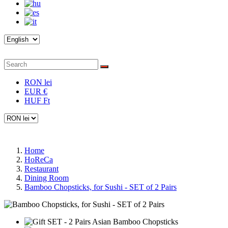
RON lei
EUR €
HUF Ft
Home
HoReCa
Restaurant
Dining Room
Bamboo Chopsticks, for Sushi - SET of 2 Pairs