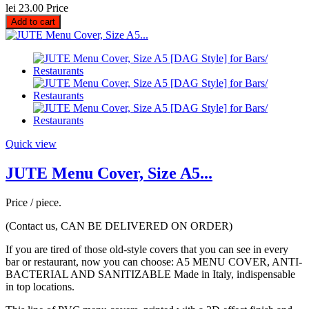
lei 23.00
Price
Add to cart
Quick view
JUTE Menu Cover, Size A5...
Price / piece.
(Contact us, CAN BE DELIVERED ON ORDER)
If you are tired of those old-style covers that you can see in every
bar or restaurant, now you can choose: A5 MENU COVER, ANTI-
BACTERIAL AND SANITIZABLE Made in Italy, indispensable
in top locations.