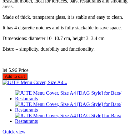
resistant model, ideal for terraces, bars, restaurants and smoking
areas.
Made of thick, transparent glass, it is stable and easy to clean.
It has 4 cigarette notches and is fully stackable to save space.
Dimensions: diameter 10–10.7 cm, height 3–3.4 cm.
Bistro – simplicity, durability and functionality.
lei 5.96
Price
Add to cart
Quick view