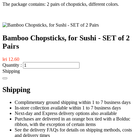
The package contains: 2 pairs of chopsticks, different colors.
Bamboo Chopsticks, for Sushi - SET of 2
Pairs
lei 12.60
Quantity :
Shipping
Shipping
Complimentary ground shipping within 1 to 7 business days
In-store collection available within 1 to 7 business days
Next-day and Express delivery options also available
Purchases are delivered in an orange box tied with a Bolduc
ribbon, with the exception of certain items
See the delivery FAQs for details on shipping methods, costs
and delivery times