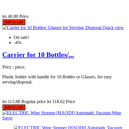
lei 40.80
Price
Add to cart
Quick view
On sale!
-4%
Carrier for 10 Bottles/...
Price / piece.
Plastic holder with handle for 10 Bottles or Glasses, for easy
serving/disposal.
lei 113.88
Regular price
lei 118.62
Price
Add to cart