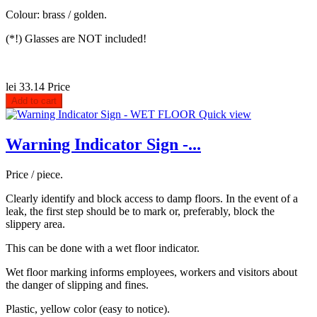
Colour: brass / golden.
(*!) Glasses are NOT included!
lei 33.14
Price
Add to cart
Quick view
Warning Indicator Sign -...
Price / piece.
Clearly identify and block access to damp floors. In the event of a
leak, the first step should be to mark or, preferably, block the
slippery area.
This can be done with a wet floor indicator.
Wet floor marking informs employees, workers and visitors about
the danger of slipping and fines.
Plastic, yellow color (easy to notice).