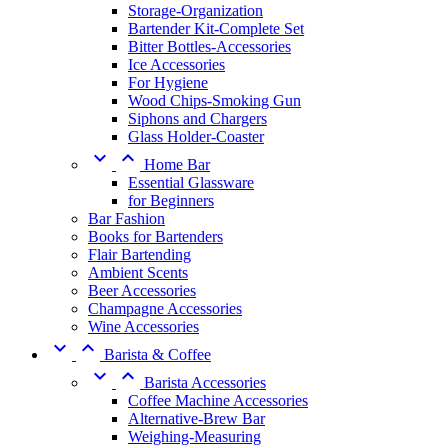
Storage-Organization
Bartender Kit-Complete Set
Bitter Bottles-Accessories
Ice Accessories
For Hygiene
Wood Chips-Smoking Gun
Siphons and Chargers
Glass Holder-Coaster


Home Bar
Essential Glassware
for Beginners
Bar Fashion
Books for Bartenders
Flair Bartending
Ambient Scents
Beer Accessories
Champagne Accessories
Wine Accessories


Barista & Coffee


Barista Accessories
Coffee Machine Accessories
Alternative-Brew Bar
Weighing-Measuring