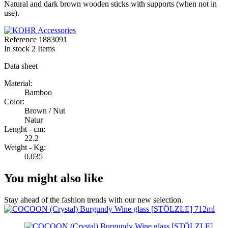
Natural and dark brown wooden sticks with supports (when not in
use).
Reference
1883091
In stock
2 Items
Data sheet
Material:
Bamboo
Color:
Brown / Nut
Natur
Lenght - cm:
22.2
Weight - Kg:
0.035
You might also like
Stay ahead of the fashion trends with our new selection.