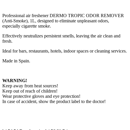
Professional air freshener DERMO TROPIC ODOR REMOVER
(Anti-Smoke), 1L, designed to eliminate unpleasant odors,
especially cigarette smoke.
Effectively neutralizes persistent smells, leaving the air clean and
fresh.
Ideal for bars, restaurants, hotels, indoor spaces or cleaning services.
Made in Spain.
WARNING!
Keep away from heat sources!
Keep out of reach of children!
Wear protective gloves and eye protection!
In case of accident, show the product label to the doctor!