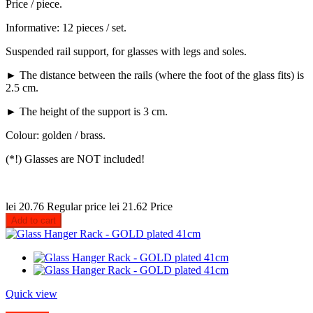
Price / piece.
Informative: 12 pieces / set.
Suspended rail support, for glasses with legs and soles.
► The distance between the rails (where the foot of the glass fits) is
2.5 cm.
► The height of the support is 3 cm.
Colour: golden / brass.
(*!) Glasses are NOT included!
lei 20.76
Regular price
lei 21.62
Price
Add to cart
Quick view