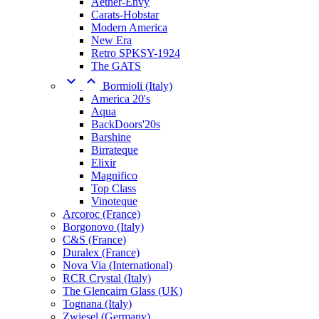
Aether-Envy
Carats-Hobstar
Modern America
New Era
Retro SPKSY-1924
The GATS


Bormioli (Italy)
America 20's
Aqua
BackDoors'20s
Barshine
Birrateque
Elixir
Magnifico
Top Class
Vinoteque
Arcoroc (France)
Borgonovo (Italy)
C&S (France)
Duralex (France)
Nova Via (International)
RCR Crystal (Italy)
The Glencairn Glass (UK)
Tognana (Italy)
Zwiesel (Germany)