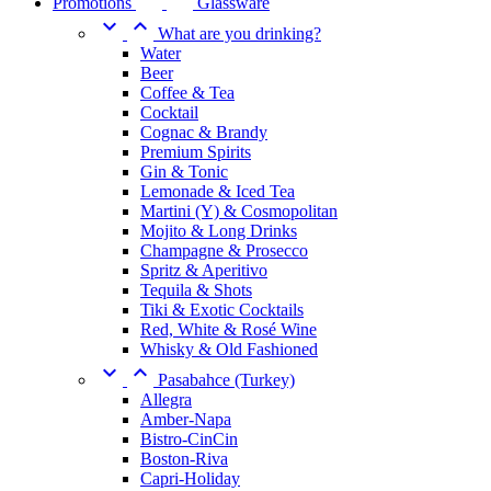
Promotions
Glassware


What are you drinking?
Water
Beer
Coffee & Tea
Cocktail
Cognac & Brandy
Premium Spirits
Gin & Tonic
Lemonade & Iced Tea
Martini (Y) & Cosmopolitan
Mojito & Long Drinks
Champagne & Prosecco
Spritz & Aperitivo
Tequila & Shots
Tiki & Exotic Cocktails
Red, White & Rosé Wine
Whisky & Old Fashioned


Pasabahce (Turkey)
Allegra
Amber-Napa
Bistro-CinCin
Boston-Riva
Capri-Holiday