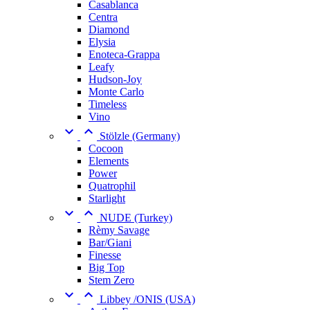
Casablanca
Centra
Diamond
Elysia
Enoteca-Grappa
Leafy
Hudson-Joy
Monte Carlo
Timeless
Vino


Stölzle (Germany)
Cocoon
Elements
Power
Quatrophil
Starlight


NUDE (Turkey)
Rèmy Savage
Bar/Giani
Finesse
Big Top
Stem Zero


Libbey /ONIS (USA)