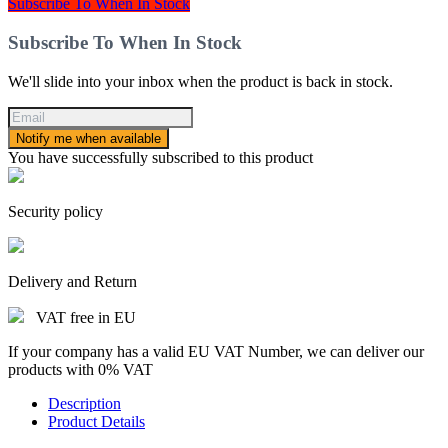
Subscribe To When In Stock
Subscribe To When In Stock
We'll slide into your inbox when the product is back in stock.
Notify me when available
You have successfully subscribed to this product
Security policy
Delivery and Return
VAT free in EU
If your company has a valid EU VAT Number, we can deliver our
products with 0% VAT
Description
Product Details