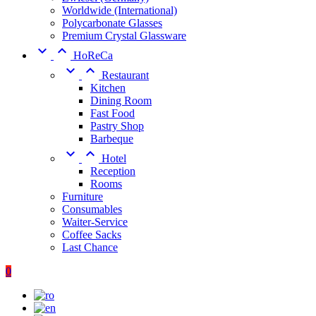
Worldwide (International)
Polycarbonate Glasses
Premium Crystal Glassware


HoReCa


Restaurant
Kitchen
Dining Room
Fast Food
Pastry Shop
Barbeque


Hotel
Reception
Rooms
Furniture
Consumables
Waiter-Service
Coffee Sacks
Last Chance
0