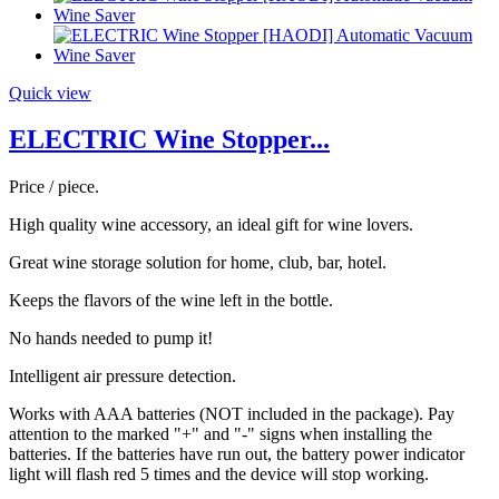
Quick view
ELECTRIC Wine Stopper...
Price / piece.
High quality wine accessory, an ideal gift for wine lovers.
Great wine storage solution for home, club, bar, hotel.
Keeps the flavors of the wine left in the bottle.
No hands needed to pump it!
Intelligent air pressure detection.
Works with AAA batteries (NOT included in the package). Pay
attention to the marked "+" and "-" signs when installing the
batteries. If the batteries have run out, the battery power indicator
light will flash red 5 times and the device will stop working.