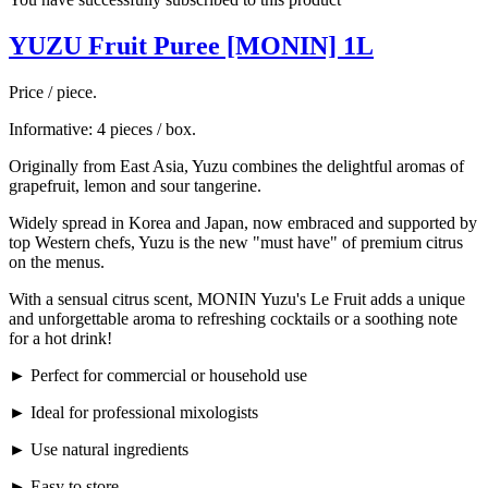
YUZU Fruit Puree [MONIN] 1L
Price / piece.
Informative: 4 pieces / box.
Originally from East Asia, Yuzu combines the delightful aromas of
grapefruit, lemon and sour tangerine.
Widely spread in Korea and Japan, now embraced and supported by
top Western chefs, Yuzu is the new "must have" of premium citrus
on the menus.
With a sensual citrus scent, MONIN Yuzu's Le Fruit adds a unique
and unforgettable aroma to refreshing cocktails or a soothing note
for a hot drink!
► Perfect for commercial or household use
► Ideal for professional mixologists
► Use natural ingredients
► Easy to store