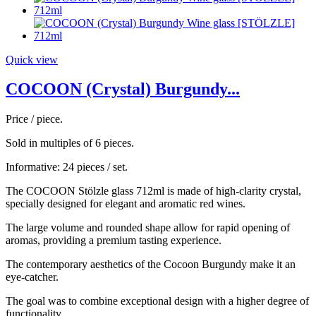
Quick view
COCOON (Crystal) Burgundy...
Price / piece.
Sold in multiples of 6 pieces.
Informative: 24 pieces / set.
The COCOON Stölzle glass 712ml is made of high-clarity crystal,
specially designed for elegant and aromatic red wines.
The large volume and rounded shape allow for rapid opening of
aromas, providing a premium tasting experience.
The contemporary aesthetics of the Cocoon Burgundy make it an
eye-catcher.
The goal was to combine exceptional design with a higher degree of
functionality.