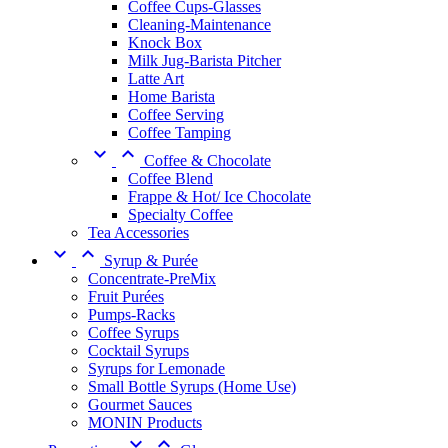
Coffee Cups-Glasses
Cleaning-Maintenance
Knock Box
Milk Jug-Barista Pitcher
Latte Art
Home Barista
Coffee Serving
Coffee Tamping


Coffee & Chocolate
Coffee Blend
Frappe & Hot/ Ice Chocolate
Specialty Coffee
Tea Accessories


Syrup & Purée
Concentrate-PreMix
Fruit Purées
Pumps-Racks
Coffee Syrups
Cocktail Syrups
Syrups for Lemonade
Small Bottle Syrups (Home Use)
Gourmet Sauces
MONIN Products

