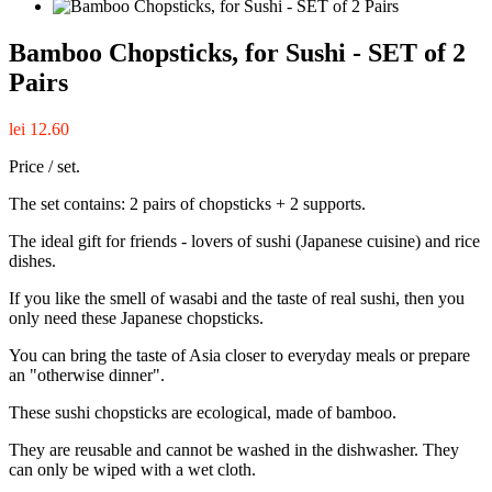
Bamboo Chopsticks, for Sushi - SET of 2
Pairs
lei 12.60
Price / set.
The set contains: 2 pairs of chopsticks + 2 supports.
The ideal gift for friends - lovers of sushi (Japanese cuisine) and rice
dishes.
If you like the smell of wasabi and the taste of real sushi, then you
only need these Japanese chopsticks.
You can bring the taste of Asia closer to everyday meals or prepare
an "otherwise dinner".
These sushi chopsticks are ecological, made of bamboo.
They are reusable and cannot be washed in the dishwasher. They
can only be wiped with a wet cloth.