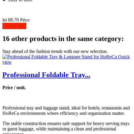
lei 88.70
Price
Add to cart
16 other products in the same category:
Stay ahead of the fashion trends with our new selection.
Quick
view
Professional Foldable Tray...
Price / unit.
Professional tray and luggage stand, ideal for hotels, restaurants and
HoReCa environments where efficiency and organization matter.
The stable construction ensures safe support for heavy serving trays
or guest luggage, while maintaining a clean and professional