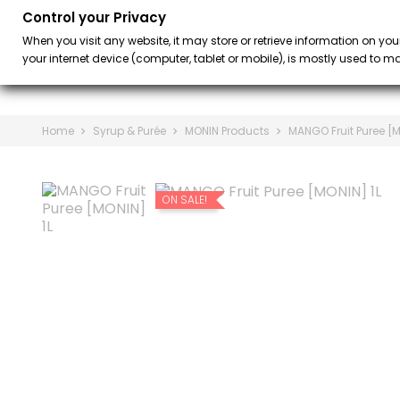
Control your Privacy
BAR
BARISTA &
keyboard_arrow_down
When you visit any website, it may store or retrieve information on you
your internet device (computer, tablet or mobile), is mostly used to mak
Home
Syrup & Purée
MONIN Products
MANGO Fruit Puree [M
ON SALE!