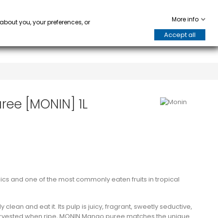
WARE
HORECA
keyboard_arrow_down
keyboard_arrow_down
0
More info
 about you, your preferences, or
Accept all
ree [MONIN] 1L
pics and one of the most commonly eaten fruits in tropical
 clean and eat it. Its pulp is juicy, fragrant, sweetly seductive,
harvested when ripe, MONIN Mango puree matches the unique