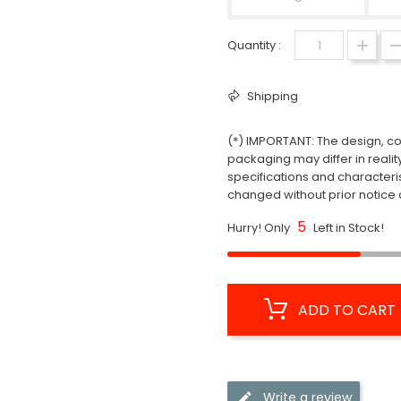
Quantity :
Shipping
(*) IMPORTANT: The design, col
packaging may differ in realit
specifications and characteri
changed without prior notice a
5
Hurry! Only
Left in Stock!
ADD TO CART
Write a review