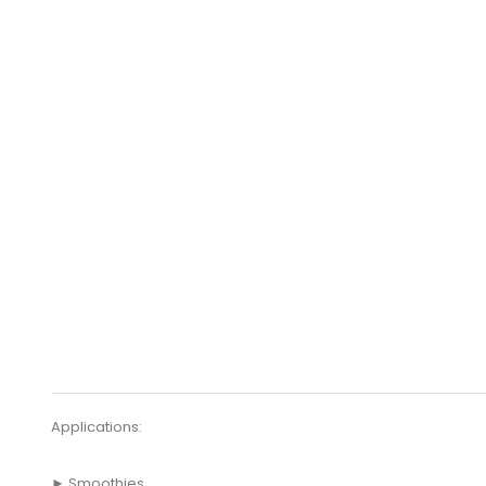
Applications:
► Smoothies