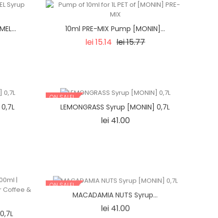
EL...
10ml PRE-MIX Pump [MONIN]...
Regular
Price
lei 15.14
lei 15.77
price
ON SALE!
 0,7L
LEMONGRASS Syrup [MONIN] 0,7L
Price
lei 41.00
ON SALE!
MACADAMIA NUTS Syrup...
Price
lei 41.00
0,7L