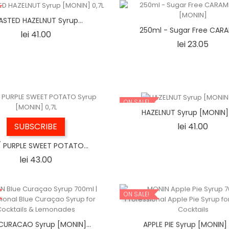
STED HAZELNUT Syrup...
250ml - Sugar Free CARAM
Price
lei 41.00
Price
lei 23.05
ON SALE!
HAZELNUT Syrup [MONIN]
Price
lei 41.00
SUBSCRIBE
/ PURPLE SWEET POTATO...
Price
lei 43.00
ON SALE!
CURACAO Syrup [MONIN]...
APPLE PIE Syrup [MONIN] 