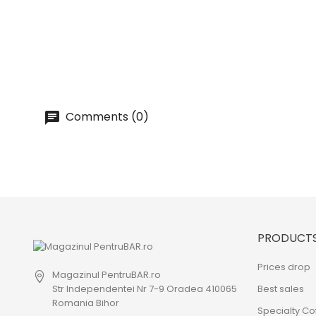
Comments (0)
PRODUCT
Prices drop
Magazinul PentruBAR.ro
Str Independentei Nr 7-9 Oradea 410065
Best sales
Romania Bihor
Specialty Co