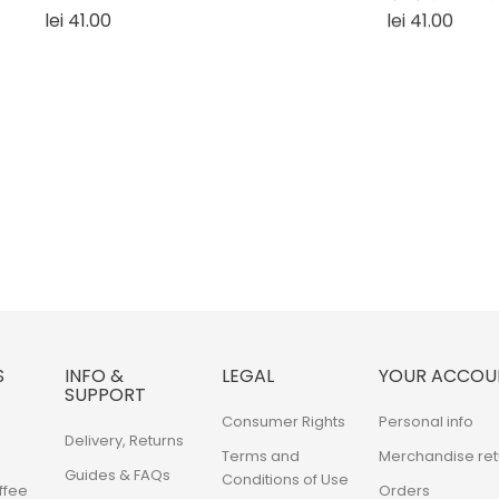
Price
Price
lei 41.00
lei 41.00
S
INFO &
LEGAL
YOUR ACCOU
SUPPORT
Consumer Rights
Personal info
Delivery, Returns
Terms and
Merchandise ret
Guides & FAQs
Conditions of Use
ffee
Orders