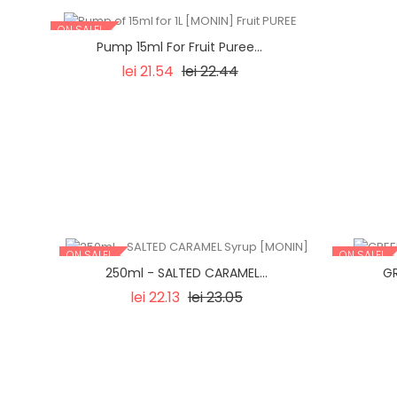
ON SALE!
Pump 15ml For Fruit Puree...
Regular
Price
lei 21.54
lei 22.44
price
ON SALE!
ON SALE!
250ml - SALTED CARAMEL...
GR
Regular
Price
lei 22.13
lei 23.05
price