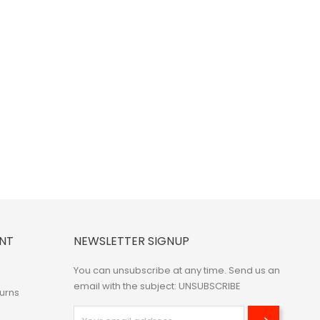
NT
NEWSLETTER SIGNUP
You can unsubscribe at any time. Send us an
email with the subject: UNSUBSCRIBE
urns