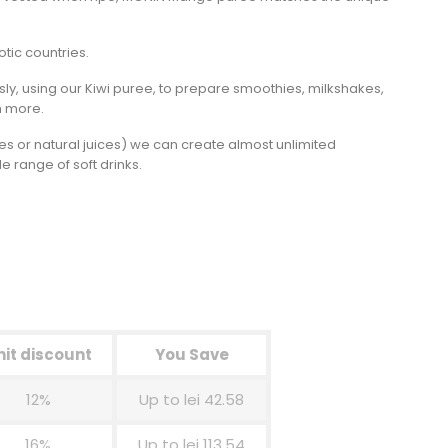
otic countries.
sly, using our Kiwi puree, to prepare smoothies, milkshakes,
h more.
rees or natural juices) we can create almost unlimited
 range of soft drinks.
nit discount
You Save
12%
Up to lei 42.58
16%
Up to lei 113.54