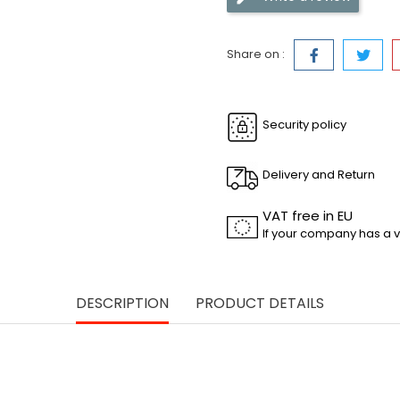
Share on :
Security policy
Delivery and Return
VAT free in EU
If your company has a v
DESCRIPTION
PRODUCT DETAILS