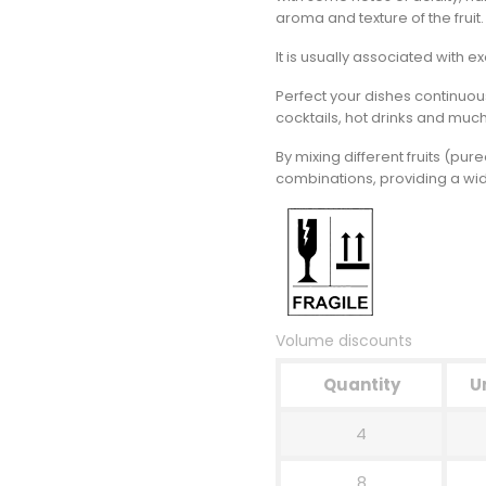
aroma and texture of the fruit.
It is usually associated with ex
Perfect your dishes continuou
cocktails, hot drinks and muc
By mixing different fruits (pu
combinations, providing a wide
Volume discounts
Quantity
U
4
8