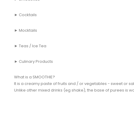
► Cocktails
► Mocktails
► Teas / Ice Tea
► Culinary Products
What is a SMOOTHIE?
It is a creamy paste of fruits and / or vegetables - sweet or sa
Unlike other mixed drinks (eg shake), the base of purees is wa