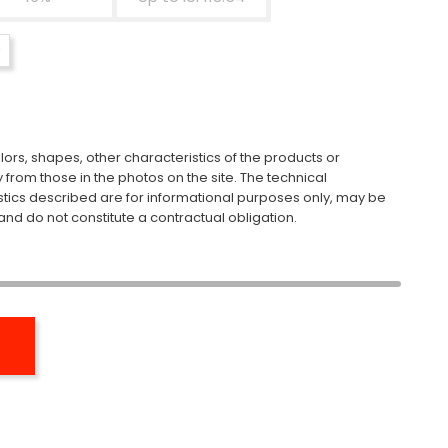
ors, shapes, other characteristics of the products or
y from those in the photos on the site. The technical
stics described are for informational purposes only, may be
nd do not constitute a contractual obligation.