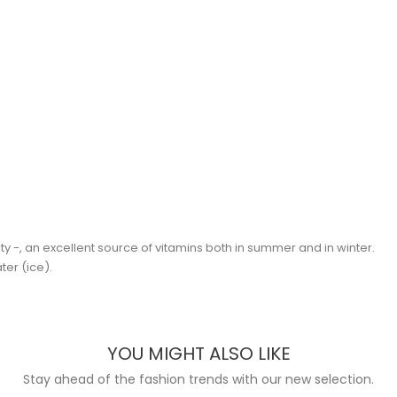
lty -, an excellent source of vitamins both in summer and in winter.
ter (ice).
YOU MIGHT ALSO LIKE
Stay ahead of the fashion trends with our new selection.