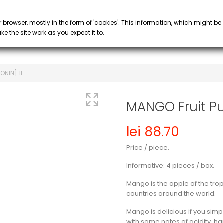
PROMOTIONS
 COFFEE
SYRUP & PURÉE
GLASS
keyboard_arrow_down
keyboard_arrow_down
r browser, mostly in the form of 'cookies'. This information, which might be
e the site work as you expect it to.
ONIN] 1L
MANGO Fruit Pu
lei 88.70
Price / piece.
Informative: 4 pieces / box.
Mango is the apple of the tro
countries around the world.
Mango is delicious if you simply
with some notes of acidity, 