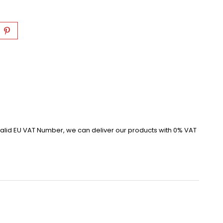
alid EU VAT Number, we can deliver our products with 0% VAT