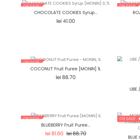
ON SALE!
ON SALE!
CHOCOLATE COOKIES Syrup...
ROA
Price
lei 41.00
ON SALE!
COCONUT Fruit Puree [MONIN] 1L
Price
lei 88.70
UBE 
ON SALE!
ON SALE!
BLUEBERRY Fruit Puree...
Regular
Price
lei 81.60
lei 88.70
BLUE 
price