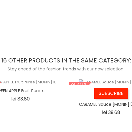
16 OTHER PRODUCTS IN THE SAME CATEGORY:
Stay ahead of the fashion trends with our new selection.
ON SALE!
EEN APPLE Fruit Puree...
SUBSCRIBE
Price
lei 83.80
CARAMEL Sauce [MONIN] 
Price
lei 39.68