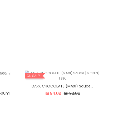
ON SALE!
DARK CHOCOLATE (MAXI) Sauce...
Regular
Price
lei 94.08
lei 98.00
500ml
price