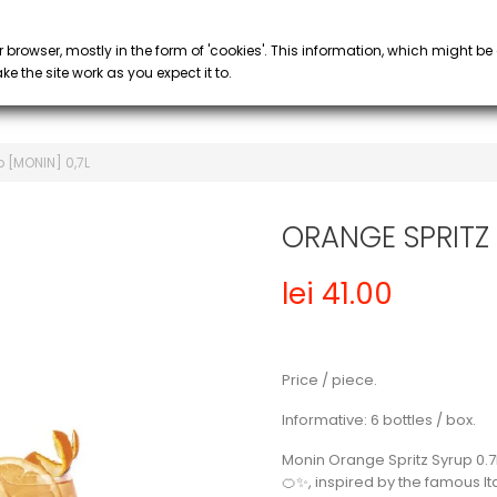
PROMOTIONS
 COFFEE
SYRUP & PURÉE
GLASS
keyboard_arrow_down
keyboard_arrow_down
r browser, mostly in the form of 'cookies'. This information, which might be
e the site work as you expect it to.
 [MONIN] 0,7L
ORANGE SPRITZ 
lei 41.00
Price / piece.
Informative: 6 bottles / box.
Monin Orange Spritz Syrup 0.7
🍊✨, inspired by the famous Ital