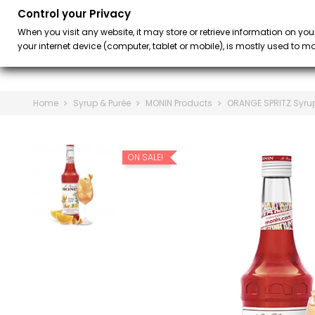
Control your Privacy
BAR
BARISTA &
keyboard_arrow_down
When you visit any website, it may store or retrieve information on you
your internet device (computer, tablet or mobile), is mostly used to mak
Home
Syrup & Purée
MONIN Products
ORANGE SPRITZ Syrup
ON SALE!