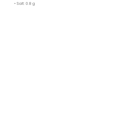
• Salt: 0.8 g
ON SALE!
BarSpoon With MASHER 27cm...
AL