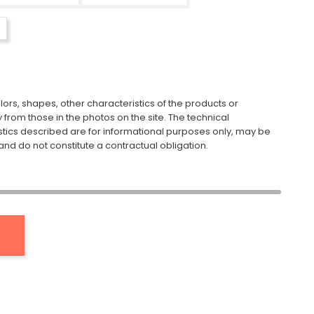
ors, shapes, other characteristics of the products or
y from those in the photos on the site. The technical
stics described are for informational purposes only, may be
nd do not constitute a contractual obligation.