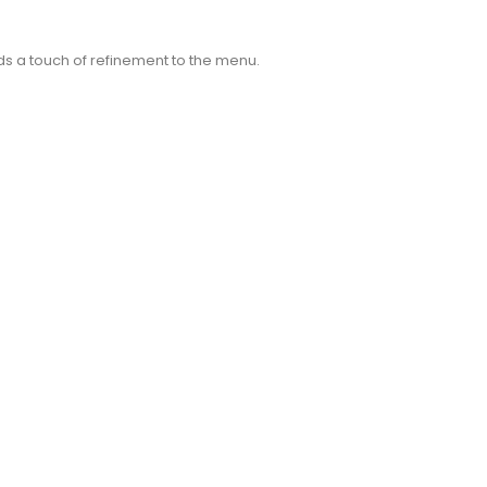
dds a touch of refinement to the menu.