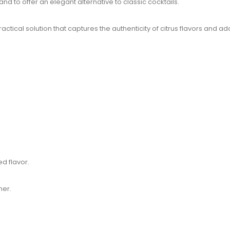
d to offer an elegant alternative to classic cocktails.
ctical solution that captures the authenticity of citrus flavors and a
ed flavor.
mer.