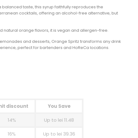
a balanced taste, this syrup faithfully reproduces the
erranean cocktails, offering an alcohol-free alternative, but
 natural orange flavors, it is vegan and allergen-free.
s, lemonades and desserts, Orange Spritz transforms any drink
perience, perfect for bartenders and HoReCa locations.
nit discount
You Save
14%
Up to lei 11.48
16%
Up to lei 39.36