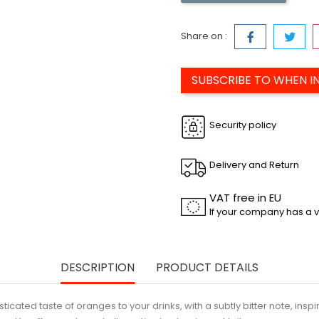
Share on :
SUBSCRIBE TO WHEN I
Security policy
Delivery and Return
VAT free in EU
If your company has a v
DESCRIPTION
PRODUCT DETAILS
ated taste of oranges to your drinks, with a subtly bitter note, inspired 