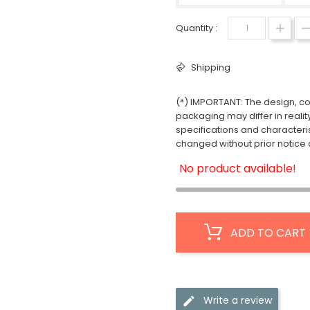
Quantity :
Shipping
(*) IMPORTANT: The design, col
packaging may differ in realit
specifications and characteri
changed without prior notice a
No product available!
ADD TO CART
Write a review