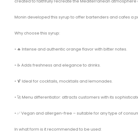
created to faithfully recreate the Mediterranean atmosphere an
Monin developed this syrup to offer bartenders and cafes a pra
Why choose this syrup:
• 🔥 Intense and authentic orange flavor with bitter notes.
• ☕ Adds freshness and elegance to drinks.
• 🍹 Ideal for cocktails, mocktails and lemonades.
• 🚀 Menu differentiator: attracts customers with its sophisticat
• ✅ Vegan and allergen-free – suitable for any type of consu
In what form is it recommended to be used: