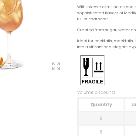
With intense citrus notes and 
sophisticated flavors of Medit
full of character.
Created from sugar, water and
Ideal for cocktails, mocktail
into a vibrant and elegant ex
Volume discounts
Quantity
U
2
6