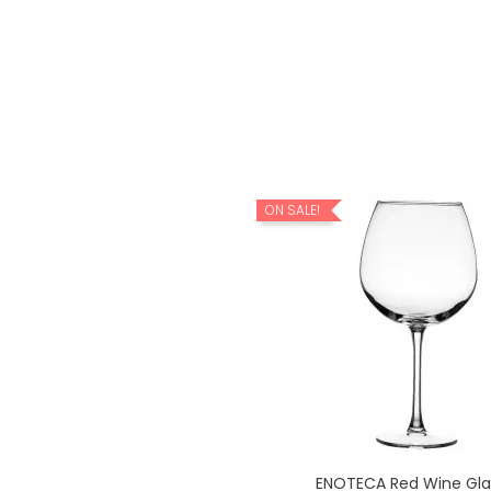
ON SALE!
LEGRA Red Wine Glass...
ENOTECA Red Wine Glas