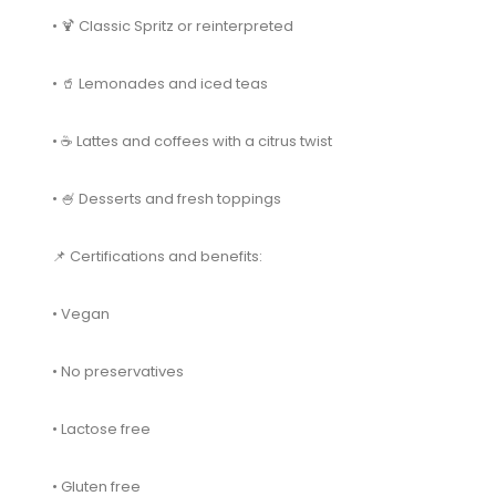
• 🍹 Classic Spritz or reinterpreted
• 🥤 Lemonades and iced teas
• ☕ Lattes and coffees with a citrus twist
• 🍧 Desserts and fresh toppings
📌 Certifications and benefits:
• Vegan
• No preservatives
• Lactose free
• Gluten free