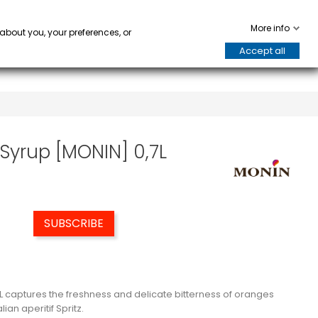
WARE
HORECA
keyboard_arrow_down
keyboard_arrow_down
0
More info
 about you, your preferences, or
Accept all
Syrup [MONIN] 0,7L
SUBSCRIBE
L captures the freshness and delicate bitterness of oranges
ian aperitif Spritz.