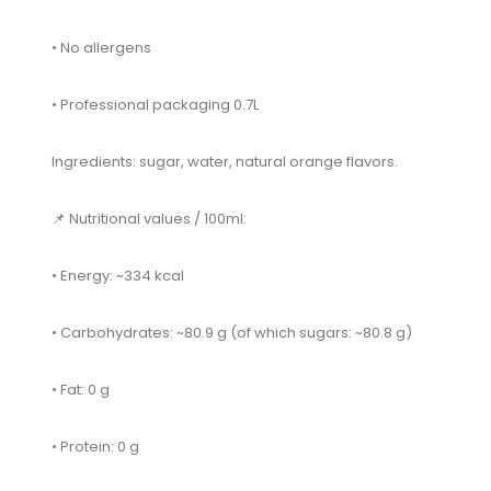
• No allergens
• Professional packaging 0.7L
Ingredients: sugar, water, natural orange flavors.
📌 Nutritional values ​​/ 100ml:
• Energy: ~334 kcal
• Carbohydrates: ~80.9 g (of which sugars: ~80.8 g)
• Fat: 0 g
• Protein: 0 g