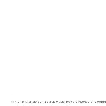
🍊 Monin Orange Spritz syrup 0.7L brings the intense and sophistic