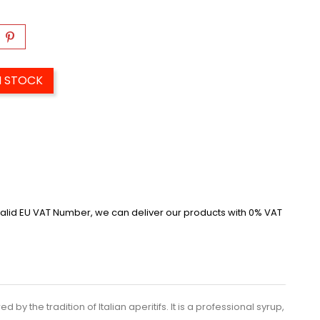
N STOCK
alid EU VAT Number, we can deliver our products with 0% VAT
by the tradition of Italian aperitifs. It is a professional syrup,