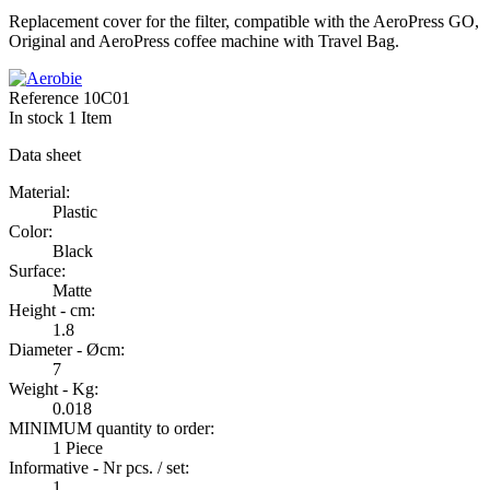
Replacement cover for the filter, compatible with the AeroPress GO,
Original and AeroPress coffee machine with Travel Bag.
Reference
10C01
In stock
1 Item
Data sheet
Material:
Plastic
Color:
Black
Surface:
Matte
Height - cm:
1.8
Diameter - Øcm:
7
Weight - Kg:
0.018
MINIMUM quantity to order:
1 Piece
Informative - Nr pcs. / set:
1