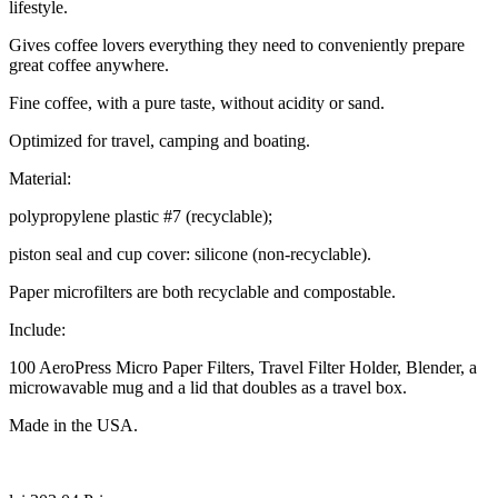
lifestyle.
Gives coffee lovers everything they need to conveniently prepare
great coffee anywhere.
Fine coffee, with a pure taste, without acidity or sand.
Optimized for travel, camping and boating.
Material:
polypropylene plastic #7 (recyclable);
piston seal and cup cover: silicone (non-recyclable).
Paper microfilters are both recyclable and compostable.
Include:
100 AeroPress Micro Paper Filters, Travel Filter Holder, Blender, a
microwavable mug and a lid that doubles as a travel box.
Made in the USA.