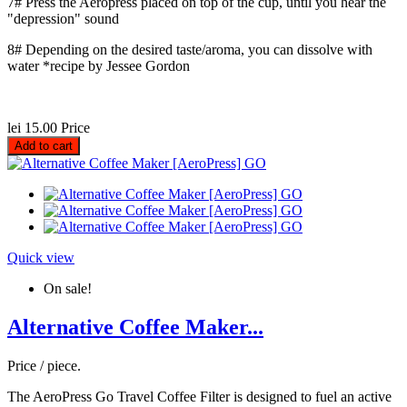
7# Press the Aeropress placed on top of the cup, until you hear the
"depression" sound
8# Depending on the desired taste/aroma, you can dissolve with
water *recipe by Jessee Gordon
lei 15.00
Price
Add to cart
Quick view
On sale!
Alternative Coffee Maker...
Price / piece.
The AeroPress Go Travel Coffee Filter is designed to fuel an active