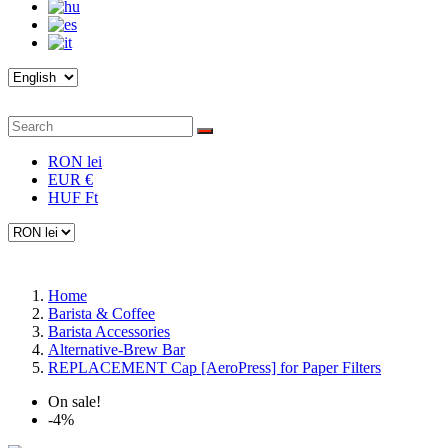
RON lei
EUR €
HUF Ft
Home
Barista & Coffee
Barista Accessories
Alternative-Brew Bar
REPLACEMENT Cap [AeroPress] for Paper Filters
On sale!
-4%