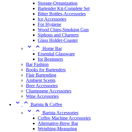
Storage-Organization
Bartender Kit-Complete Set
Bitter Bottles-Accessories
Ice Accessories
For Hygiene
Wood Chips-Smoking Gun
Siphons and Chargers
Glass Holder-Coaster


Home Bar
Essential Glassware
for Beginners
Bar Fashion
Books for Bartenders
Flair Bartending
Ambient Scents
Beer Accessories
Champagne Accessories
Wine Accessories


Barista & Coffee


Barista Accessories
Coffee Machine Accessories
Alternative-Brew Bar
Weighing-Measuring