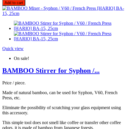
Add to cart
Quick view
On sale!
BAMBOO Stirrer for Syphon /...
Price / piece.
Made of natural bamboo, can be used for Syphon, V60, French
Press, etc.
Eliminate the possibility of scratching your glass equipment using
this accessory.
This simple tool does not smell like coffee or transfer other coffee
odors, it is made of bamboo from Japanese forests.