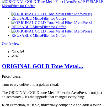
Quick view
On sale!
-4%
ORIGINAL GOLD Tone Metal...
Price / piece.
Turn every coffee into a golden ritual.
The ORIGINAL GOLD tone Metal Filter for AeroPress is not just
an accessory – it's the upgrade that changes everything.
Rich extraction, reusable, universally compatible and adds a touch