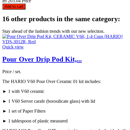
lei 203.04
Price
Add to cart
16 other products in the same category:
Stay ahead of the fashion trends with our new selection.
Quick view
Pour Over Drip Pod Kit,...
Price / set.
The HARIO V60 Pour Over Ceramic 01 kit includes:
► 1 with V60 ceramic
► 1 V60 Server carafe (borosilicate glass) with lid
► 1 set of Paper Filters
► 1 tablespoon of plastic measured