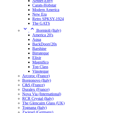
Aether-Envy
Carats-Hobstar
Modern America
New Era
Retro SPKSY-1924
The GATS


Bormioli (Italy)
America 20's
Aqua
BackDoors'20s
Barshine
Birrateque
Elixir
Magnifico
Top Class
Vinoteque
Arcoroc (France)
Borgonovo (Italy)
C&S (France)
Duralex (France)
Nova Via (International)
RCR Crystal (Italy)
The Glencairn Glass (UK)
Tognana (Italy)
Zwiesel (Germany)