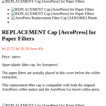
REPLACEMENT Cap [AeroPress] for
Paper Filters
lei 25.53
lei 26.59
Save 4%
Price / piece.
Spare plastic filter cap, for Aeropress!
The paper filters are actually placed in this cover before the coffee
extraction.
This replacement filter cap is compatible with both the original
AeroPress coffee maker and the AeroPress Go travel coffee press.