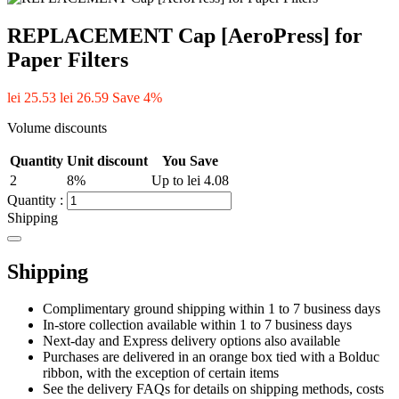
REPLACEMENT Cap [AeroPress] for
Paper Filters
lei 25.53
lei 26.59
Save 4%
Volume discounts
Quantity
Unit discount
You Save
2
8%
Up to lei 4.08
Quantity :
Shipping
Shipping
Complimentary ground shipping within 1 to 7 business days
In-store collection available within 1 to 7 business days
Next-day and Express delivery options also available
Purchases are delivered in an orange box tied with a Bolduc
ribbon, with the exception of certain items
See the delivery FAQs for details on shipping methods, costs