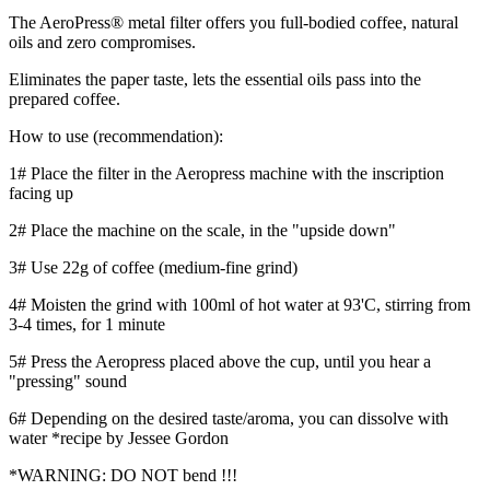
The AeroPress® metal filter offers you full-bodied coffee, natural
oils and zero compromises.
Eliminates the paper taste, lets the essential oils pass into the
prepared coffee.
How to use (recommendation):
1# Place the filter in the Aeropress machine with the inscription
facing up
2# Place the machine on the scale, in the "upside down"
3# Use 22g of coffee (medium-fine grind)
4# Moisten the grind with 100ml of hot water at 93'C, stirring from
3-4 times, for 1 minute
5# Press the Aeropress placed above the cup, until you hear a
"pressing" sound
6# Depending on the desired taste/aroma, you can dissolve with
water *recipe by Jessee Gordon
*WARNING: DO NOT bend !!!