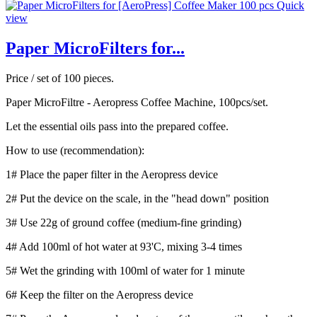
Quick
view
Paper MicroFilters for...
Price / set of 100 pieces.
Paper MicroFiltre - Aeropress Coffee Machine, 100pcs/set.
Let the essential oils pass into the prepared coffee.
How to use (recommendation):
1# Place the paper filter in the Aeropress device
2# Put the device on the scale, in the "head down" position
3# Use 22g of ground coffee (medium-fine grinding)
4# Add 100ml of hot water at 93'C, mixing 3-4 times
5# Wet the grinding with 100ml of water for 1 minute
6# Keep the filter on the Aeropress device