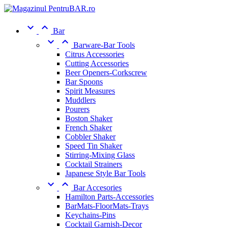


Bar


Barware-Bar Tools
Citrus Accessories
Cutting Accessories
Beer Openers-Corkscrew
Bar Spoons
Spirit Measures
Muddlers
Pourers
Boston Shaker
French Shaker
Cobbler Shaker
Speed Tin Shaker
Stirring-Mixing Glass
Cocktail Strainers
Japanese Style Bar Tools


Bar Accesories
Hamilton Parts-Accessories
BarMats-FloorMats-Trays
Keychains-Pins
Cocktail Garnish-Decor