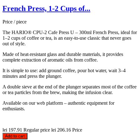
French Press, 1-2 Cups of...
Price / piece
The HARIO® CPU-2 Cafe Press U – 300ml French Press, ideal for
1–2 cups of coffee or tea, is an easy-to-use classic that never goes
out of style.
Made of heat-resistant glass and durable materials, it provides
complete extraction of aromatic oils from coffee.
It is simple to use: add ground coffee, pour hot water, wait 3–4
minutes and press the plunger.
A double sieve at the end of the plunger separates most of the coffee
or tea particles from the brew, making the infusion clear.
Available on our web platform – authentic equipment for
enthusiasts.
lei 197.91
Regular price
lei 206.16
Price
Add to cart