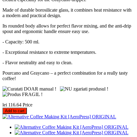
Made of durable borosilicate glass, it combines heat resistance with
a modern and practical design.
Its rounded body allows for perfect flavor mixing, and the anti-drip
spout and ergonomic handle ensure easy use.
- Capacity: 500 ml.
- Exceptional resistance to extreme temperatures.
- Flavor neutrality and easy to clean.
Pourcano and Graycano – a perfect combination for a really tasty
coffee!
lei 116.64
Price
Add to cart