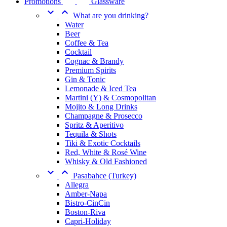
Promotions
Glassware


What are you drinking?
Water
Beer
Coffee & Tea
Cocktail
Cognac & Brandy
Premium Spirits
Gin & Tonic
Lemonade & Iced Tea
Martini (Y) & Cosmopolitan
Mojito & Long Drinks
Champagne & Prosecco
Spritz & Aperitivo
Tequila & Shots
Tiki & Exotic Cocktails
Red, White & Rosé Wine
Whisky & Old Fashioned


Pasabahce (Turkey)
Allegra
Amber-Napa
Bistro-CinCin
Boston-Riva
Capri-Holiday