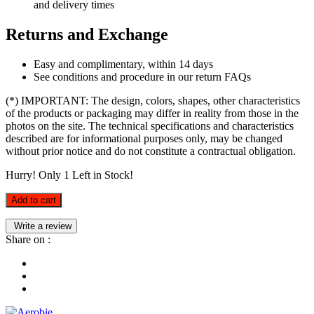
and delivery times
Returns and Exchange
Easy and complimentary, within 14 days
See conditions and procedure in our return FAQs
(*) IMPORTANT: The design, colors, shapes, other characteristics
of the products or packaging may differ in reality from those in the
photos on the site. The technical specifications and characteristics
described are for informational purposes only, may be changed
without prior notice and do not constitute a contractual obligation.
Hurry! Only
1
Left in Stock!
Add to cart
Write a review
Share on :