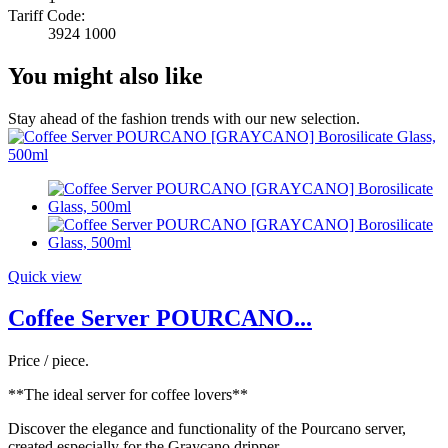
Tariff Code:
3924 1000
You might also like
Stay ahead of the fashion trends with our new selection.
Quick view
Coffee Server POURCANO...
Price / piece.
**The ideal server for coffee lovers**
Discover the elegance and functionality of the Pourcano server,
created especially for the Graycano dripper.