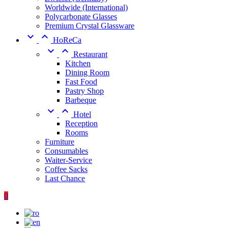
Worldwide (International)
Polycarbonate Glasses
Premium Crystal Glassware


HoReCa


Restaurant
Kitchen
Dining Room
Fast Food
Pastry Shop
Barbeque


Hotel
Reception
Rooms
Furniture
Consumables
Waiter-Service
Coffee Sacks
Last Chance
0