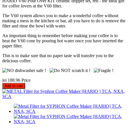
HARIO V60 Pour Over KIT ceramic dripper set, red - the ideal gift
for coffee lovers at the V60 filter.
The V60 system allows you to make a wonderful coffee without
making a mess in the kitchen or bar, all you have to do is remove the
filter and rinse the bowl with water.
An important thing to remember before making your coffee is to
heat the V60 cone by pouring hot water once you have inserted the
paper filter.
This is to make sure that no paper taste will transfer you to the
delicious coffee.
lei 188.96
Price
Add to cart