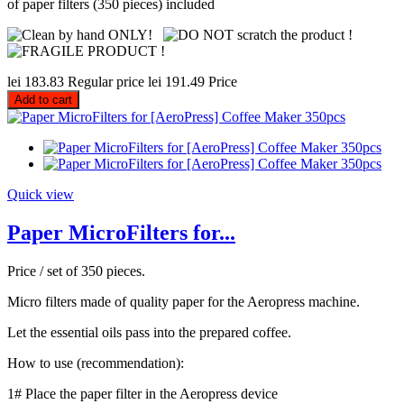
of paper filters (350 pieces) included
lei 183.83
Regular price
lei 191.49
Price
Add to cart
Quick view
Paper MicroFilters for...
Price / set of 350 pieces.
Micro filters made of quality paper for the Aeropress machine.
Let the essential oils pass into the prepared coffee.
How to use (recommendation):
1# Place the paper filter in the Aeropress device