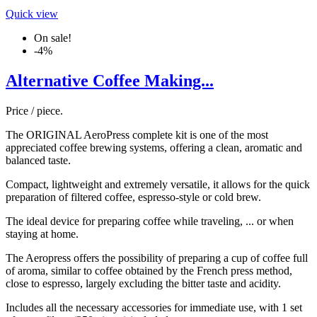
Quick view
On sale!
-4%
Alternative Coffee Making...
Price / piece.
The ORIGINAL AeroPress complete kit is one of the most
appreciated coffee brewing systems, offering a clean, aromatic and
balanced taste.
Compact, lightweight and extremely versatile, it allows for the quick
preparation of filtered coffee, espresso-style or cold brew.
The ideal device for preparing coffee while traveling, ... or when
staying at home.
The Aeropress offers the possibility of preparing a cup of coffee full
of aroma, similar to coffee obtained by the French press method,
close to espresso, largely excluding the bitter taste and acidity.
Includes all the necessary accessories for immediate use, with 1 set