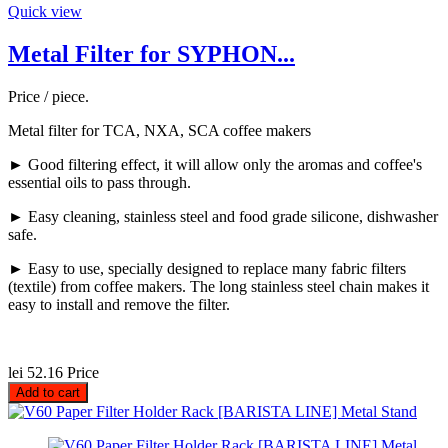
Quick view
Metal Filter for SYPHON...
Price / piece.
Metal filter for TCA, NXA, SCA coffee makers
► Good filtering effect, it will allow only the aromas and coffee's
essential oils to pass through.
► Easy cleaning, stainless steel and food grade silicone, dishwasher
safe.
► Easy to use, specially designed to replace many fabric filters
(textile) from coffee makers. The long stainless steel chain makes it
easy to install and remove the filter.
lei 52.16
Price
Add to cart