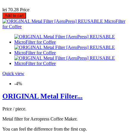
lei 70.28
Price
Add to cart
Quick view
-4%
ORIGINAL Metal Filter...
Price / piece.
Metal filter for Aeropress Coffee Maker.
You can feel the difference from the first cup.