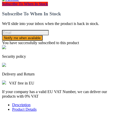
Subscribe To When In Stock
Subscribe To When In Stock
We'll slide into your inbox when the product is back in stock.
Notify me when available
You have successfully subscribed to this product
Security policy
Delivery and Return
VAT free in EU
If your company has a valid EU VAT Number, we can deliver our
products with 0% VAT
Description
Product Details