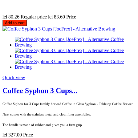
lei 80.26
Regular price
lei 83.60
Price
Add to cart
Quick view
Coffee Syphon 3 Cups...
Coffee Siphon for 3 Cups freshly brewed Coffee in Glass Syphon - Tabletop Coffee Brewer
Next comes with the stainless metal and cloth filter assemblies.
The handle is made of rubber and gives you a firm grip.
lei 327.00
Price