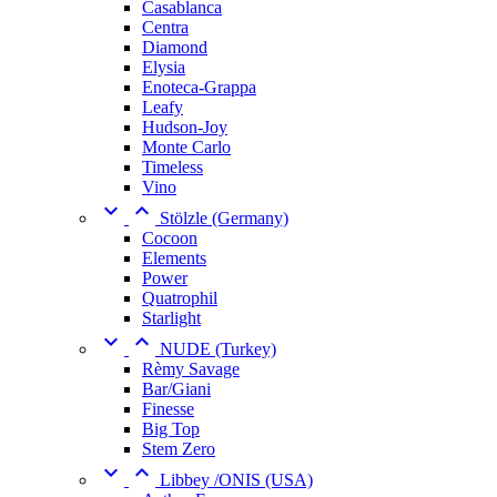
Casablanca
Centra
Diamond
Elysia
Enoteca-Grappa
Leafy
Hudson-Joy
Monte Carlo
Timeless
Vino


Stölzle (Germany)
Cocoon
Elements
Power
Quatrophil
Starlight


NUDE (Turkey)
Rèmy Savage
Bar/Giani
Finesse
Big Top
Stem Zero


Libbey /ONIS (USA)