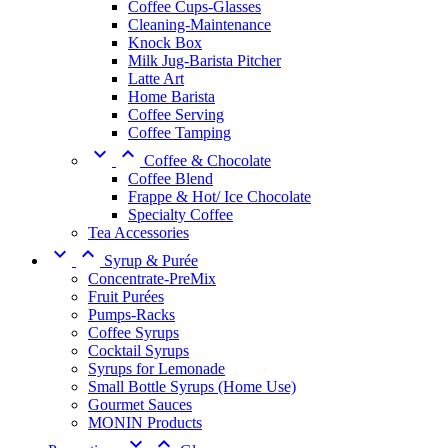
Coffee Cups-Glasses
Cleaning-Maintenance
Knock Box
Milk Jug-Barista Pitcher
Latte Art
Home Barista
Coffee Serving
Coffee Tamping


Coffee & Chocolate
Coffee Blend
Frappe & Hot/ Ice Chocolate
Specialty Coffee
Tea Accessories


Syrup & Purée
Concentrate-PreMix
Fruit Purées
Pumps-Racks
Coffee Syrups
Cocktail Syrups
Syrups for Lemonade
Small Bottle Syrups (Home Use)
Gourmet Sauces
MONIN Products

