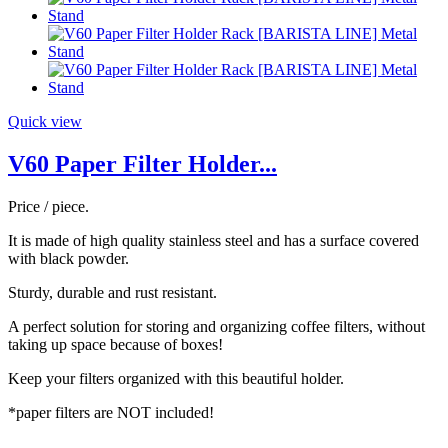
Quick view
V60 Paper Filter Holder...
Price / piece.
It is made of high quality stainless steel and has a surface covered
with black powder.
Sturdy, durable and rust resistant.
A perfect solution for storing and organizing coffee filters, without
taking up space because of boxes!
Keep your filters organized with this beautiful holder.
*paper filters are NOT included!