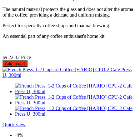
The natural material protects the glass and does not alter the aroma
of the coffee, providing a delicate and uniform mixing.
Perfect for specialty coffee shops and manual brewing.
An essential part of any coffee enthusiast's home kit.
lei 22.32
Price
Add to cart
Quick view
-4%