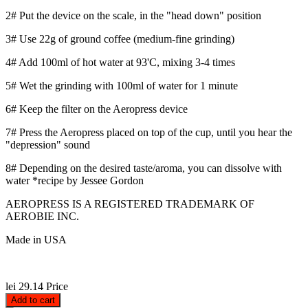
2# Put the device on the scale, in the "head down" position
3# Use 22g of ground coffee (medium-fine grinding)
4# Add 100ml of hot water at 93'C, mixing 3-4 times
5# Wet the grinding with 100ml of water for 1 minute
6# Keep the filter on the Aeropress device
7# Press the Aeropress placed on top of the cup, until you hear the
"depression" sound
8# Depending on the desired taste/aroma, you can dissolve with
water *recipe by Jessee Gordon
AEROPRESS IS A REGISTERED TRADEMARK OF
AEROBIE INC.
Made in USA
lei 29.14
Price
Add to cart