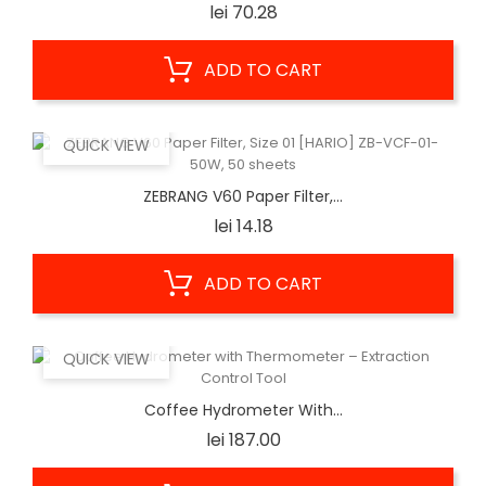
Price
lei 70.28
ADD TO CART
QUICK VIEW
ZEBRANG V60 Paper Filter,...
Price
lei 14.18
ADD TO CART
QUICK VIEW
Coffee Hydrometer With...
Price
lei 187.00