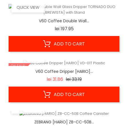
QUICK VIEW
V60 Coffee Double Wall...
Price
lei 197.95
ADD TO CART
QUICK VIEW
ON SALE!
V60 Coffee Dripper [HARIO]...
Regular
Price
lei 31.86
lei 33.19
price
ADD TO CART
QUICK VIEW
ZEBRANG [HARIO] ZB-CC-50B...