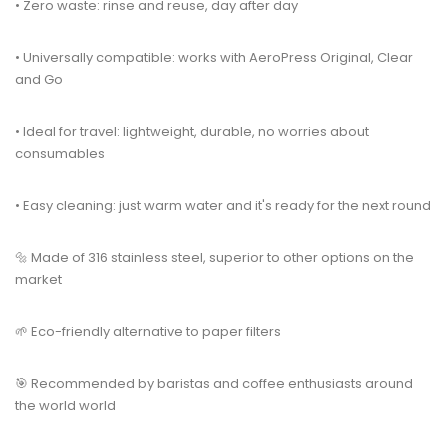
• Zero waste: rinse and reuse, day after day
• Universally compatible: works with AeroPress Original, Clear
and Go
• Ideal for travel: lightweight, durable, no worries about
consumables
• Easy cleaning: just warm water and it's ready for the next round
🔩 Made of 316 stainless steel, superior to other options on the
market
🌱 Eco-friendly alternative to paper filters
🎯 Recommended by baristas and coffee enthusiasts around
the world world