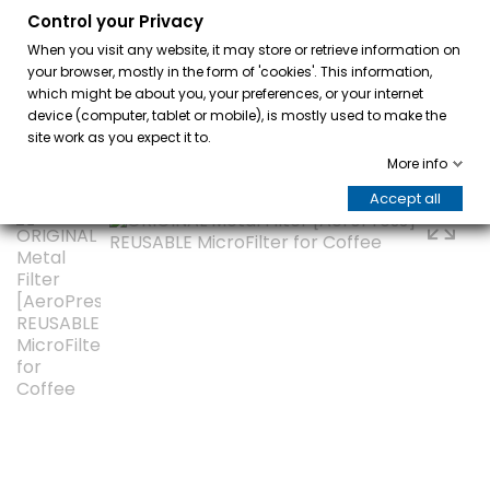
Control your Privacy
0
When you visit any website, it may store or retrieve information on
your browser, mostly in the form of 'cookies'. This information,
which might be about you, your preferences, or your internet
device (computer, tablet or mobile), is mostly used to make the
site work as you expect it to.
More info
Accept all