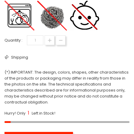
Quantity :
Shipping
(*) IMPORTANT: The design, colors, shapes, other characteristics
of the products or packaging may differ in reality from those in
the photos on the site. The technical specifications and
characteristics described are for informational purposes only,
may be changed without prior notice and do not constitute a
contractual obligation.
1
Hurry! Only
Left in Stock!