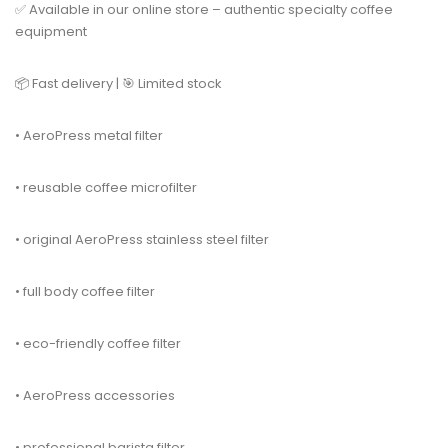
✅ Available in our online store – authentic specialty coffee
equipment
📦 Fast delivery | 🎯 Limited stock
• AeroPress metal filter
• reusable coffee microfilter
• original AeroPress stainless steel filter
• full body coffee filter
• eco-friendly coffee filter
• AeroPress accessories
• professional barista filter