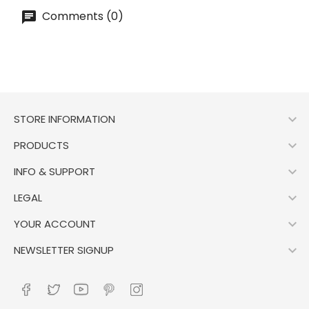
Comments (0)

STORE INFORMATION

PRODUCTS

INFO & SUPPORT

LEGAL

YOUR ACCOUNT

NEWSLETTER SIGNUP