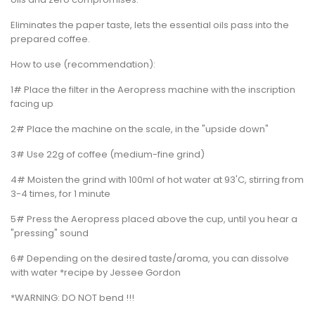
Eliminates the paper taste, lets the essential oils pass into the
prepared coffee.
How to use (recommendation):
1# Place the filter in the Aeropress machine with the inscription
facing up
2# Place the machine on the scale, in the "upside down"
3# Use 22g of coffee (medium-fine grind)
4# Moisten the grind with 100ml of hot water at 93'C, stirring from
3-4 times, for 1 minute
5# Press the Aeropress placed above the cup, until you hear a
"pressing" sound
6# Depending on the desired taste/aroma, you can dissolve
with water *recipe by Jessee Gordon
*WARNING: DO NOT bend !!!