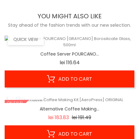
YOU MIGHT ALSO LIKE
Stay ahead of the fashion trends with our new selection.
QUICK VIEW
Coffee Server POURCANO...
Price
lei 116.64
ADD TO CART
QUICK VIEW
ON SALE!
Alternative Coffee Making...
Regular
Price
lei 183.83
lei 191.49
price
ADD TO CART