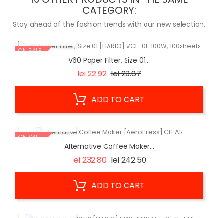
CATEGORY:
Stay ahead of the fashion trends with our new selection.
QUICK VIEW
ON SALE!
V60 Paper Filter, Size 01...
Regular
Price
lei 22.92
lei 23.87
price
ADD TO CART
QUICK VIEW
ON SALE!
Alternative Coffee Maker...
Regular
Price
lei 232.80
lei 242.50
price
ADD TO CART
QUICK VIEW