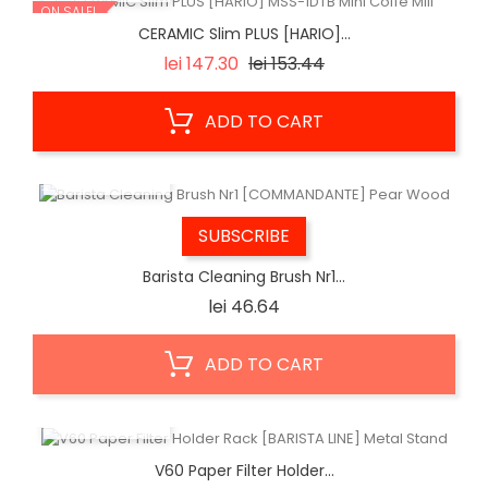
ON SALE!
CERAMIC Slim PLUS [HARIO]...
Regular
Price
lei 147.30
lei 153.44
price
ADD TO CART
QUICK VIEW
SUBSCRIBE
Barista Cleaning Brush Nr1...
Price
lei 46.64
ADD TO CART
QUICK VIEW
V60 Paper Filter Holder...