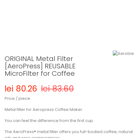
ORIGINAL Metal Filter
[AeroPress] REUSABLE
MicroFilter for Coffee
lei 80.26
lei 83.60
Price / piece.
Metal filter for Aeropress Coffee Maker.
You can feel the difference from the first cup.
The AeroPress® metal filter offers you full-bodied coffee, natural
oils and zero compromises.