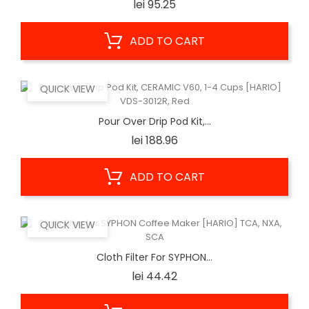
Price
lei 95.25
ADD TO CART
QUICK VIEW
Pour Over Drip Pod Kit,...
Price
lei 188.96
ADD TO CART
QUICK VIEW
Cloth Filter For SYPHON...
Price
lei 44.42