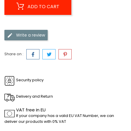
ADD TO CART
Write a review
Share on :
Security policy
Delivery and Return
VAT free in EU
If your company has a valid EU VAT Number, we can
deliver our products with 0% VAT