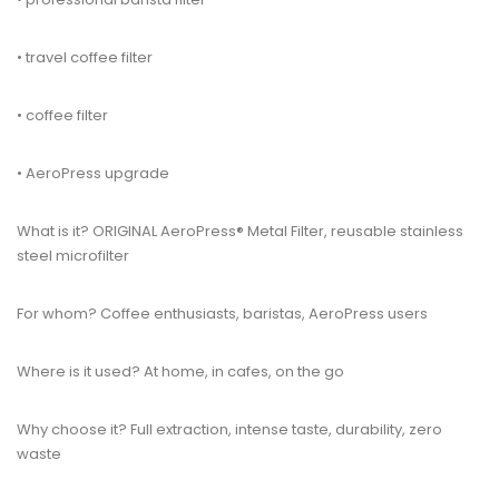
• travel coffee filter
• coffee filter
• AeroPress upgrade
What is it? ORIGINAL AeroPress® Metal Filter, reusable stainless
steel microfilter
For whom? Coffee enthusiasts, baristas, AeroPress users
Where is it used? At home, in cafes, on the go
Why choose it? Full extraction, intense taste, durability, zero
waste