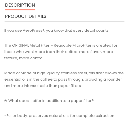
DESCRIPTION
PRODUCT DETAILS
If you use AeroPress®, you know that every detail counts.
The ORIGINAL Metal Filter – Reusable MicroFilter is created for
those who want more from their coffee: more flavor, more
texture, more control.
Made of Made of high-quality stainless steel, this filter allows the
essential oils in the coffee to pass through, providing a rounder
and more intense taste than paper filters.
☕ What does it offer in addition to a paper filter?
• Fuller body: preserves natural oils for complete extraction