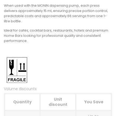
When used with the MONIN dispensing pump, each press
delivers approximately
15 ml
, ensuring precise portion control,
predictable costs and approximately
66 servings
from one 1-
litre bottle.
Ideal for cafés, cocktail bars, restaurants, hotels and premium
Home Bars looking for professional quality and consistent
performance.
Volume discounts
Unit
Quantity
You Save
discount