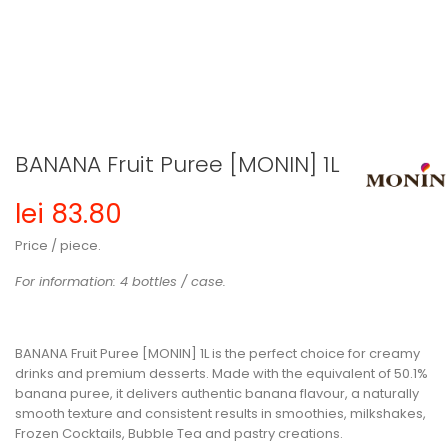
BANANA Fruit Puree [MONIN] 1L
lei 83.80
Price / piece.
For information: 4 bottles / case.
BANANA Fruit Puree [MONIN] 1L
is the perfect choice for creamy
drinks and premium desserts. Made with the equivalent of
50.1%
banana puree
, it delivers authentic banana flavour, a naturally
smooth texture and consistent results in smoothies, milkshakes,
Frozen Cocktails, Bubble Tea and pastry creations.