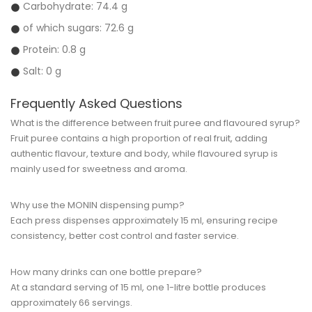
Carbohydrate: 74.4 g
of which sugars: 72.6 g
Protein: 0.8 g
Salt: 0 g
Frequently Asked Questions
What is the difference between fruit puree and flavoured syrup?
Fruit puree contains a high proportion of real fruit, adding
authentic flavour, texture and body, while flavoured syrup is
mainly used for sweetness and aroma.
Why use the MONIN dispensing pump?
Each press dispenses approximately 15 ml, ensuring recipe
consistency, better cost control and faster service.
How many drinks can one bottle prepare?
At a standard serving of 15 ml, one 1-litre bottle produces
approximately 66 servings.