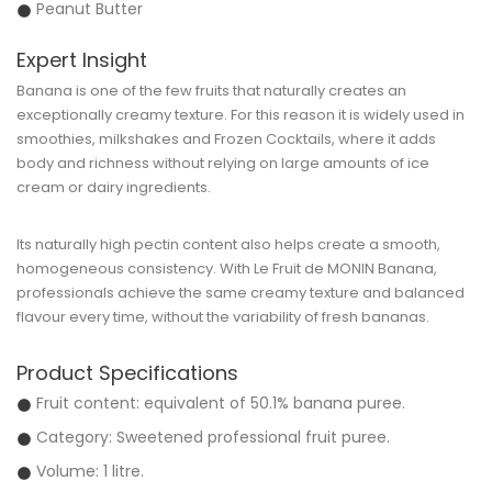
Peanut Butter
Expert Insight
Banana is one of the few fruits that naturally creates an
exceptionally creamy texture. For this reason it is widely used in
smoothies, milkshakes and Frozen Cocktails, where it adds
body and richness without relying on large amounts of ice
cream or dairy ingredients.
Its naturally high pectin content also helps create a smooth,
homogeneous consistency. With
Le Fruit de MONIN Banana
,
professionals achieve the same creamy texture and balanced
flavour every time, without the variability of fresh bananas.
Product Specifications
Fruit content: equivalent of
50.1% banana puree
.
Category: Sweetened professional fruit puree.
Volume: 1 litre.