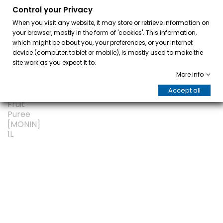
Control your Privacy
0
When you visit any website, it may store or retrieve information on
your browser, mostly in the form of 'cookies'. This information,
which might be about you, your preferences, or your internet
device (computer, tablet or mobile), is mostly used to make the
site work as you expect it to.
More info
Accept all
ON SALE!