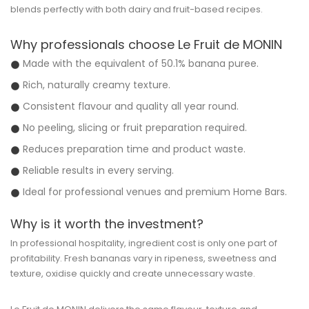
blends perfectly with both dairy and fruit-based recipes.
Why professionals choose Le Fruit de MONIN
Made with the equivalent of 50.1% banana puree.
Rich, naturally creamy texture.
Consistent flavour and quality all year round.
No peeling, slicing or fruit preparation required.
Reduces preparation time and product waste.
Reliable results in every serving.
Ideal for professional venues and premium Home Bars.
Why is it worth the investment?
In professional hospitality, ingredient cost is only one part of
profitability. Fresh bananas vary in ripeness, sweetness and
texture, oxidise quickly and create unnecessary waste.