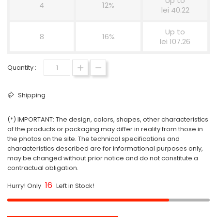
Up to
4
12%
lei 40.22
Up to
8
16%
lei 107.26
Quantity :
Shipping
(*) IMPORTANT: The design, colors, shapes, other characteristics
of the products or packaging may differ in reality from those in
the photos on the site. The technical specifications and
characteristics described are for informational purposes only,
may be changed without prior notice and do not constitute a
contractual obligation.
16
Hurry! Only
Left in Stock!