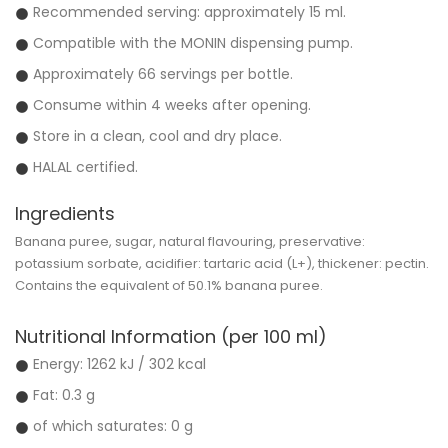
Recommended serving: approximately 15 ml.
Compatible with the MONIN dispensing pump.
Approximately 66 servings per bottle.
Consume within 4 weeks after opening.
Store in a clean, cool and dry place.
HALAL certified.
Ingredients
Banana puree, sugar, natural flavouring, preservative:
potassium sorbate, acidifier: tartaric acid (L+), thickener: pectin.
Contains the equivalent of
50.1% banana puree
.
Nutritional Information (per 100 ml)
Energy:
1262 kJ / 302 kcal
Fat: 0.3 g
of which saturates: 0 g