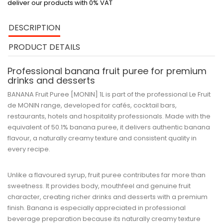
deliver our products with 0% VAT
DESCRIPTION
PRODUCT DETAILS
Professional banana fruit puree for premium
drinks and desserts
BANANA Fruit Puree [MONIN] 1L
is part of the professional
Le Fruit
de MONIN
range, developed for cafés, cocktail bars,
restaurants, hotels and hospitality professionals. Made with the
equivalent of
50.1% banana puree
, it delivers authentic banana
flavour, a naturally creamy texture and consistent quality in
every recipe.
Unlike a flavoured syrup, fruit puree contributes far more than
sweetness. It provides body, mouthfeel and genuine fruit
character, creating richer drinks and desserts with a premium
finish. Banana is especially appreciated in professional
beverage preparation because its naturally creamy texture