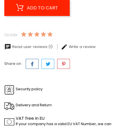
ADD TO CART
Grade
Read user reviews (1)
Write a review
Share on :
Security policy
Delivery and Return
VAT free in EU
If your company has a valid EU VAT Number, we can