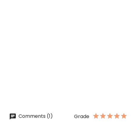
COTTON CANDY Syrup [MONIN]...
Price
lei 41.00
ADD TO CART
QUICK VIEW
ON SALE!
WHITE CHOCOLATE Sauce...
Price
lei 34.50
ADD TO CART
Comments (1)
Grade