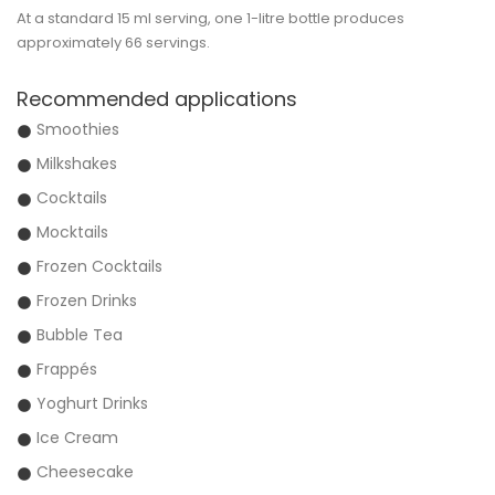
At a standard 15 ml serving, one 1-litre bottle produces
approximately
66 servings
.
Recommended applications
Smoothies
Milkshakes
Cocktails
Mocktails
Frozen Cocktails
Frozen Drinks
Bubble Tea
Frappés
Yoghurt Drinks
Ice Cream
Cheesecake