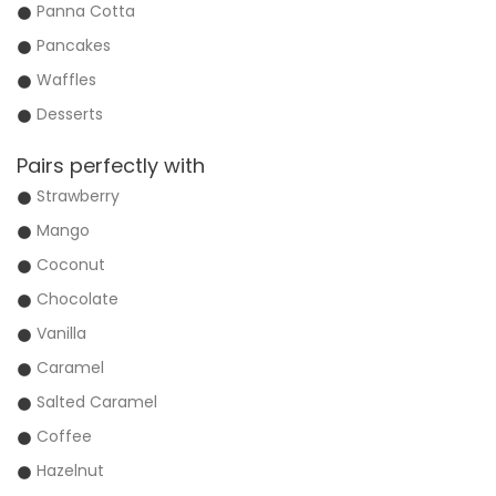
Panna Cotta
Pancakes
Waffles
Desserts
Pairs perfectly with
Strawberry
Mango
Coconut
Chocolate
Vanilla
Caramel
Salted Caramel
Coffee
Hazelnut