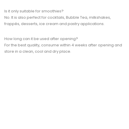
Is it only suitable for smoothies?
No. It is also perfect for cocktails, Bubble Tea, milkshakes,
frappés, desserts, ice cream and pastry applications.
How long can it be used after opening?
For the best quality, consume within 4 weeks after opening and
store in a clean, cool and dry place.
QUICK VIEW
ON SALE!
Pump 15ml For Fruit Puree...
Regular
Price
lei 21.54
lei 22.44
price