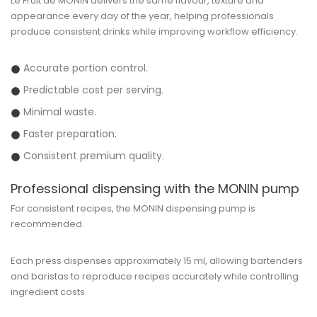
Le Fruit de MONIN delivers the same flavour, texture and
appearance every day of the year, helping professionals
produce consistent drinks while improving workflow efficiency.
Accurate portion control.
Predictable cost per serving.
Minimal waste.
Faster preparation.
Consistent premium quality.
Professional dispensing with the MONIN pump
For consistent recipes, the MONIN dispensing pump is
recommended.
Each press dispenses approximately
15 ml
, allowing bartenders
and baristas to reproduce recipes accurately while controlling
ingredient costs.