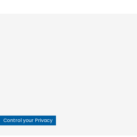






Control your Privacy